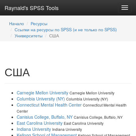
Raynald's SPSS Tools
Toggl
navig
Начало
Ресурсы
Ссылки на ресурсы по SPSS (и не только по SPSS)
Университеты
США
США
Carnegie Mellon University
Carnegie Mellon University
Columbia University (NY)
Columbia University (NY)
Connecticut Mental Health Center
Connecticut Mental Health
Center
Canisius College, Buffalo, NY
Canisius College, Buffalo, NY
East Carolina University
East Carolina University
Indiana University
Indiana University
Kellogg School of Management
Kellogg School of Management