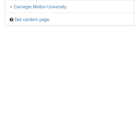
Carnegie Mellon University
Get random page