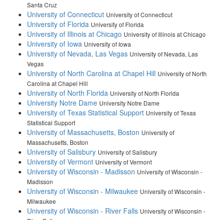
Santa Cruz
University of Connecticut
University of Connecticut
University of Florida
University of Florida
University of Illinois at Chicago
University of Illinois at Chicago
University of Iowa
University of Iowa
University of Nevada, Las Vegas
University of Nevada, Las
Vegas
University of North Carolina at Chapel Hill
University of North
Carolina at Chapel Hill
University of North Florida
University of North Florida
University Notre Dame
University Notre Dame
University of Texas Statistical Support
University of Texas
Statistical Support
University of Massachusetts, Boston
University of
Massachusetts, Boston
University of Salisbury
University of Salisbury
University of Vermont
University of Vermont
University of Wisconsin - Madisson
University of Wisconsin -
Madisson
University of Wisconsin - Milwaukee
University of Wisconsin -
Milwaukee
University of Wisconsin - River Falls
University of Wisconsin -