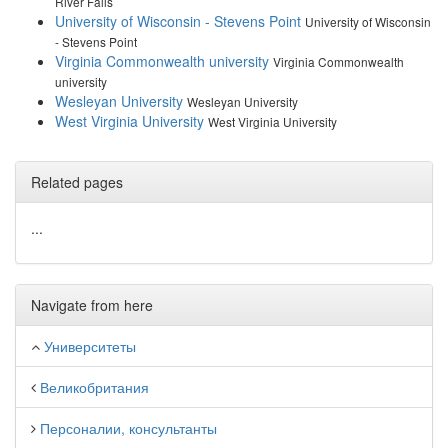
River Falls
University of Wisconsin - Stevens Point
University of Wisconsin
- Stevens Point
Virginia Commonwealth university
Virginia Commonwealth
university
Wesleyan University
Wesleyan University
West Virginia University
West Virginia University
Related pages
...
Navigate from here
Университеты
Великобритания
Персоналии, консультанты