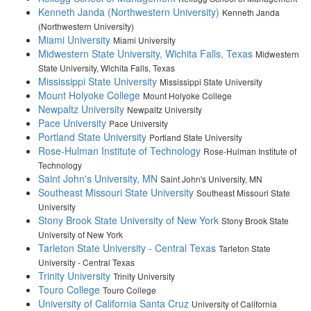
Kenneth Janda (Northwestern University)
Kenneth Janda
(Northwestern University)
Miami University
Miami University
Midwestern State University, Wichita Falls, Texas
Midwestern
State University, Wichita Falls, Texas
Mississippi State University
Mississippi State University
Mount Holyoke College
Mount Holyoke College
Newpaltz University
Newpaltz University
Pace University
Pace University
Portland State University
Portland State University
Rose-Hulman Institute of Technology
Rose-Hulman Institute of
Technology
Saint John's University, MN
Saint John's University, MN
Southeast Missouri State University
Southeast Missouri State
University
Stony Brook State University of New York
Stony Brook State
University of New York
Tarleton State University - Central Texas
Tarleton State
University - Central Texas
Trinity University
Trinity University
Touro College
Touro College
University of California Santa Cruz
University of California