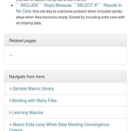
```INCLUDE``` Stops Because ```SELECT IF``` Results In
No Data
One old way to overcome problem when included syntax
stops when files becomes empty. Solved by including extra case with
all missing data.
Related pages
...
Navigate from here
Sample Macro Library
Working with Many Files
Learning Macros
Macro Exits Loop When Data Meeting Convergence
Criteria