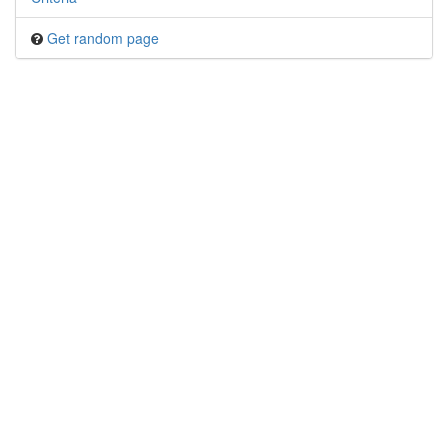
Get random page