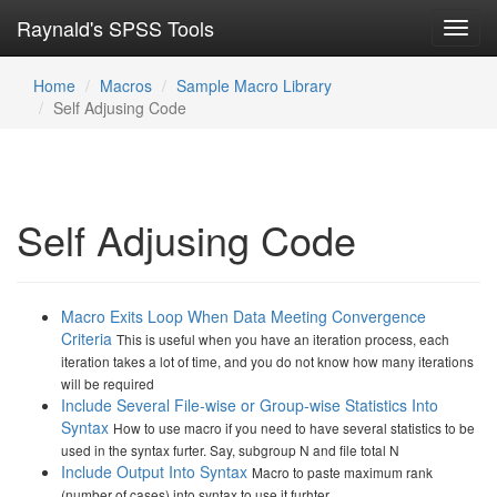
Raynald's SPSS Tools
Toggl
navig
Home
Macros
Sample Macro Library
Self Adjusing Code
Self Adjusing Code
Macro Exits Loop When Data Meeting Convergence
Criteria
This is useful when you have an iteration process, each
iteration takes a lot of time, and you do not know how many iterations
will be required
Include Several File-wise or Group-wise Statistics Into
Syntax
How to use macro if you need to have several statistics to be
used in the syntax furter. Say, subgroup N and file total N
Include Output Into Syntax
Macro to paste maximum rank
(number of cases) into syntax to use it furhter