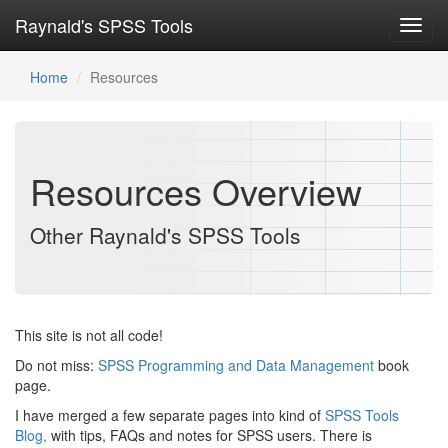
Raynald's SPSS Tools
Toggl
navig
Home
Resources
Resources Overview
Other Raynald's SPSS Tools
This site is not all code!
Do not miss:
SPSS Programming and Data Management
book
page.
I have merged a few separate pages into kind of
SPSS Tools
Blog,
with tips, FAQs and notes for SPSS users. There is