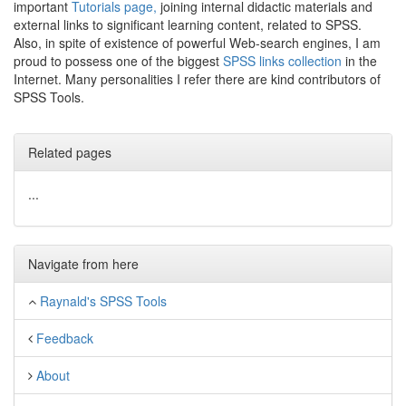
important
Tutorials page,
joining internal didactic materials and
external links to significant learning content, related to SPSS.
Also, in spite of existence of powerful Web-search engines, I am
proud to possess one of the biggest
SPSS links collection
in the
Internet. Many personalities I refer there are kind contributors of
SPSS Tools.
Related pages
...
Navigate from here
Raynald's SPSS Tools
Feedback
About