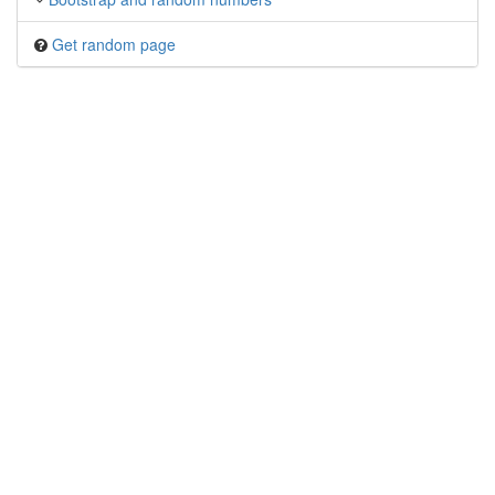
Get random page