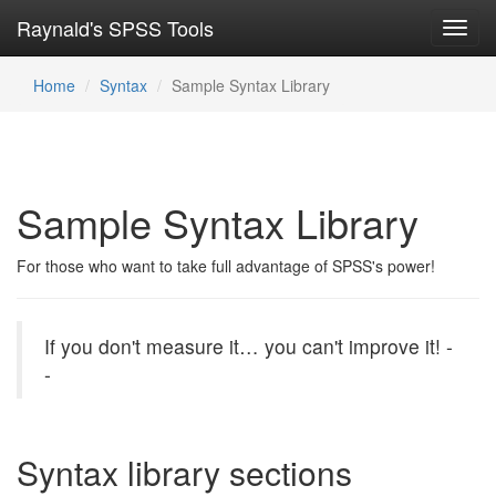
Raynald's SPSS Tools
Toggl
navig
Home
Syntax
Sample Syntax Library
Sample Syntax Library
For those who want to take full advantage of SPSS's power!
If you don't measure it… you can't improve it!
-
-
Syntax library sections