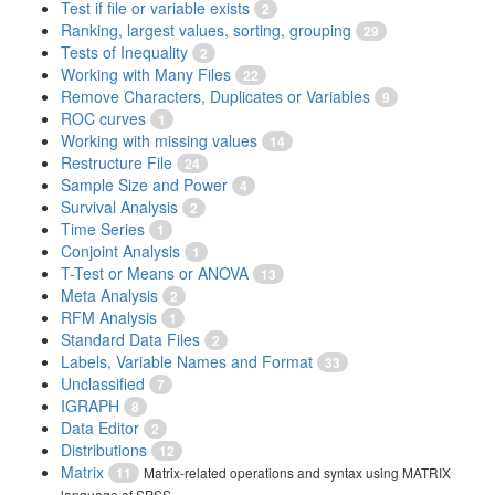
Test if file or variable exists
2
Ranking, largest values, sorting, grouping
29
Tests of Inequality
2
Working with Many Files
22
Remove Characters, Duplicates or Variables
9
ROC curves
1
Working with missing values
14
Restructure File
24
Sample Size and Power
4
Survival Analysis
2
Time Series
1
Conjoint Analysis
1
T-Test or Means or ANOVA
13
Meta Analysis
2
RFM Analysis
1
Standard Data Files
2
Labels, Variable Names and Format
33
Unclassified
7
IGRAPH
8
Data Editor
2
Distributions
12
Matrix
11
Matrix-related operations and syntax using MATRIX
language of SPSS