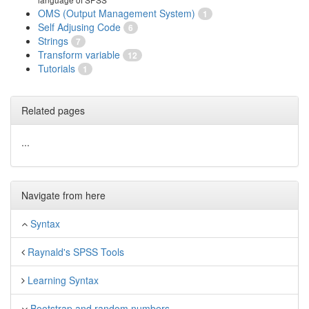
OMS (Output Management System)
1
Self Adjusing Code
6
Strings
7
Transform variable
12
Tutorials
1
Related pages
...
Navigate from here
Syntax
Raynald's SPSS Tools
Learning Syntax
Bootstrap and random numbers