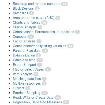
Bootstrap and random numbers
13
Block Designs
2
Batch files
2
Area under the curve (AUC)
2
Charts and Tables
36
Cluster Analysis
2
Combinations, Permutations, Interactions
9
Compute
12
Factor Analysis
1
Concatenate/modify string variables
14
Parse or Flag data
16
Data validation
2
Dates and time
38
Export & Import
9
Flag or Select Cases
11
Item Analysis
2
Matching data files
7
Multiple responses
3
Outliers
4
Random Sampling
27
Read, Write or Create Data
46
Regression, Repeated Measures
21