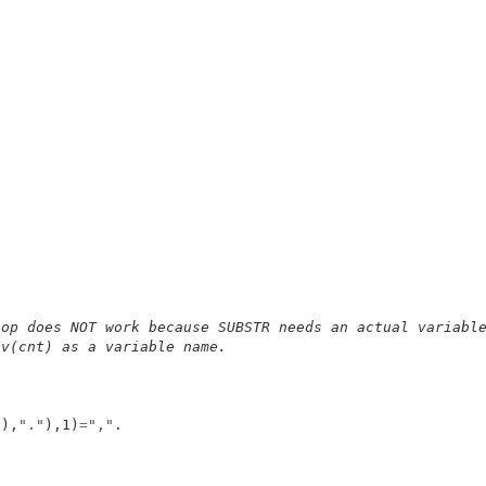
.
oop does NOT work because SUBSTR needs an actual variabl
 v(cnt) as a variable name.
t),
"."
),1)
=
","