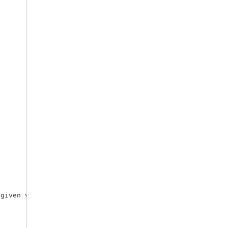
given variables.
