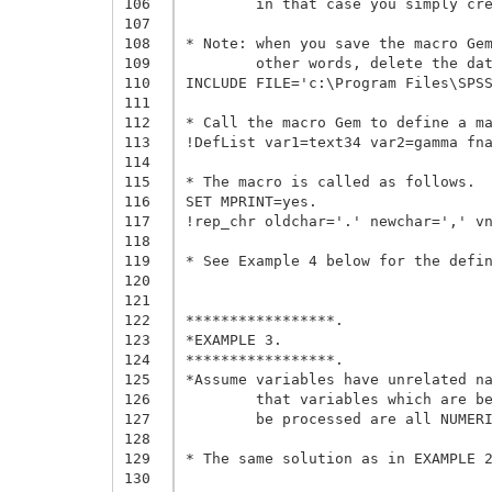
106
	in that case you simply create a new string variable and use that name as the "ending variable".

107
108
* Note: when you save the macro Gem
109
	other words, delete the data definition and the example of macro call,

110
INCLUDE FILE='c:\Program Files\SPSS
111
112
* Call the macro Gem to define a ma
113
!DefList var1=text34 var2=gamma fna
114
115
* The macro is called as follows.

116
SET MPRINT=yes.

117
!rep_chr oldchar='.' newchar=',' vn
118
119
* See Example 4 below for the defin
120
121
122
*****************.

123
*EXAMPLE 3.

124
*****************.

125
*Assume variables have unrelated na
126
	that variables which are between the first and last string variables and do not have to 

127
	be processed are all NUMERICS.

128
129
* The same solution as in EXAMPLE 2
130