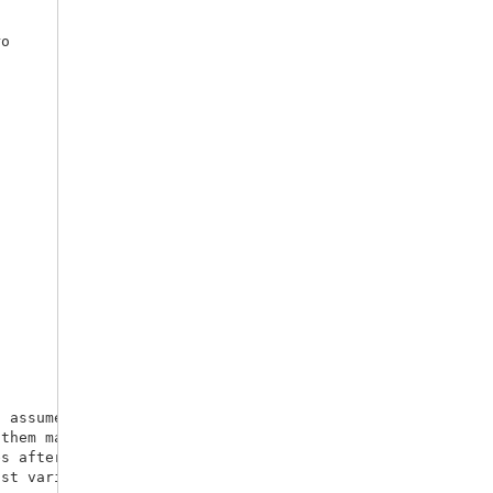
o 

 assumes we

s after a given 
