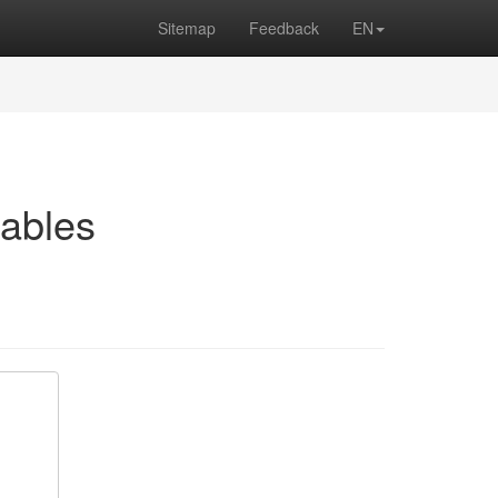
Sitemap
Feedback
EN
ables