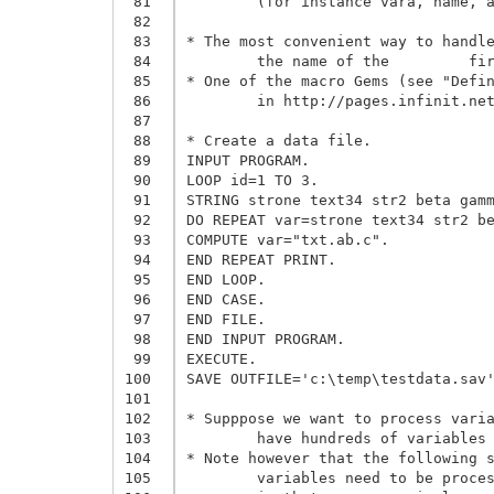
 81
	(for instance vara, name, address, ..., product are consecutive in the data file).

 82
 83
* The most convenient way to handle
 84
	the name of the 	first and last variables which have to be processed.

 85
* One of the macro Gems (see "Defin
 86
	in http://pages.infinit.net/rlevesqu/Macros.htm#MacroGems) can then be used.

 87
 88
* Create a data file.

 89
INPUT PROGRAM.

 90
LOOP id=1 TO 3.

 91
STRING strone text34 str2 beta gamm
 92
DO REPEAT var=strone text34 str2 be
 93
COMPUTE var="txt.ab.c".

 94
END REPEAT PRINT.

 95
END LOOP.

 96
END CASE.

 97
END FILE.

 98
END INPUT PROGRAM.

 99
EXECUTE.

100
SAVE OUTFILE='c:\temp\testdata.sav'
101
102
* Supppose we want to process varia
103
	have hundreds of variables between these 2 variables. It is not convenient to list them manually. 

104
* Note however that the following s
105
	variables need to be processed but you do not know ahead of time the name of the last variable,
