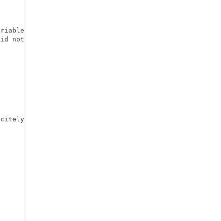
riable numvar), as

citely given to the macro.
