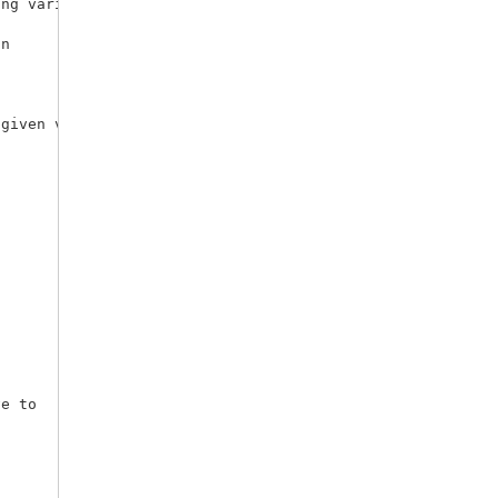
n

given variables.
