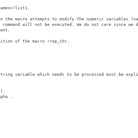
ames=!list1. 

n the macro attempts to modify the numeric variables (va
ition of the macro !rep_chr.

tring variable which needs to be processed must be expli
).

pha .
