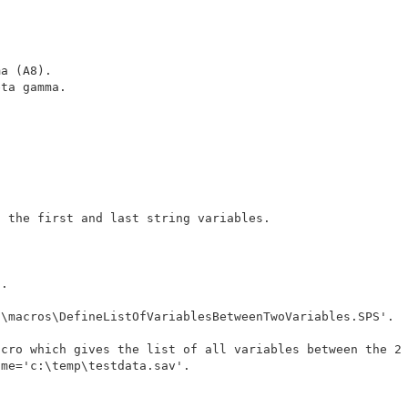
a (A8).

ta gamma.

 the first and last string variables.

.

\macros\DefineListOfVariablesBetweenTwoVariables.SPS'.

cro which gives the list of all variables between the 2 
me='c:\temp\testdata.sav'.
