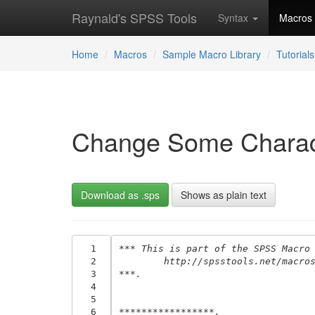
Raynald's SPSS Tools
Syntax
Macros
Home
Macros
Sample Macro Library
Tutorials
Change Some Characte
Download as .sps
Shows as plain text
  1
*** This is part of the SPSS Macro
  2
	http://spsstools.net/macro
  3
***.
  4
  5
  6
*****************.