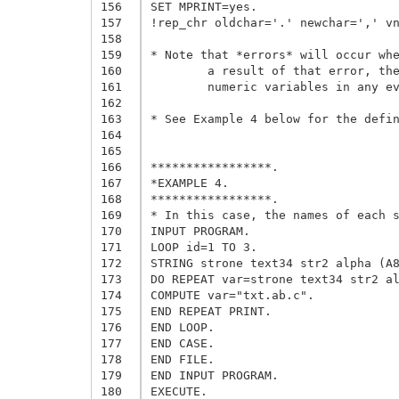
156
SET MPRINT=yes.

157
!rep_chr oldchar='.' newchar=',' vn
158
159
* Note that *errors* will occur whe
160
	a result of that error, the command will not be executed. We do not care since we did not intend to modify 

161
	numeric variables in any event.

162
163
* See Example 4 below for the defin
164
165
166
*****************.

167
*EXAMPLE 4.

168
*****************.

169
* In this case, the names of each s
170
INPUT PROGRAM.

171
LOOP id=1 TO 3.

172
STRING strone text34 str2 alpha (A8
173
DO REPEAT var=strone text34 str2 al
174
COMPUTE var="txt.ab.c".

175
END REPEAT PRINT.

176
END LOOP.

177
END CASE.

178
END FILE.

179
END INPUT PROGRAM.

180
EXECUTE.
