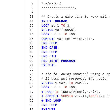
  7
*EXAMPLE 1.
  8
*****************.
  9
 10
** Create a data file to work with
 11
INPUT PROGRAM
 12
LOOP
 id
=
1
 TO
 13
VECTOR
 14
LOOP
 cnt
=
1
 TO
 15
COMPUTE
 var(cnt)
=
"txt.abc"
 16
END LOOP
 17
END CASE
 18
END LOOP
 19
END FILE
 20
END INPUT PROGRAM
 21
EXECUTE
.

 22
 23
* The following approach using a l
 24
* It does not recognize the vector
 25
VECTOR
 v
=
var1
 TO
 26
LOOP
 cnt
=
1
 TO
 27
+ LOOP
 IF
 INDEX(v(cnt),
"."
 28
+ COMPUTE
 SUBSTR
(v(cnt),
INDEX
(v(cn
 29
+ END LOOP
 30
END LOOP
 31
EXECUTE
. 
