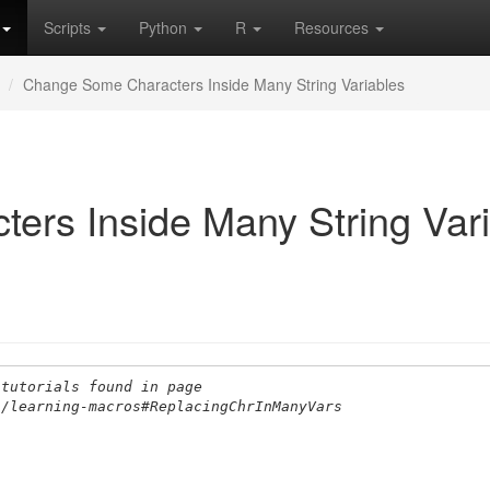
Scripts
Python
R
Resources
Change Some Characters Inside Many String Variables
rs Inside Many String Vari
 tutorials found in page
s/learning-macros#ReplacingChrInManyVars