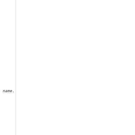
e name. 