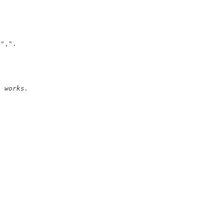
=
","
o works. 