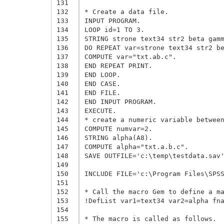
131
132
* Create a data file.

133
INPUT PROGRAM.

134
LOOP id=1 TO 3.

135
STRING strone text34 str2 beta gamm
136
DO REPEAT var=strone text34 str2 be
137
COMPUTE var="txt.ab.c".

138
END REPEAT PRINT.

139
END LOOP.

140
END CASE.

141
END FILE.

142
END INPUT PROGRAM.

143
EXECUTE.

144
* create a numeric variable between
145
COMPUTE numvar=2.

146
STRING alpha(A8).

147
COMPUTE alpha="txt.a.b.c".

148
SAVE OUTFILE='c:\temp\testdata.sav'
149
150
INCLUDE FILE='c:\Program Files\SPSS
151
152
* Call the macro Gem to define a ma
153
!DefList var1=text34 var2=alpha fna
154
155
* The macro is called as follows.
