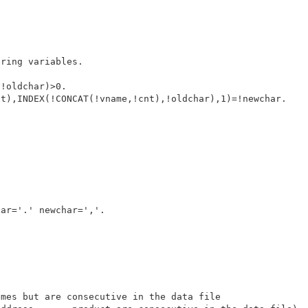
ring variables.

!oldchar)>0.

t),INDEX(!CONCAT(!vname,!cnt),!oldchar),1)=!newchar. 

ar='.' newchar=','. 

mes but are consecutive in the data file 
