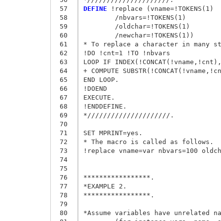
 57
DEFINE
 !replace (vname=!TOKENS(1)

 58
	/nbvars=!TOKENS(1)

 59
	/oldchar=!TOKENS(1)

 60
	/newchar=!TOKENS(1))

 61
* To replace a character in many st
 62
!DO !cnt=1 !TO !nbvars 

 63
LOOP IF INDEX(!CONCAT(!vname,!cnt),
 64
+ COMPUTE SUBSTR(!CONCAT(!vname,!cn
 65
END LOOP. 

 66
!DOEND 

 67
EXECUTE. 

 68
!ENDDEFINE. 

 69
*/////////////////////. 

 70
 71
SET MPRINT=yes. 

 72
* The macro is called as follows.

 73
!replace vname=var nbvars=100 oldch
 74
 75
 76
*****************.

 77
*EXAMPLE 2.

 78
*****************.

 79
 80
*Assume variables have unrelated na