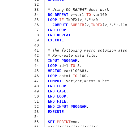
 32
 33
* Using DO REPEAT does work. 
 34
DO REPEAT
 v
=
var1
 TO
 35
LOOP
 IF
 36
+ COMPUTE
 SUBSTR
(v,
INDEX
(v,"."),1)
 37
END LOOP
 38
END REPEAT
 39
EXECUTE
. 

 40
 41
* The following macro solution als
 42
* Re-create data file.
 43
INPUT PROGRAM
 44
LOOP
 id
=
1
 TO
 45
VECTOR
 46
LOOP
 cnt
=
1
 TO
 47
COMPUTE
 var(cnt)
=
"txt.a.bc"
 48
END LOOP
 49
END CASE
 50
END LOOP
 51
END FILE
 52
END INPUT PROGRAM
 53
EXECUTE
.

 54
 55
SET
 MPRINT
=
 56
*/////////////////////. 