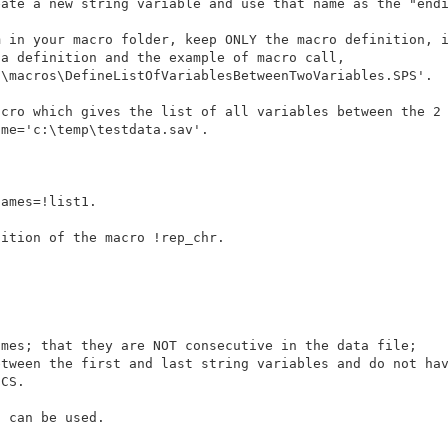
 in your macro folder, keep ONLY the macro definition, i
\macros\DefineListOfVariablesBetweenTwoVariables.SPS'.

cro which gives the list of all variables between the 2 
me='c:\temp\testdata.sav'.

ames=!list1. 

ition of the macro !rep_chr.

mes; that they are NOT consecutive in the data file; 

 can be used.
