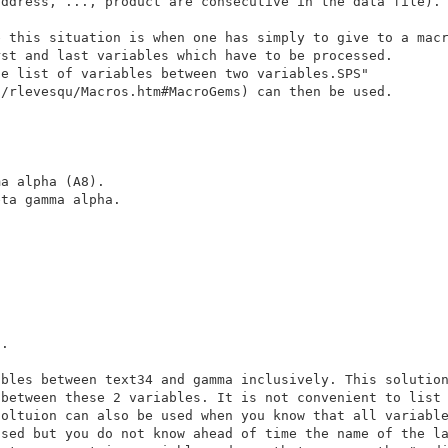
 this situation is when one has simply to give to a macr
e list of variables between two variables.SPS" 

a alpha (A8).

ta gamma alpha.

.

bles between text34 and gamma inclusively. This solution
oltuion can also be used when you know that all variable