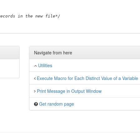
records in the new file*/
Navigate from here
Utilities
Execute Macro for Each Distinct Value of a Variable
Print Message in Output Window
Get random page