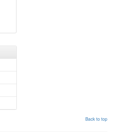
Back to top