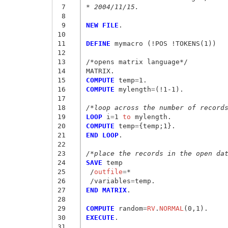
 7
* 2004/11/15.
 8
 9
NEW FILE
.

10
11
DEFINE
 mymacro (!POS !TOKENS(1))

12
13
/*opens matrix language*/

14
15
COMPUTE
 temp
=
16
COMPUTE
 mylength
=
(!1-1).

17
18
/*loop across the number of record
19
LOOP
 i
=
1
 to
20
COMPUTE
 temp
=
{
temp;1
}
21
END LOOP
.

22
23
/*place the records in the open da
24
SAVE
25
/
outfile
=
*

26
 /variables
=
27
END MATRIX
.

28
29
COMPUTE
 random
=
RV
.
NORMAL
30
EXECUTE
.

31