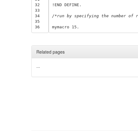
32
!END DEFINE.

33
34
/*run by specifying the number of 
35
36
Related pages
...