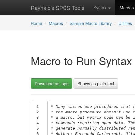
Raynald's SPSS Tools
Syntax
Macros
Home
Macros
Sample Macro Library
Utilities
Macro to Run Syntax 
Download as .sps
Shows as plain text
 1
* Many macros use procedures that 
 2
* the macro procedure doesn't use 
 3
* a macro, but matrix code can be 
 4
* commands requiring open data. Th
 5
* generate normally distributed ra
 6
* Author: Fernando Cartwright, Ott