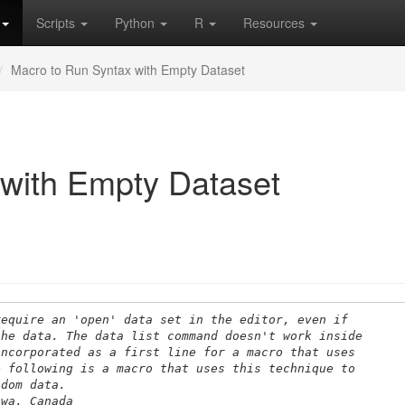
Scripts
Python
R
Resources
Macro to Run Syntax with Empty Dataset
with Empty Dataset
require an 'open' data set in the editor, even if
the data. The data list command doesn't work inside
incorporated as a first line for a macro that uses
e following is a macro that uses this technique to
ndom data. 
awa, Canada