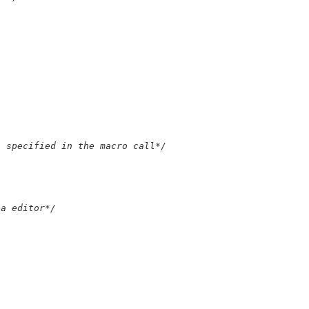
s specified in the macro call*/
ta editor*/