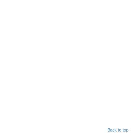
Back to top