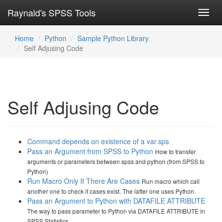
Raynald's SPSS Tools
Toggl
navig
Home
Python
Sample Python Library
Self Adjusing Code
Self Adjusing Code
Command depends on existence of a var.sps
Pass an Argument from SPSS to Python
How to transfer
arguments or parameters between spss and python (from SPSS to
Python)
Run Macro Only If There Are Cases
Run macro which call
another one to check if cases exist. The latter one uses Python.
Pass an Argument to Python with DATAFILE ATTRIBUTE
The way to pass parameter to Python via DATAFILE ATTRIBUTE in
SPSS Statistics