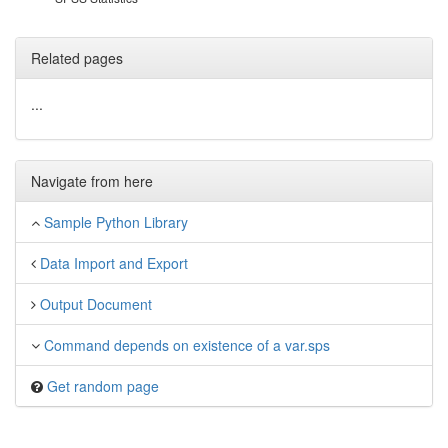
Related pages
...
Navigate from here
Sample Python Library
Data Import and Export
Output Document
Command depends on existence of a var.sps
Get random page