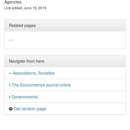
Agencies.
Link added: June 19, 2015
Related pages
...
Navigate from here
Associations, Societies
The Econometrics journal online
Governmental
Get random page