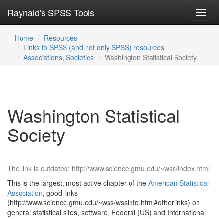
Raynald's SPSS Tools
Toggl
navig
Home
Resources
Links to SPSS (and not only SPSS) resources
Associations, Societies
Washington Statistical Society
Washington Statistical
Society
The link is outdated: http://www.science.gmu.edu/~wss/index.html
This is the largest, most active chapter of the
American Statistical
Association
, good links
(http://www.science.gmu.edu/~wss/wssinfo.html#otherlinks) on
general statistical sites, software, Federal (US) and International