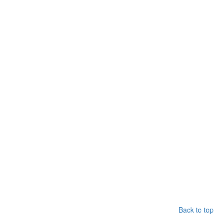
Back to top