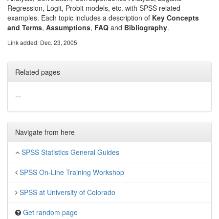
Regression, Logit, Probit models, etc. with SPSS related
examples. Each topic includes a description of
Key Concepts
and Terms
,
Assumptions
,
FAQ
and
Bibliography
.
Link added: Dec. 23, 2005
Related pages
...
Navigate from here
SPSS Statistics General Guides
SPSS On-Line Training Workshop
SPSS at University of Colorado
Get random page