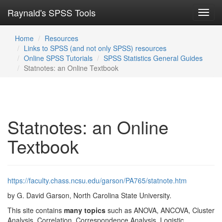
Raynald's SPSS Tools
Toggl
navig
Home
Resources
Links to SPSS (and not only SPSS) resources
Online SPSS Tutorials
SPSS Statistics General Guides
Statnotes: an Online Textbook
Statnotes: an Online
Textbook
https://faculty.chass.ncsu.edu/garson/PA765/statnote.htm
by G. David Garson, North Carolina State University.
This site contains
many topics
such as ANOVA, ANCOVA, Cluster
Analysis, Correlation, Correspondence Analysis, Logistic