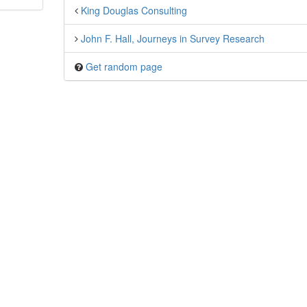
King Douglas Consulting
John F. Hall, Journeys in Survey Research
Get random page