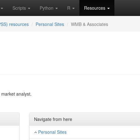
Scripts
Python
R
Resources
PSS) resources
Personal Sites
WMB & Associates
d market analyst.
Navigate from here
Personal Sites