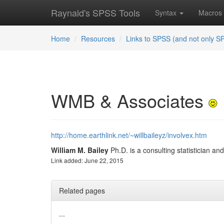
Raynald's SPSS Tools
Syntax
Macros
Home
Resources
Links to SPSS (and not only S
WMB & Associates
http://home.earthlink.net/~willbaileyz/involvex.htm
William M. Bailey
Ph.D. is a consulting statistician an
Link added: June 22, 2015
Related pages
...