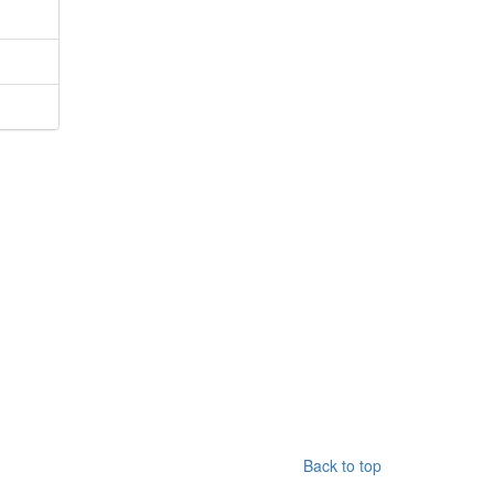
Back to top