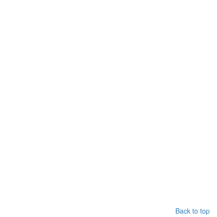
Back to top