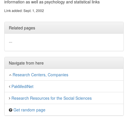
information as well as psychology and statistical links
Link added: Sept. 1, 2002
Related pages
...
Navigate from here
Research Centers, Companies
PakMediNet
Research Resources for the Social Sciences
Get random page