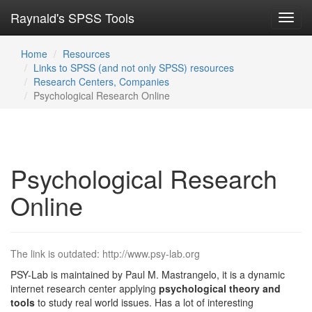
Raynald's SPSS Tools
Toggl
navig
Home
Resources
Links to SPSS (and not only SPSS) resources
Research Centers, Companies
Psychological Research Online
Psychological Research
Online
The link is outdated: http://www.psy-lab.org
PSY-Lab is maintained by Paul M. Mastrangelo, it is a dynamic
internet research center applying
psychological theory and
tools
to study real world issues. Has a lot of interesting