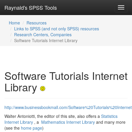
Raynald's SPSS Tools
Toggl
navig
Home
Resources
Links to SPSS (and not only SPSS) resources
Research Centers, Companies
Software Tutorials Internet Library
Software Tutorials Internet
Library
http://www.businessbookmall.com/Software%20Tutorials%20Interne
Walter Antoniotti, the editor of this site, also offers a
Statistics
Internet Library
, a
Mathematics Internet Library
and many more
(see the
home page
)