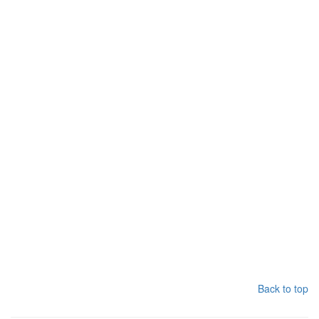
Back to top