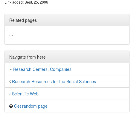
Link added: Sept. 25, 2006
Related pages
...
Navigate from here
Research Centers, Companies
Research Resources for the Social Sciences
Scientific Web
Get random page