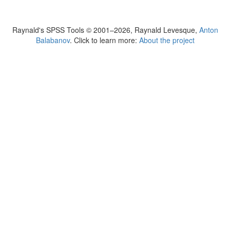
Raynald's SPSS Tools © 2001–2026, Raynald Levesque,
Anton
Balabanov
. Click to learn more:
About the project