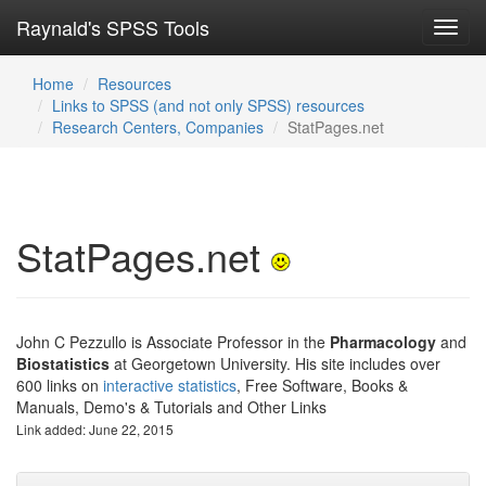
Raynald's SPSS Tools
Toggl
navig
Home
Resources
Links to SPSS (and not only SPSS) resources
Research Centers, Companies
StatPages.net
StatPages.net
John C Pezzullo is Associate Professor in the
Pharmacology
and
Biostatistics
at Georgetown University. His site includes over
600 links on
interactive statistics
, Free Software, Books &
Manuals, Demo's & Tutorials and Other Links
Link added: June 22, 2015