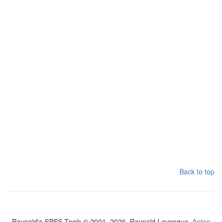
Back to top
Raynald's SPSS Tools © 2001–2026, Raynald Levesque,
Anton