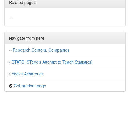
Related pages
...
Navigate from here
Research Centers, Companies
STATS (STeve's Attempt to Teach Statistics)
Yediot Acharonot
Get random page