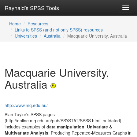
Raynald's SPSS Tools
Toggl
navig
Home
Resources
Links to SPSS (and not only SPSS) resources
Universities
Australia
Macquarie University, Australia
Macquarie University,
Australia
http://www.mq.edu.au/
Alan Taylor's SPSS pages
(http://online.mq.edu.au/pub/PSYSTAT/SPSS.html, outdated)
includes examples of
data manipulation
,
Univariate &
Multivariate Analysis
; Producing Repeated-Measures Graphs in