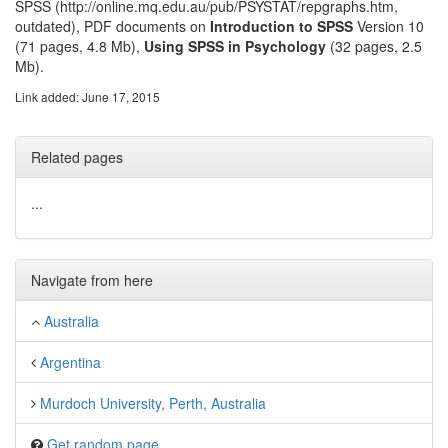
SPSS (http://online.mq.edu.au/pub/PSYSTAT/repgraphs.htm,
outdated), PDF documents on
Introduction to SPSS
Version 10
(71 pages, 4.8 Mb),
Using SPSS in Psychology
(32 pages, 2.5
Mb).
Link added: June 17, 2015
Related pages
...
Navigate from here
Australia
Argentina
Murdoch University, Perth, Australia
Get random page