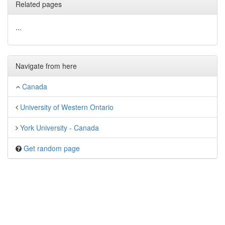
Related pages
...
Navigate from here
Canada
University of Western Ontario
York University - Canada
Get random page