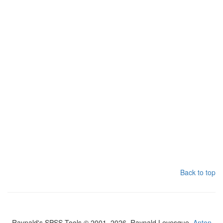
Back to top
Raynald's SPSS Tools © 2001–2026, Raynald Levesque,
Anton