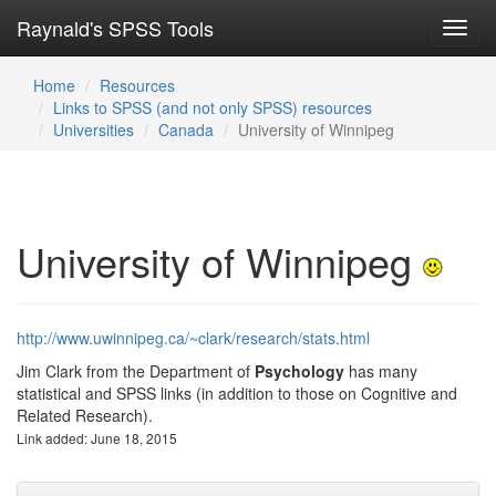
Raynald's SPSS Tools
Toggl
navig
Home
Resources
Links to SPSS (and not only SPSS) resources
Universities
Canada
University of Winnipeg
University of Winnipeg
http://www.uwinnipeg.ca/~clark/research/stats.html
Jim Clark from the Department of
Psychology
has many
statistical and SPSS links (in addition to those on Cognitive and
Related Research).
Link added: June 18, 2015