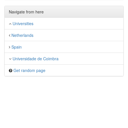
Navigate from here
Universities
Netherlands
Spain
Universidade de Coimbra
Get random page