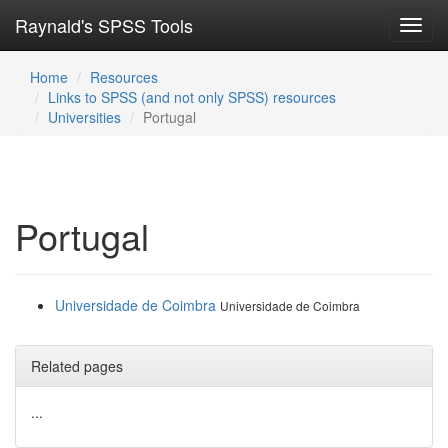
Raynald's SPSS Tools
Toggl
navig
Home
Resources
Links to SPSS (and not only SPSS) resources
Universities
Portugal
Portugal
Universidade de Coimbra
Universidade de Coimbra
Related pages
...