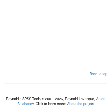
Back to top
Raynald's SPSS Tools © 2001–2026, Raynald Levesque,
Anton
Balabanov
. Click to learn more:
About the project