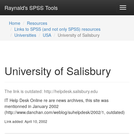
Raynald's SPSS Tools
Toggl
navig
Home
Resources
Links to SPSS (and not only SPSS) resources
Universities
USA
University of Salisbury
University of Salisbury
The link is outdated: http://helpdesk.salisbury.edu
IT Help Desk Online re are news archives, this site was
mentionned in January 2002
(http://www.danchan.com/weblog/suhelpdesk/2002/1, outdated)
Link added: April 10, 2002