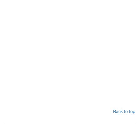
Back to top