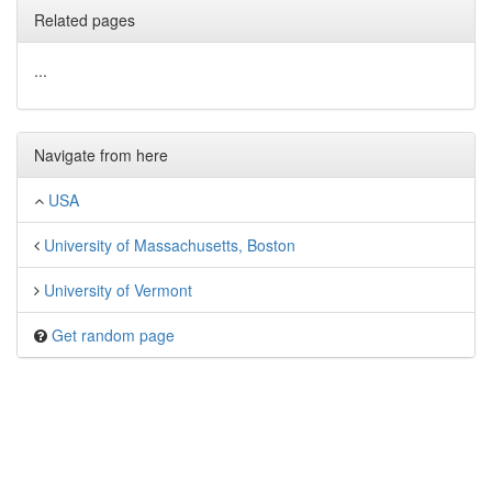
Related pages
...
Navigate from here
USA
University of Massachusetts, Boston
University of Vermont
Get random page