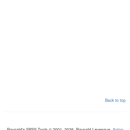
Back to top
Raynald's SPSS Tools © 2001–2026, Raynald Levesque,
Anton