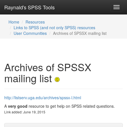
Raynald's SPSS Tools
Toggl
navig
Home
Resources
Links to SPSS (and not only SPSS) resources
User Communities
Archives of SPSSX mailing list
Archives of SPSSX
mailing list
http://listserv.uga.edu/archives/spssx-l.html
A
very good
resource to get help on SPSS related questions.
Link added: June 19, 2015