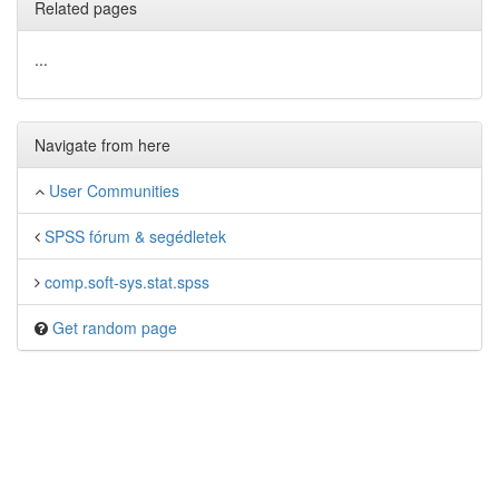
Related pages
...
Navigate from here
User Communities
SPSS fórum & segédletek
comp.soft-sys.stat.spss
Get random page