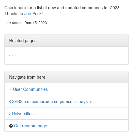
Check here for a list of new and updated commands for 2023.
Thanks to
Jon Peck
!
Link added: Dec. 15, 2023
Related pages
...
Navigate from here
User Communities
SPSS в психологии и социальных науках
Universities
Get random page