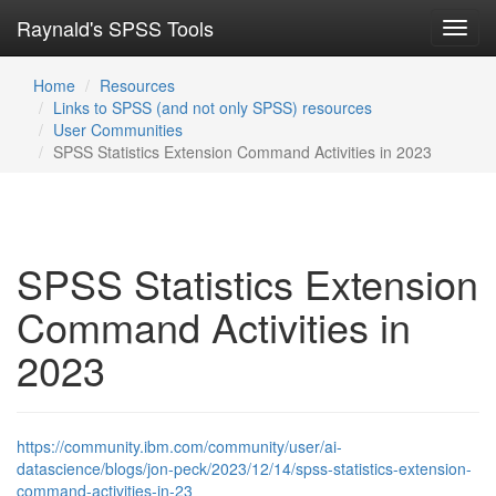
Raynald's SPSS Tools
Toggl
navig
Home
Resources
Links to SPSS (and not only SPSS) resources
User Communities
SPSS Statistics Extension Command Activities in 2023
SPSS Statistics Extension
Command Activities in
2023
https://community.ibm.com/community/user/ai-
datascience/blogs/jon-peck/2023/12/14/spss-statistics-extension-
command-activities-in-23