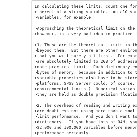
In calculating these limits, count one for
>thereof of a string variable.  An a10 var
>variables, for example.

>Approaching the theoretical limit on the 
>however, is a very bad idea in practice f
>1. These are the theoretical limits in th
>beyond them.  But there are other environ
>that you will surely hit first.  For exam
>are absolutely limited to 2GB of addressa
>more practical limit.  Each dictionary en
>bytes of memory, because in addition to t
>variable properties also have to be store
>platforms, SPSS Server could, of course, 
>environmental limits.)  Numerical variabl
>they are held as double precision floatin
>2. The overhead of reading and writing ex
>are doubtless not using more than a small
>limit performance.  And you don't want to
>dictionary.  If you have lots of RAM, you
>32,000 and 100,000 variables before memor
>performance seriously.
