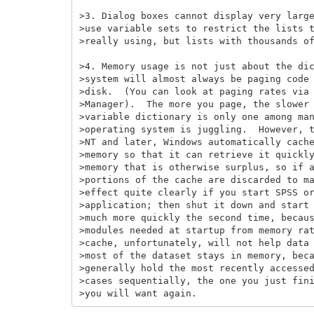
>3. Dialog boxes cannot display very large
>use variable sets to restrict the lists t
>really using, but lists with thousands of
>4. Memory usage is not just about the dic
>system will almost always be paging code 
>disk.  (You can look at paging rates via 
>Manager).  The more you page, the slower 
>variable dictionary is only one among man
>operating system is juggling.  However, t
>NT and later, Windows automatically cache
>memory so that it can retrieve it quickly
>memory that is otherwise surplus, so if a
>portions of the cache are discarded to ma
>effect quite clearly if you start SPSS or
>application; then shut it down and start 
>much more quickly the second time, becaus
>modules needed at startup from memory rat
>cache, unfortunately, will not help data 
>most of the dataset stays in memory, beca
>generally hold the most recently accessed
>cases sequentially, the one you just fini