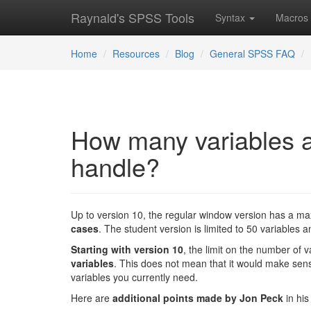
Raynald's SPSS Tools
Syntax
Macros
Home
Resources
Blog
General SPSS FAQ
How many variables 
handle?
Up to version 10, the regular window version has a m
cases
. The student version is limited to 50 variables 
Starting with version 10
, the limit on the number of 
variables
. This does not mean that it would make sense 
variables you currently need.
Here are
additional points made by Jon Peck
in his