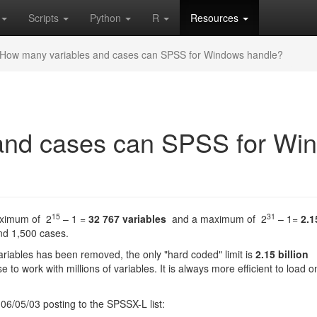
Scripts
Python
R
Resources
How many variables and cases can SPSS for Windows handle?
and cases can SPSS for Wi
15
31
aximum of 2
– 1 =
32 767 variables
and a maximum of 2
– 1=
2.1
and 1,500 cases.
variables has been removed, the only "hard coded" limit is
2.15 billion
to work with millions of variables. It is always more efficient to load o
 06/05/03 posting to the SPSSX-L list: