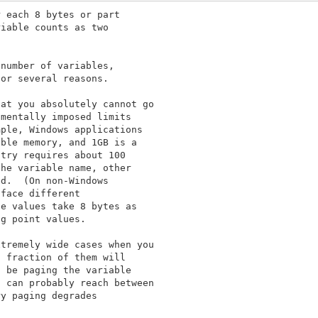
 each 8 bytes or part

iable counts as two

number of variables,

or several reasons.

at you absolutely cannot go

mentally imposed limits

ple, Windows applications

ble memory, and 1GB is a

try requires about 100

he variable name, other

d.  (On non-Windows

face different

e values take 8 bytes as

g point values.

tremely wide cases when you

 fraction of them will

 be paging the variable

 can probably reach between

y paging degrades
