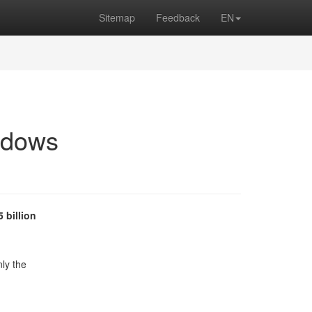
Sitemap
Feedback
EN
ndows
5 billion
nly the