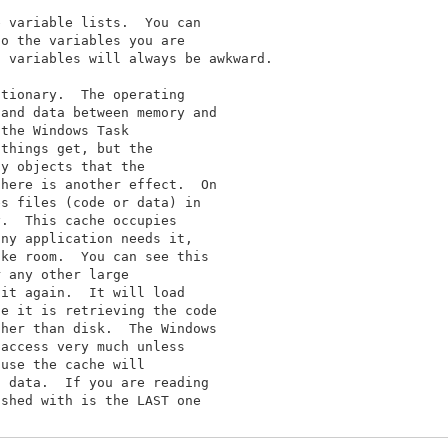
 variable lists.  You can

o the variables you are

 variables will always be awkward.

tionary.  The operating

and data between memory and

the Windows Task

things get, but the

y objects that the

here is another effect.  On

s files (code or data) in

.  This cache occupies

ny application needs it,

ke room.  You can see this

 any other large

it again.  It will load

e it is retrieving the code

her than disk.  The Windows

access very much unless

use the cache will

 data.  If you are reading

shed with is the LAST one
