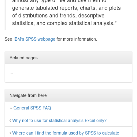
generate tabulated reports, charts, and plots
of distributions and trends, descriptive
statistics, and complex statistical analysis."
See
IBM's SPSS webpage
for more information.
Related pages
...
Navigate from here
General SPSS FAQ
Why not to use for statistical analysis Excel only?
Where can I find the formula used by SPSS to calculate