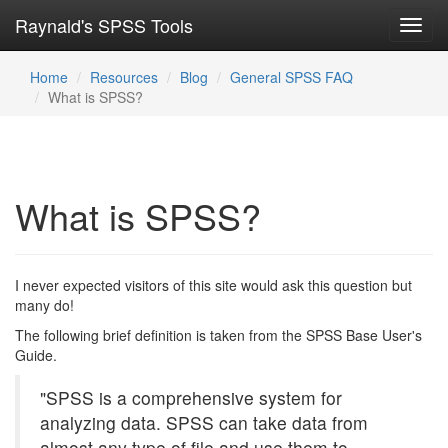
Raynald's SPSS Tools
Toggl
navig
Home
Resources
Blog
General SPSS FAQ
What is SPSS?
What is SPSS?
I never expected visitors of this site would ask this question but
many do!
The following brief definition is taken from the SPSS Base User's
Guide.
"SPSS is a comprehensive system for
analyzing data. SPSS can take data from
almost any type of file and use them to