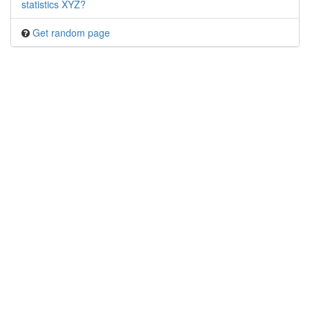
statistics XYZ?
Get random page