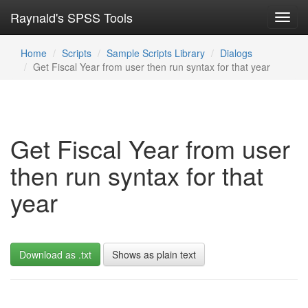
Raynald's SPSS Tools
Toggl
navig
Home
Scripts
Sample Scripts Library
Dialogs
Get Fiscal Year from user then run syntax for that year
Get Fiscal Year from user
then run syntax for that
year
Download as .txt
Shows as plain text