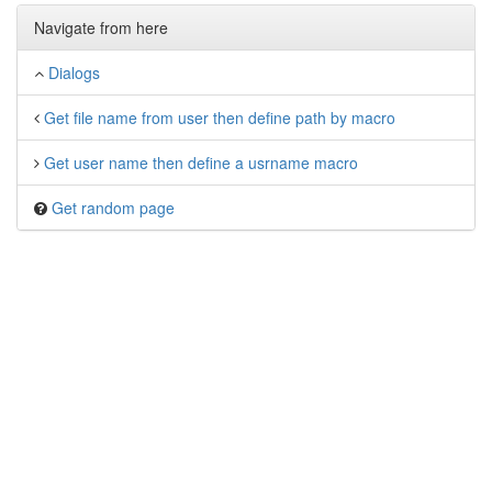
Navigate from here
Dialogs
Get file name from user then define path by macro
Get user name then define a usrname macro
Get random page