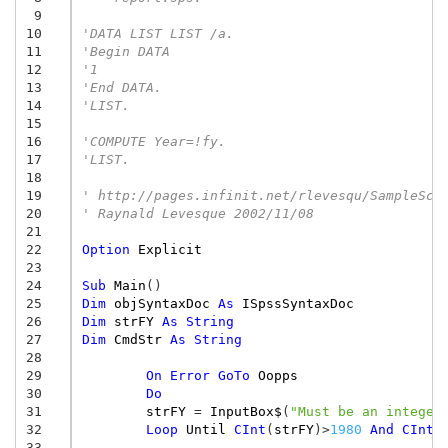
 9
10
'DATA LIST LIST /a.
11
'Begin DATA
12
'1
13
'End DATA.
14
'LIST.
15
16
'COMPUTE Year=!fy.
17
'LIST.
18
19
' http://pages.infinit.net/rlevesqu/SampleScr
20
' Raynald Levesque 2002/11/08
21
22
Option
Explicit
23
24
Sub
Main
()
25
Dim
objSyntaxDoc
As
ISpssSyntaxDoc
26
Dim
strFY
As
String
27
Dim
CmdStr
As
String
28
29
On
Error
GoTo
Oopps
30
Do
31
strFY
=
InputBox$
(
"Must be an integer
32
Loop
Until
CInt
(
strFY
)
>
1980
And
CInt
(
33