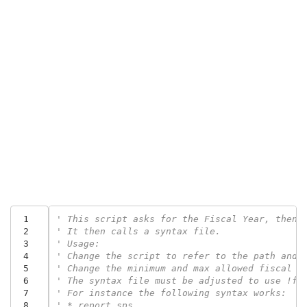
 1
' This script asks for the Fiscal Year, then 
 2
' It then calls a syntax file.
 3
' Usage:
 4
' Change the script to refer to the path and 
 5
' Change the minimum and max allowed fiscal y
 6
' The syntax file must be adjusted to use !fy
 7
' For instance the following syntax works:
 8
' * report.sps.