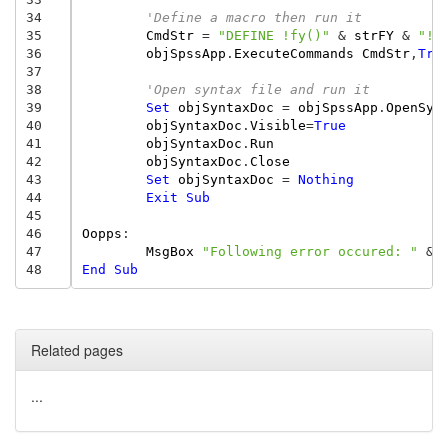
34
'Define a macro then run it
35
CmdStr
=
"DEFINE !fy()"
&
strFY
&
"!E
36
objSpssApp
.
ExecuteCommands
CmdStr
,
Tru
37
38
'Open syntax file and run it
39
Set
objSyntaxDoc
=
objSpssApp
.
OpenSyn
40
objSyntaxDoc
.
Visible
=
True
41
objSyntaxDoc
.
Run
42
objSyntaxDoc
.
Close
43
Set
objSyntaxDoc
=
Nothing
44
Exit
Sub
45
46
Oopps
:
47
MsgBox
"Following error occured: "
&
48
End
Sub
Related pages
...