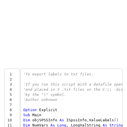
 1
'To export labels to txt files.
 2
 3
'If you run this script With a datafile opene
 4
'and placed in 3 .txt-files on the C:\\ -disc
 5
'by the "|" symbol.
 6
'Author unknown
 7
 8
Option
Explicit
 9
Sub
Main
10
Dim
objSPSSInfo
As
ISpssInfo
,
ValueLabels
()
11
Dim
NumVars
As
Long
,
LongValString
As
String
,