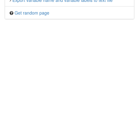
Export variable name and variable labels to text file
Get random page