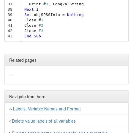
37
Print
#
3
,
LongValString
38
Next
I
39
Set
objSPSSInfo
=
Nothing
40
Close
#
1
41
Close
#
2
42
Close
#
3
43
End
Sub
Related pages
...
Navigate from here
Labels, Variable Names and Format
Delete value labels of all variables