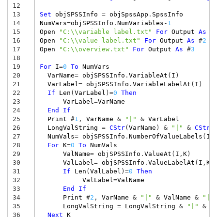
12
13
Set
objSPSSInfo
=
objSpssApp
.
SpssInfo
14
NumVars
=
objSPSSInfo
.
NumVariables
-
1
15
Open
"C:\\variable label.txt"
For
Output
As
#
16
Open
"C:\\value label.txt"
For
Output
As
#
2
17
Open
"C:\\overview.txt"
For
Output
As
#
3
18
19
For
I
=
0
To
NumVars
20
VarName
=
objSPSSInfo
.
VariableAt
(
I
)
21
VarLabel
=
objSPSSInfo
.
VariableLabelAt
(
I
)
22
If
Len
(
VarLabel
)
=
0
Then
23
VarLabel
=
VarName
24
End
If
25
Print
#
1
,
VarName
&
"|"
&
VarLabel
26
LongValString
=
CStr
(
VarName
)
&
"|"
&
CStr
(
27
NumVals
=
objSPSSInfo
.
NumberOfValueLabels
(
I
)
28
For
K
=
0
To
NumVals
29
ValName
=
objSPSSInfo
.
ValueAt
(
I
,
K
)
30
ValLabel
=
objSPSSInfo
.
ValueLabelAt
(
I
,
K
)
31
If
Len
(
ValLabel
)
=
0
Then
32
ValLabel
=
ValName
33
End
If
34
Print
#
2
,
VarName
&
"|"
&
ValName
&
"|"
35
LongValString
=
LongValString
&
"|"
&
C
36
Next
K