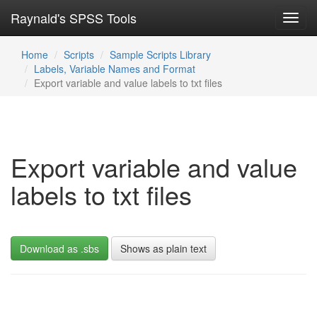
Raynald's SPSS Tools
Toggl
navig
Home
Scripts
Sample Scripts Library
Labels, Variable Names and Format
Export variable and value labels to txt files
Export variable and value
labels to txt files
Download as .sbs
Shows as plain text