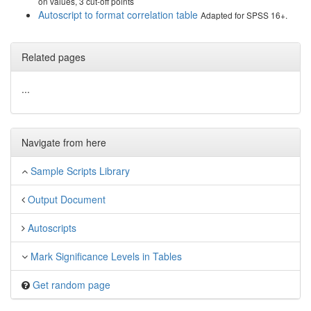
on values, 3 cut-off points
Autoscript to format correlation table
Adapted for SPSS 16+.
Related pages
...
Navigate from here
Sample Scripts Library
Output Document
Autoscripts
Mark Significance Levels in Tables
Get random page