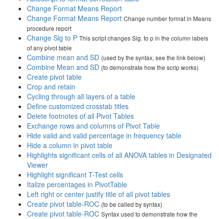
Change Format Means Report
Change Format Means Report
Change number format in Means
procedure report
Change Sig to P
This script changes Sig. to p in the column labels
of any pivot table
Combine mean and SD
(used by the syntax, see the link below)
Combine Mean and SD
(to demonstrate how the scrip works)
Create pivot table
Crop and retain
Cycling through all layers of a table
Define customized crosstab titles
Delete footnotes of all Pivot Tables
Exchange rows and columns of Pivot Table
Hide valid and valid percentage in frequency table
Hide a column in pivot table
Highlights significant cells of all ANOVA tables in Designated
Viewer
Highlight significant T-Test cells
Italize percentages in PivotTable
Left right or center justify title of all pivot tables
Create pivot table-ROC
(to be called by syntax)
Create pivot table-ROC
Syntax used to demonstrate how the