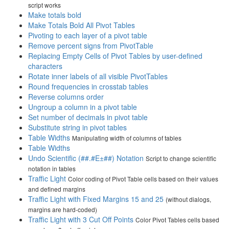
script works
Make totals bold
Make Totals Bold All Pivot Tables
Pivoting to each layer of a pivot table
Remove percent signs from PivotTable
Replacing Empty Cells of Pivot Tables by user-defined
characters
Rotate inner labels of all visible PivotTables
Round frequencies in crosstab tables
Reverse columns order
Ungroup a column in a pivot table
Set number of decimals in pivot table
Substitute string in pivot tables
Table Widths
Manipulating width of columns of tables
Table Widths
Undo Scientific (##.#E±##) Notation
Script to change scientific
notation in tables
Traffic Light
Color coding of Pivot Table cells based on their values
and defined margins
Traffic Light with Fixed Margins 15 and 25
(without dialogs,
margins are hard-coded)
Traffic Light with 3 Cut Off Points
Color Pivot Tables cells based