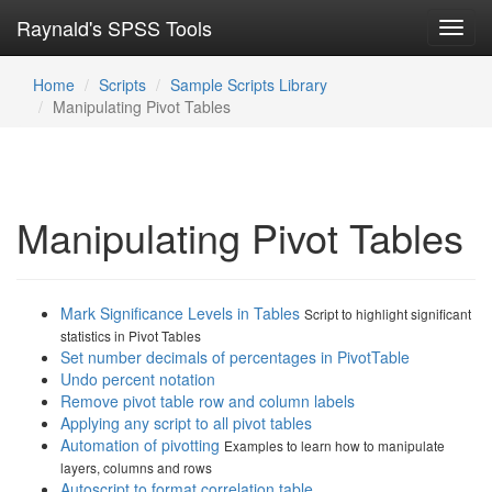
Raynald's SPSS Tools
Toggl
navig
Home
Scripts
Sample Scripts Library
Manipulating Pivot Tables
Manipulating Pivot Tables
Mark Significance Levels in Tables
Script to highlight significant
statistics in Pivot Tables
Set number decimals of percentages in PivotTable
Undo percent notation
Remove pivot table row and column labels
Applying any script to all pivot tables
Automation of pivotting
Examples to learn how to manipulate
layers, columns and rows
Autoscript to format correlation table