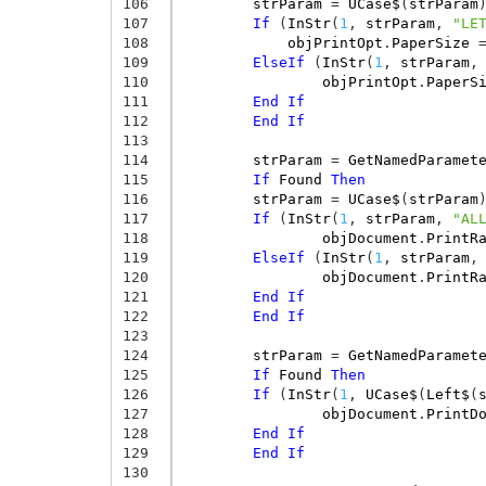
106
strParam
=
UCase$
(
strParam
107
If
(
InStr
(
1
,
strParam
,
"LE
108
objPrintOpt
.
PaperSize
109
ElseIf
(
InStr
(
1
,
strParam
,
110
objPrintOpt
.
PaperS
111
End
If
112
End
If
113
114
strParam
=
GetNamedParamet
115
If
Found
Then
116
strParam
=
UCase$
(
strParam
117
If
(
InStr
(
1
,
strParam
,
"AL
118
objDocument
.
PrintR
119
ElseIf
(
InStr
(
1
,
strParam
,
120
objDocument
.
PrintR
121
End
If
122
End
If
123
124
strParam
=
GetNamedParamet
125
If
Found
Then
126
If
(
InStr
(
1
,
UCase$
(
Left$
(
127
objDocument
.
PrintD
128
End
If
129
End
If
130