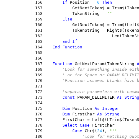
156
If
Position
=
0
Then
157
GetNextToken$
=
Trim$
(
Toke
158
TokenString
=
""
159
Else
160
GetNextToken$
=
Trim$
(
Left
161
TokenString
=
Right$
(
Token
162
Len
(
TokenS
163
End
If
164
End
Function
165
166
167
Function
GetNextParam
(
TokenString
168
'Look for something inside eit
169
' or for Space or PARAM_DELIMI
170
'Function assumes blanks have 
171
172
'separate parameters with comm
173
Const
PARAM_DELIMITER
As
Strin
174
175
Dim
Position
As
Integer
176
Dim
FirstChar
As
String
177
FirstChar
=
Left$
(
LTrim$
(
Token
178
Select
Case
FirstChar
179
Case
Chr$
(
34
),
"'"
180
'look for matching quo