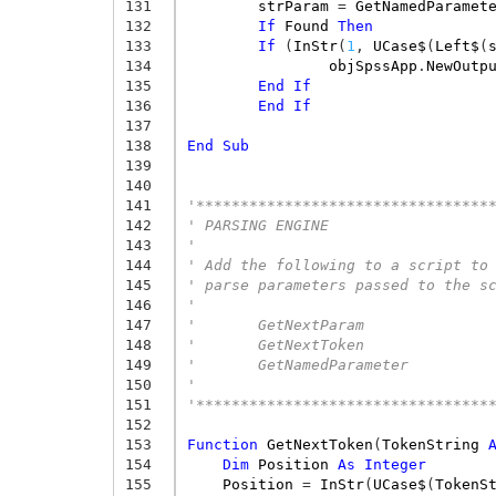
131
strParam
=
GetNamedParamet
132
If
Found
Then
133
If
(
InStr
(
1
,
UCase$
(
Left$
(
134
objSpssApp
.
NewOutp
135
End
If
136
End
If
137
138
End
Sub
139
140
141
'*********************************
142
' PARSING ENGINE
143
'
144
' Add the following to a script to
145
' parse parameters passed to the s
146
'
147
'       GetNextParam
148
'       GetNextToken
149
'       GetNamedParameter
150
'
151
'*********************************
152
153
Function
GetNextToken
(
TokenString
154
Dim
Position
As
Integer
155
Position
=
InStr
(
UCase$
(
TokenS