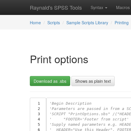
Raynald's SPSS Tools
Syntax
Macros
Home
Scripts
Sample Scripts Library
Printing
Print options
Download as .sbs
Shows as plain text
  1
'Begin Description
  2
'Parameters are passed in from a S
  3
'SCRIPT "PrintOptions.sbs" /("HEAD
  4
'     "FOOTER='Footer from script'
  5
'Supply named parameters e.g. HEAD
  6
'  HEADER="Use this Header", FOOTE