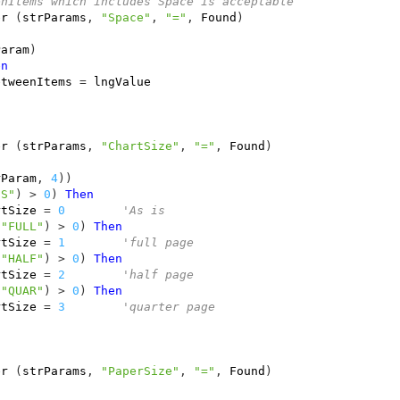
enItems which includes Space is acceptable
er
(
strParams
,
"Space"
,
"="
,
Found
)
Param
)
en
etweenItems
=
lngValue
er
(
strParams
,
"ChartSize"
,
"="
,
Found
)
rParam
,
4
))
IS"
)
>
0
)
Then
rtSize
=
0
'As is
"FULL"
)
>
0
)
Then
rtSize
=
1
'full page
"HALF"
)
>
0
)
Then
rtSize
=
2
'half page
"QUAR"
)
>
0
)
Then
rtSize
=
3
'quarter page
er
(
strParams
,
"PaperSize"
,
"="
,
Found
)