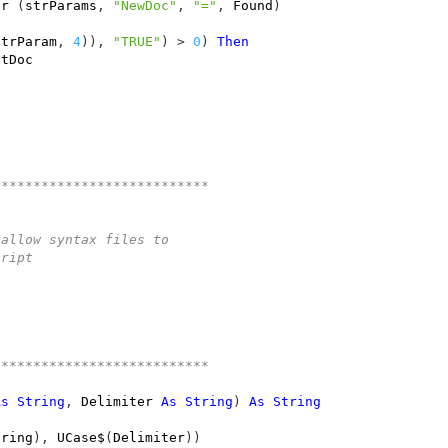
er
(
strParams
,
"NewDoc"
,
"="
,
Found
)
strParam
,
4
)),
"TRUE"
)
>
0
)
Then
utDoc
***************************
 allow syntax files to 
cript 
***************************
As
String
,
Delimiter
As
String
)
As
String
tring
),
UCase$
(
Delimiter
))