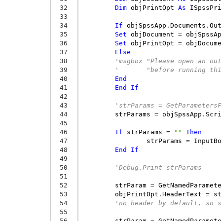
 32
Dim
objPrintOpt
As
ISpssPr
 33
 34
If
objSpssApp
.
Documents
.
Ou
 35
Set
objDocument
=
objSpssA
 36
Set
objPrintOpt
=
objDocum
 37
Else
 38
'msgbox "Please open an ou
 39
'       "before running th
 40
End
 41
End
If
 42
 43
'strParams = GetParameters
 44
strParams
=
objSpssApp
.
Scr
 45
 46
If
strParams
=
""
Then
 47
strParams
=
InputB
 48
End
If
 49
 50
'Debug.Print strParams
 51
 52
strParam
=
GetNamedParamet
 53
objPrintOpt
.
HeaderText
=
s
 54
'no header by default, so 
 55
 56
strParam
=
GetNamedParamet