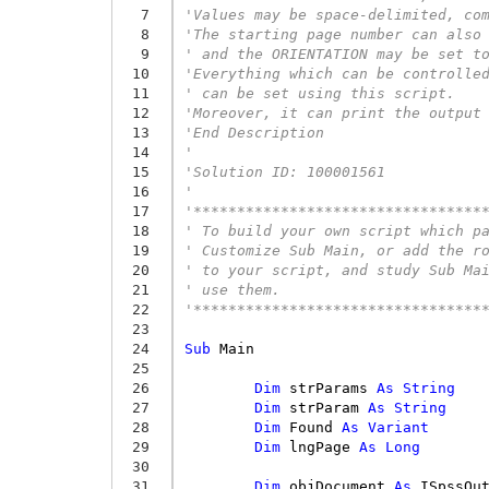
  7
'Values may be space-delimited, co
  8
'The starting page number can also
  9
' and the ORIENTATION may be set t
 10
'Everything which can be controlle
 11
' can be set using this script.
 12
'Moreover, it can print the output
 13
'End Description
 14
'
 15
'Solution ID: 100001561 
 16
'
 17
'*********************************
 18
' To build your own script which p
 19
' Customize Sub Main, or add the r
 20
' to your script, and study Sub Ma
 21
' use them.
 22
'*********************************
 23
 24
Sub
Main
 25
 26
Dim
strParams
As
String
 27
Dim
strParam
As
String
 28
Dim
Found
As
Variant
 29
Dim
lngPage
As
Long
 30
 31
Dim
objDocument
As
ISpssOu