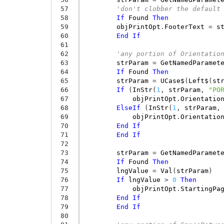
 57
'don't clobber the default
 58
If
Found
Then
 59
objPrintOpt
.
FooterText
=
s
 60
End
If
 61
 62
'any portion of Orientatio
 63
strParam
=
GetNamedParamet
 64
If
Found
Then
 65
strParam
=
UCase$
(
Left$
(
st
 66
If
(
InStr
(
1
,
strParam
,
"PO
 67
objPrintOpt
.
Orientatio
 68
ElseIf
(
InStr
(
1
,
strParam
,
 69
objPrintOpt
.
Orientatio
 70
End
If
 71
End
If
 72
 73
strParam
=
GetNamedParamet
 74
If
Found
Then
 75
lngValue
=
Val
(
strParam
)
 76
If
lngValue
>
0
Then
 77
objPrintOpt
.
StartingPa
 78
End
If
 79
End
If
 80