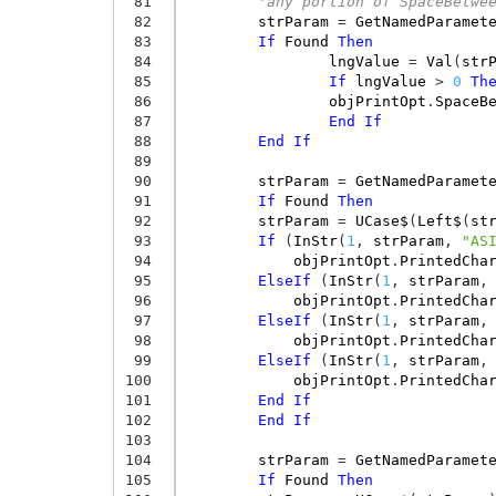
 81
'any portion of SpaceBetwe
 82
strParam
=
GetNamedParamet
 83
If
Found
Then
 84
lngValue
=
Val
(
str
 85
If
lngValue
>
0
Th
 86
objPrintOpt
.
SpaceB
 87
End
If
 88
End
If
 89
 90
strParam
=
GetNamedParamet
 91
If
Found
Then
 92
strParam
=
UCase$
(
Left$
(
st
 93
If
(
InStr
(
1
,
strParam
,
"AS
 94
objPrintOpt
.
PrintedCha
 95
ElseIf
(
InStr
(
1
,
strParam
,
 96
objPrintOpt
.
PrintedCha
 97
ElseIf
(
InStr
(
1
,
strParam
,
 98
objPrintOpt
.
PrintedCha
 99
ElseIf
(
InStr
(
1
,
strParam
,
100
objPrintOpt
.
PrintedCha
101
End
If
102
End
If
103
104
strParam
=
GetNamedParamet
105
If
Found
Then