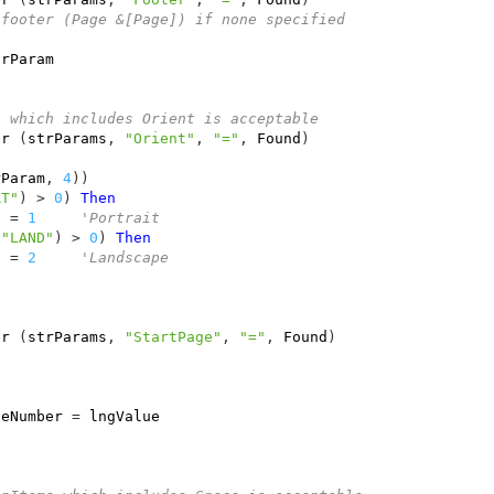
 footer (Page &[Page]) if none specified
trParam
n which includes Orient is acceptable
er
(
strParams
,
"Orient"
,
"="
,
Found
)
rParam
,
4
))
RT"
)
>
0
)
Then
n
=
1
'Portrait
"LAND"
)
>
0
)
Then
n
=
2
'Landscape              
er
(
strParams
,
"StartPage"
,
"="
,
Found
)
geNumber
=
lngValue