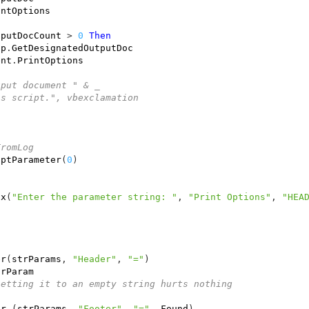
intOptions
tputDocCount
>
0
Then
pp
.
GetDesignatedOutputDoc
ent
.
PrintOptions
tput document " & _
is script.", vbexclamation
FromLog
iptParameter
(
0
)
ox
(
"Enter the parameter string: "
,
"Print Options"
,
"HEA
er
(
strParams
,
"Header"
,
"="
)
trParam
setting it to an empty string hurts nothing
er
(
strParams
,
"Footer"
,
"="
,
Found
)