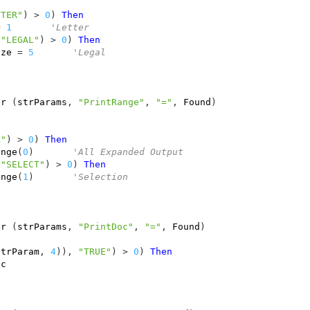
)
TTER"
)
>
0
)
Then
=
1
'Letter
"LEGAL"
)
>
0
)
Then
ize
=
5
'Legal
er
(
strParams
,
"PrintRange"
,
"="
,
Found
)
)
L"
)
>
0
)
Then
ange
(
0
)
'All Expanded Output
"SELECT"
)
>
0
)
Then
ange
(
1
)
'Selection
er
(
strParams
,
"PrintDoc"
,
"="
,
Found
)
strParam
,
4
)),
"TRUE"
)
>
0
)
Then
oc