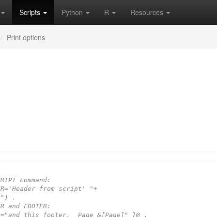
Scripts
Python
R
Resources
Print options
CRIPT command:
ER='Header from script' "+
 ") .
ER and FOOTER:
R="and this footer.  Page &[Page]" }@ .