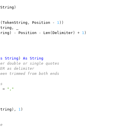
nString
)
$
(
TokenString
,
Position
-
1
))
String
,
tring
)
-
Position
-
Len
(
Delimiter
)
+
1
)
As
String
)
As
String
her double or single quotes
TER as delimiter
been trimmed from both ends
as
g
=
","
String
),
1
)
te