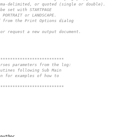
mma-delimited, or quoted (single or double).
 be set with STARTPAGE
o PORTRAIT or LANDSCAPE.
d from the Print Options dialog
 or request a new output document.
***************************
arses parameters from the log:
outines following Sub Main 
in for examples of how to 
***************************
tputDoc