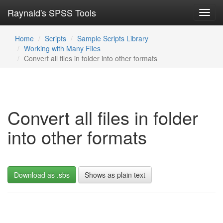
Raynald's SPSS Tools
Toggl
navig
Home
Scripts
Sample Scripts Library
Working with Many Files
Convert all files in folder into other formats
Convert all files in folder
into other formats
Download as .sbs
Shows as plain text