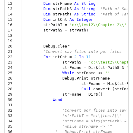
12
Dim
strFname
As
String
13
Dim
strPathS
As
String
'Path of Sour
14
Dim
strPathT
As
String
'Path of Targ
15
Dim
intCnt
As
Integer
16
strPathT
=
"c:\\test2\\Chapter 2\\"
17
strPathS
=
strPathT
18
19
20
Debug
.
Clear
21
'Convert sav files into por files
22
For
intCnt
=
2
To
11
23
strPathS
=
"c:\\test2\\Chapte
24
strFname
=
Dir$
(
strPathS
&
"*
25
While
strFname
<>
""
26
Debug
.
Print
strFname
27
strFname
=
Mid$
(
strFn
28
Call
convert
(
strFnam
29
strFname
=
Dir$
()
30
Wend
31
32
'Convert por files into sav f
33
'strPathT = "c:\\test2\\"
34
'strFname = Dir$(strPathS & "
35
'While strFname <> ""
36
'   Debug.Print strFname