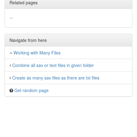
Related pages
...
Navigate from here
Working with Many Files
Combine all sav or text files in given folder
Create as many sav files as there are txt files
Get random page