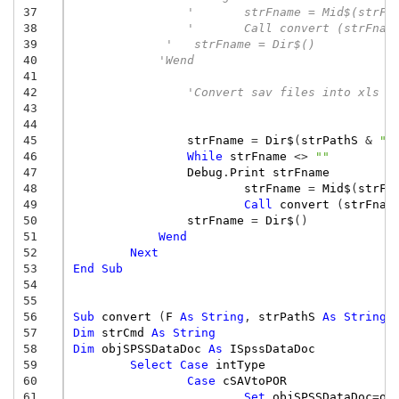
37
'	strFname = Mid$(strF
38
'	Call convert (strFna
39
'   strFname = Dir$()
40
'Wend
41
42
'Convert sav files into xls f
43
44
45
strFname
=
Dir$
(
strPathS
&
"*
46
While
strFname
<>
""
47
Debug
.
Print
strFname
48
strFname
=
Mid$
(
strFn
49
Call
convert
(
strFnam
50
strFname
=
Dir$
()
51
Wend
52
Next
53
End
Sub
54
55
56
Sub
convert
(
F
As
String
,
strPathS
As
String
57
Dim
strCmd
As
String
58
Dim
objSPSSDataDoc
As
ISpssDataDoc
59
Select
Case
intType
60
Case
cSAVtoPOR
61
Set
objSPSSDataDoc
=
ob