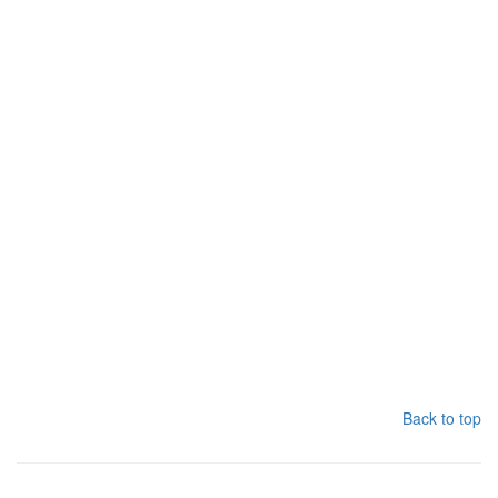
Back to top