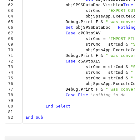
62
objSPSSDataDoc
.
Visible
=
True
63
strCmd
=
"EXPORT OUTF
64
objSpssApp
.
ExecuteCom
65
Debug
.
Print
F
&
" was convert
66
Set
objSPSSDataDoc
=
Nothing
67
Case
cPORtoSAV
68
strCmd
=
"IMPORT FILE
69
strCmd
=
strCmd
&
"SA
70
objSpssApp
.
ExecuteCom
71
Debug
.
Print
F
&
" was convert
72
Case
cSAVtoXLS
73
strCmd
=
strCmd
&
"SA
74
strCmd
=
strCmd
&
"  
75
strCmd
=
strCmd
&
"  
76
objSpssApp
.
ExecuteCom
77
Debug
.
Print
F
&
" was convert
78
Case
Else
'nothing to do
79
80
End
Select
81
82
End
Sub