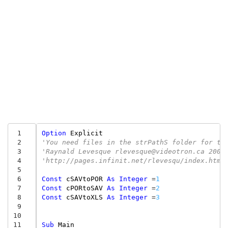
 1
Option
Explicit
 2
'You need files in the strPathS folder for th
 3
'Raynald Levesque rlevesque@videotron.ca 2003
 4
'http://pages.infinit.net/rlevesqu/index.htm
 5
 6
Const
cSAVtoPOR
As
Integer
=
1
 7
Const
cPORtoSAV
As
Integer
=
2
 8
Const
cSAVtoXLS
As
Integer
=
3
 9
10
11
Sub
Main