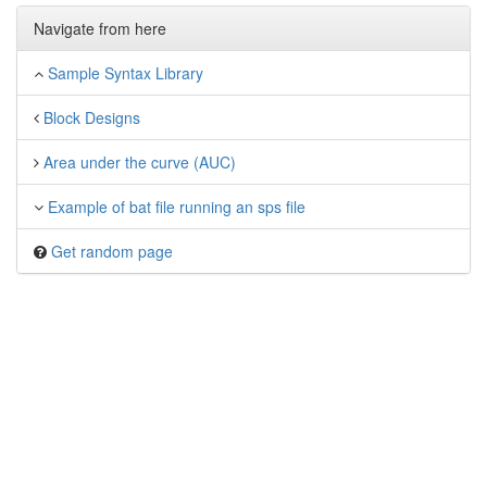
Navigate from here
Sample Syntax Library
Block Designs
Area under the curve (AUC)
Example of bat file running an sps file
Get random page