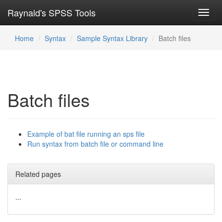
Raynald's SPSS Tools
Toggl
navig
Home
Syntax
Sample Syntax Library
Batch files
Batch files
Example of bat file running an sps file
Run syntax from batch file or command line
Related pages
...