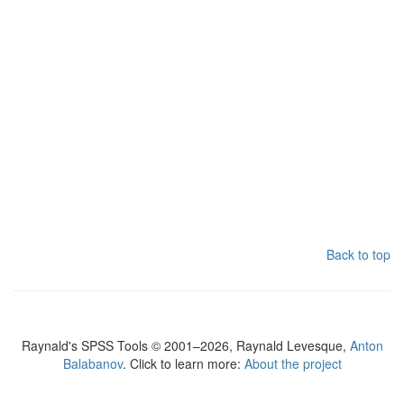
Back to top
Raynald's SPSS Tools © 2001–2026, Raynald Levesque,
Anton
Balabanov
. Click to learn more:
About the project