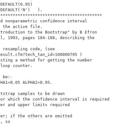
DEFAULT(0.95)

DEFAULT('N')   ).

*****************************************

d nonparametric confidence interval

 the active file. 

troduction to the Bootstrap" by B Efron

l, 1993, pages 184-188, describing the 

 resampling code, (see

esult.cfm?tech_tan_id=100000795 )

sting a method for getting the number

loop counter.

 be:- 

HA1=0.05 ALPHA2=0.95.

tstrap samples to be drawn

or which the confidence interval is required

er and upper limits required

er; if the others are omitted

, so
