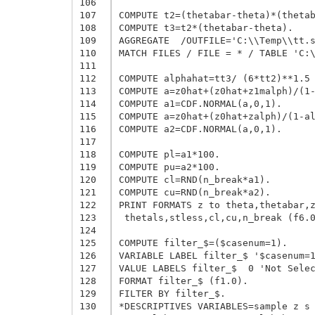
106
107
COMPUTE t2=(thetabar-theta)*(thetab
108
COMPUTE t3=t2*(thetabar-theta).

109
AGGREGATE  /OUTFILE='C:\\Temp\\tt.s
110
MATCH FILES / FILE = * / TABLE 'C:\
111
112
COMPUTE alphahat=tt3/ (6*tt2)**1.5 
113
COMPUTE a=z0hat+(z0hat+z1malph)/(1-
114
COMPUTE a1=CDF.NORMAL(a,0,1).

115
COMPUTE a=z0hat+(z0hat+zalph)/(1-al
116
COMPUTE a2=CDF.NORMAL(a,0,1).

117
118
COMPUTE pl=a1*100.

119
COMPUTE pu=a2*100.

120
COMPUTE cl=RND(n_break*a1).

121
COMPUTE cu=RND(n_break*a2).

122
PRINT FORMATS z to theta,thetabar,z
123
 thetals,stless,cl,cu,n_break (f6.0
124
125
COMPUTE filter_$=($casenum=1).

126
VARIABLE LABEL filter_$ '$casenum=1
127
VALUE LABELS filter_$  0 'Not Selec
128
FORMAT filter_$ (f1.0).

129
FILTER BY filter_$.

130
*DESCRIPTIVES VARIABLES=sample z s 