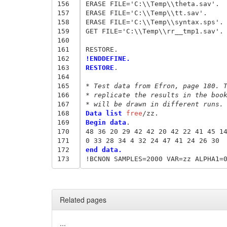
156
ERASE FILE='C:\\Temp\\theta.sav'.

157
ERASE FILE='C:\\Temp\\tt.sav'.

158
ERASE FILE='C:\\Temp\\syntax.sps'.

159
GET FILE='C:\\Temp\\rr__tmp1.sav'.

160
161
162
!ENDDEFINE.
163
RESTORE
.

164
165
* Test data from Efron, page 180. 
166
* replicate the results in the boo
167
* will be drawn in different runs.
168
Data list
 free
169
Begin data
.
170
48 36 20 29 42 42 20 42 22 41 45 1
171
0 33 28 34 4 32 24 47 41 24 26 30 
172
end data.
173
Related pages
...