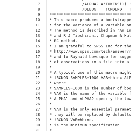
  7
              /ALPHA2 =!TOKENS(1) !
  8
              /DEBUG  = !CMDEND   !
  9
***********************************
 10
* This macro produces a bootstrappe
 11
* for the variance of a variable on
 12
* The method is described in "An In
 13
* and R J Tibshirani, Chapman & Hal
 14
* BC method.

 15
* I am grateful to SPSS Inc for the
 16
* http://www.spss.com/tech/answer/r
 17
* and to Raynald Levesque for sugge
 18
* of observations in a file into a 
 19
*

 20
* A typical use of this macro might
 21
* !BCNON SAMPLES=1000 VAR=hhinc ALP
 22
* where

 23
* SAMPLES=1000 is the number of boo
 24
* VAR is the name of the variable f
 25
* ALPHA1 and ALPHA2 specify the low
 26
*

 27
* VAR is the only essential paramet
 28
* they will be replaced by defaults
 29
* !BCNON VAR=hhinc.

 30
* is the minimum specification.

 31
*
