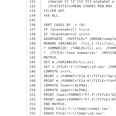
131
  z1malph t2 t3 tt2 tt3 alphahat a 
132
  /STATISTICS=MEAN STDDEV MIN MAX .
133
FILTER OFF.

134
USE ALL.

135
136
SORT CASES BY  z (A).

137
IF ($casenum=cl) lci=z.

138
IF ($casenum=cu) uci=z.

139
AGGREGATE  /OUTFILE=* /BREAK=sample
140
RENAME VARIABLES  (lci_1 =lci)(uci_
141
* SUMMARIZE  /TABLES=lci uci  /FORM
142
*  /TITLE='Case Summaries'  /MISSIN
143
MATRIX.

144
GET m /VARIABLES=lci,uci.

145
GET s /FILE='C:\\Temp\\sd.sav' /VAR
146
COMPUTE s=s*s.

147
PRINT s /FORMAT="F14.6"/TITLE="Vari
148
PRINT m /FORMAT="F14.6"/TITLE="Conf
149
COMPUTE lower=!ALPHA1.

150
COMPUTE upper=!ALPHA2.

151
PRINT lower/FORMAT="F7.3"/TITLE="Al
152
PRINT upper/FORMAT="F7.3"/TITLE="Al
153
END MATRIX.

154
ERASE FILE='C:\\Temp\\temp1.sav'.

155
ERASE FILE='C:\\Temp\\sd.sav'.
