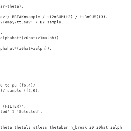
ar-theta).

av'/ BREAK=sample / tt2=SUM(t2) / tt3=SUM(t3).

\Temp\\tt.sav' / BY sample.

.

alphahat*(z0hat+z1malph)).

phahat*(z0hat+zalph)).

0 to pu (f6.4)/

)/ sample (f2.0).

 (FILTER)'.

ted' 1 'Selected'.

theta thetals stless thetabar n_break z0 z0hat zalph
