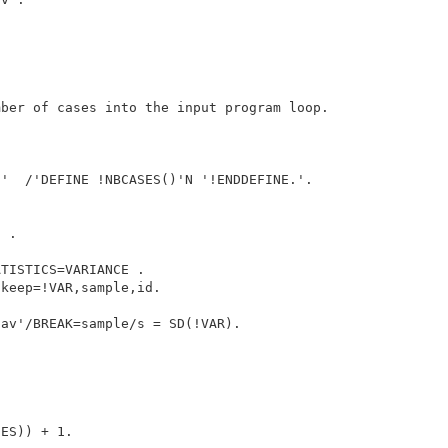
ber of cases into the input program loop.



'  /'DEFINE !NBCASES()'N '!ENDDEFINE.'.

 .

TISTICS=VARIANCE .

keep=!VAR,sample,id.

av'/BREAK=sample/s = SD(!VAR).

ES)) + 1.
