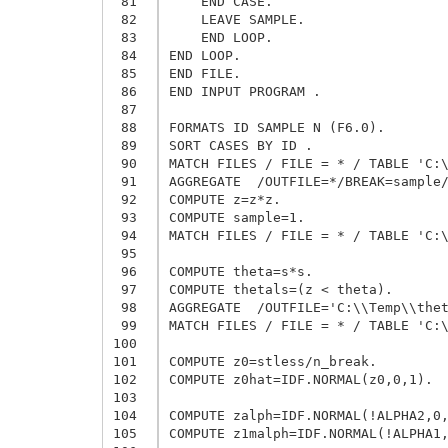
 81
    END CASE.

 82
    LEAVE SAMPLE.

 83
    END LOOP.

 84
END LOOP.

 85
END FILE.

 86
END INPUT PROGRAM .

 87
 88
FORMATS ID SAMPLE N (F6.0).

 89
SORT CASES BY ID .

 90
MATCH FILES / FILE = * / TABLE 'C:\
 91
AGGREGATE  /OUTFILE=*/BREAK=sample/
 92
COMPUTE z=z*z.

 93
COMPUTE sample=1.

 94
MATCH FILES / FILE = * / TABLE 'C:\
 95
 96
COMPUTE theta=s*s.

 97
COMPUTE thetals=(z < theta).

 98
AGGREGATE  /OUTFILE='C:\\Temp\\thet
 99
MATCH FILES / FILE = * / TABLE 'C:\
100
101
COMPUTE z0=stless/n_break.

102
COMPUTE z0hat=IDF.NORMAL(z0,0,1).

103
104
COMPUTE zalph=IDF.NORMAL(!ALPHA2,0,
105
COMPUTE z1malph=IDF.NORMAL(!ALPHA1,