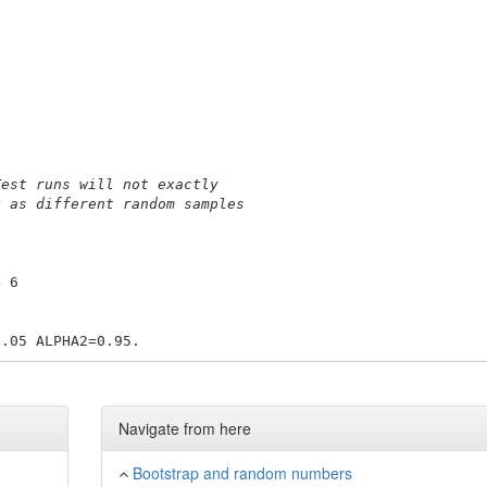
Test runs will not exactly
k as different random samples
4 6 
Navigate from here
Bootstrap and random numbers