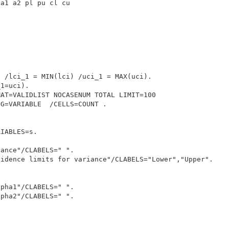
a1 a2 pl pu cl cu



 /lci_1 = MIN(lci) /uci_1 = MAX(uci).

1=uci).

AT=VALIDLIST NOCASENUM TOTAL LIMIT=100

G=VARIABLE  /CELLS=COUNT .

IABLES=s.

ance"/CLABELS=" ".

idence limits for variance"/CLABELS="Lower","Upper".

pha1"/CLABELS=" ".

pha2"/CLABELS=" ".
