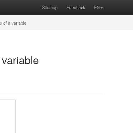
Sitemap
Feedback
EN
e of a variable
 variable