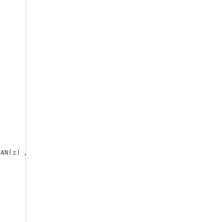
AN(z) / N_BREAK=N.
