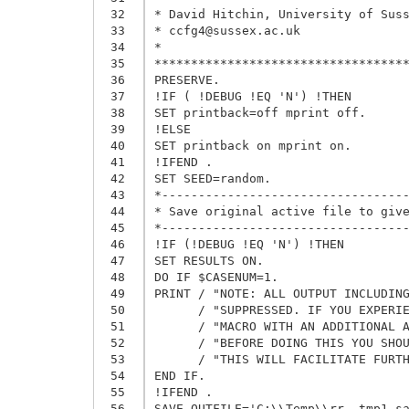
 32
* David Hitchin, University of Suss
 33
* ccfg4@sussex.ac.uk

 34
* 

 35
***********************************
 36
PRESERVE.

 37
!IF ( !DEBUG !EQ 'N') !THEN

 38
SET printback=off mprint off.      
 39
!ELSE

 40
SET printback on mprint on.

 41
!IFEND .

 42
SET SEED=random.

 43
*----------------------------------
 44
* Save original active file to give
 45
*----------------------------------
 46
!IF (!DEBUG !EQ 'N') !THEN 

 47
SET RESULTS ON.

 48
DO IF $CASENUM=1.

 49
PRINT / "NOTE: ALL OUTPUT INCLUDING
 50
      / "SUPPRESSED. IF YOU EXPERIE
 51
      / "MACRO WITH AN ADDITIONAL A
 52
      / "BEFORE DOING THIS YOU SHOU
 53
      / "THIS WILL FACILITATE FURTH
 54
END IF.

 55
!IFEND .

 56
SAVE OUTFILE='C:\\Temp\\rr__tmp1.sa