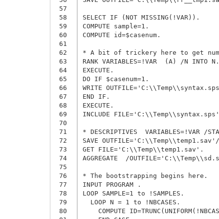
 57
 58
SELECT IF (NOT MISSING(!VAR)).

 59
COMPUTE sample=1.

 60
COMPUTE id=$casenum.

 61
 62
* A bit of trickery here to get num
 63
RANK VARIABLES=!VAR  (A) /N INTO N.
 64
EXECUTE.

 65
DO IF $casenum=1.

 66
WRITE OUTFILE='C:\\Temp\\syntax.sps
 67
END IF.

 68
EXECUTE.

 69
INCLUDE FILE='C:\\Temp\\syntax.sps'
 70
 71
* DESCRIPTIVES  VARIABLES=!VAR /STA
 72
SAVE OUTFILE='C:\\Temp\\temp1.sav'/
 73
GET FILE='C:\\Temp\\temp1.sav'.

 74
AGGREGATE  /OUTFILE='C:\\Temp\\sd.s
 75
 76
* The bootstrapping begins here.

 77
INPUT PROGRAM .

 78
LOOP SAMPLE=1 to !SAMPLES.

 79
  LOOP N = 1 to !NBCASES.

 80
    COMPUTE ID=TRUNC(UNIFORM(!NBCAS