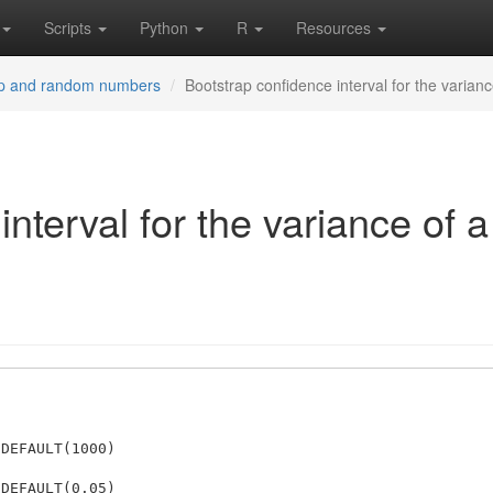
Scripts
Python
R
Resources
ap and random numbers
Bootstrap confidence interval for the varianc
nterval for the variance of a
DEFAULT(1000)

DEFAULT(0.05)
