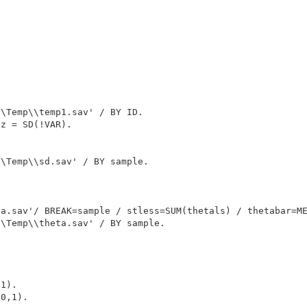
\Temp\\temp1.sav' / BY ID.

z = SD(!VAR).

\Temp\\sd.sav' / BY sample.

a.sav'/ BREAK=sample / stless=SUM(thetals) / thetabar=ME
\Temp\\theta.sav' / BY sample.

1).

0,1).
