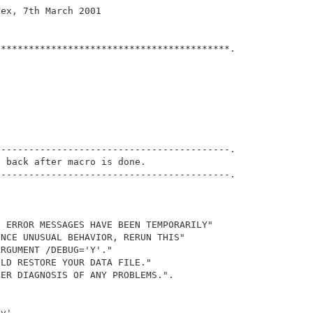
ex, 7th March 2001

*****************************************.

                                             

-----------------------------------------.

 back after macro is done.

-----------------------------------------.

 ERROR MESSAGES HAVE BEEN TEMPORARILY" 

NCE UNUSUAL BEHAVIOR, RERUN THIS" 

RGUMENT /DEBUG='Y'."  

LD RESTORE YOUR DATA FILE."

ER DIAGNOSIS OF ANY PROBLEMS.".

v'.
