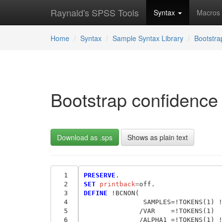
Raynald's SPSS Tools
Syntax
Macros
Home
Syntax
Sample Syntax Library
Bootstr
Bootstrap confidence i
Download as .sps
Shows as plain text
  1
PRESERVE
  2
SET
 printback
=
  3
DEFINE
 !BCNON(             

  4
               SAMPLES=!TOKENS(1) !
  5
              /VAR    =!TOKENS(1)

  6
              /ALPHA1 =!TOKENS(1) !