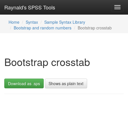
Raynald's SPSS Tools
Toggl
navig
Home
Syntax
Sample Syntax Library
Bootstrap and random numbers
Bootstrap crosstab
Bootstrap crosstab
Download as .sps
Shows as plain text