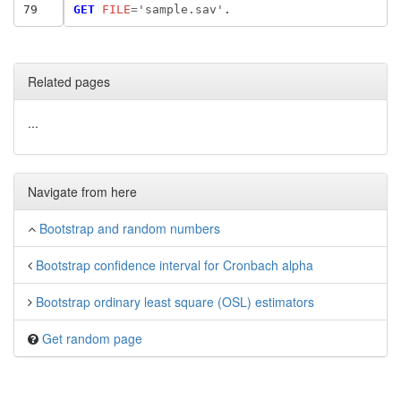
79
GET
 FILE
=
'sample.sav'
Related pages
...
Navigate from here
Bootstrap and random numbers
Bootstrap confidence interval for Cronbach alpha
Bootstrap ordinary least square (OSL) estimators
Get random page