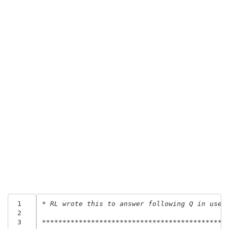
 1
* RL wrote this to answer following Q in usen
 2
 3
********************************************.