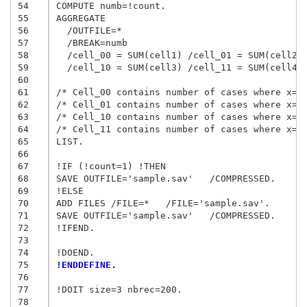
54
COMPUTE numb=!count.

55
AGGREGATE

56
  /OUTFILE=*

57
  /BREAK=numb

58
  /cell_00 = SUM(cell1) /cell_01 = SUM(cell2) 
59
  /cell_10 = SUM(cell3) /cell_11 = SUM(cell4).
60
61
/* Cell_00 contains number of cases where x=0 
62
/* Cell_01 contains number of cases where x=0 
63
/* Cell_10 contains number of cases where x=1 
64
/* Cell_11 contains number of cases where x=1 
65
LIST.

66
67
!IF (!count=1) !THEN

68
SAVE OUTFILE='sample.sav'   /COMPRESSED.

69
!ELSE

70
ADD FILES /FILE=*   /FILE='sample.sav'.

71
SAVE OUTFILE='sample.sav'   /COMPRESSED.

72
!IFEND.

73
74
75
!ENDDEFINE.
76
77
!DOIT size=3 nbrec=200.

78