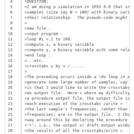
 4
*QUESTION:
 5
>I am doing a simulation in SPSS 9.0 that inv
 6
>samples (size say N = 100) with binary varia
 7
>their relationship.  The pseudo-code might l
 8
>
 9
>new file .
10
>input program .
11
>loop #i = 1 to 100.
12
>compute x, a binary variable
13
>compute y, a binary variable with some relat
14
>end loop .
15
>...etc.
16
>crosstabs y by x /......
17
>
18
>The preceding occurs inside a !do loop in a 
19
>generate some large number of samples, say 1
20
>is that I would like to write the crosstabs 
21
>an output file.  Here's where my difficulty 
22
>a procedure output file, the output file is 
23
>each execution of the crosstabs /write =   c
24
>the last sample's frequencies, rather than a
25
>frequencies, are in the output file.  I thou
26
>way around this by declaring the procedure o
27
>'*', i.e., the output or draft output window
28
>the results of all the crosstabs/write =   c