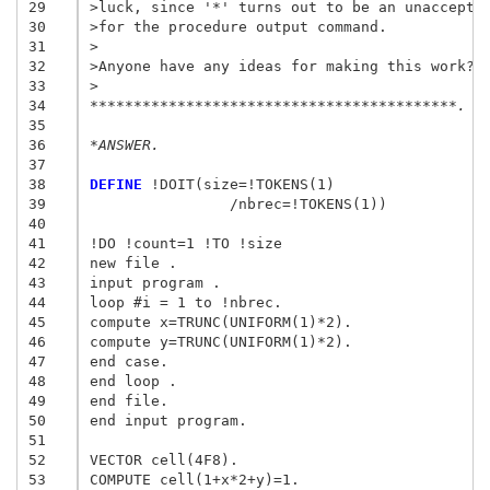
29
>luck, since '*' turns out to be an unaccepta
30
>for the procedure output command.
31
>
32
>Anyone have any ideas for making this work? 
33
>
34
******************************************.
35
36
*ANSWER.
37
38
DEFINE
 !DOIT(size=!TOKENS(1)

39
		/nbrec=!TOKENS(1))

40
41
!DO !count=1 !TO !size

42
new file .

43
input program .

44
loop #i = 1 to !nbrec.

45
compute x=TRUNC(UNIFORM(1)*2).

46
compute y=TRUNC(UNIFORM(1)*2).

47
end case.

48
end loop .

49
end file.

50
end input program.

51
52
VECTOR cell(4F8).

53
COMPUTE cell(1+x*2+y)=1.
