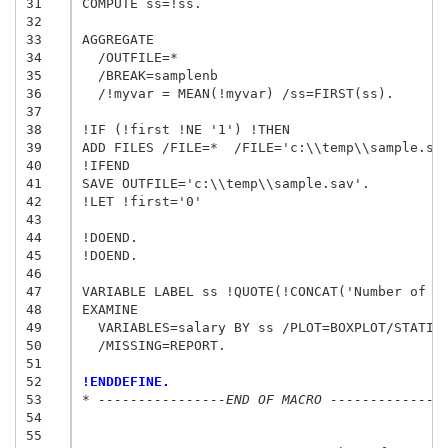
31
COMPUTE ss=!ss.

32
33
AGGREGATE

34
  /OUTFILE=*

35
  /BREAK=samplenb

36
  /!myvar = MEAN(!myvar) /ss=FIRST(ss).

37
38
!IF (!first !NE '1') !THEN

39
ADD FILES /FILE=*  /FILE='c:\\temp\\sample.sav
40
!IFEND

41
SAVE OUTFILE='c:\\temp\\sample.sav'.

42
!LET !first='0'

43
44
!DOEND. 

45
!DOEND. 

46
47
VARIABLE LABEL ss !QUOTE(!CONCAT('Number of Sa
48
EXAMINE

49
  VARIABLES=salary BY ss /PLOT=BOXPLOT/STATIST
50
  /MISSING=REPORT.

51
52
!ENDDEFINE.
53
* ----------------END OF MACRO --------------
54
55