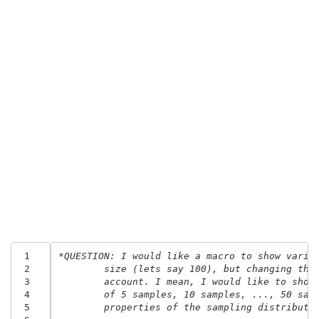
 1
*QUESTION: I would like a macro to show varia
 2
	size (lets say 100), but changing the
 3
	account. I mean, I would like to show
 4
	of 5 samples, 10 samples, ..., 50 sam
 5
	properties of the sampling distributi