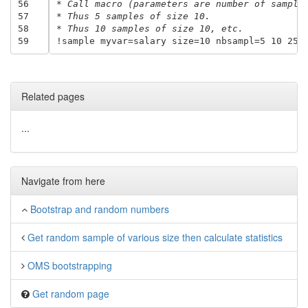
56
* Call macro (parameters are number of sample
57
* Thus 5 samples of size 10.
58
* Thus 10 samples of size 10, etc.
59
Related pages
...
Navigate from here
Bootstrap and random numbers
Get random sample of various size then calculate statistics
OMS bootstrapping
Get random page