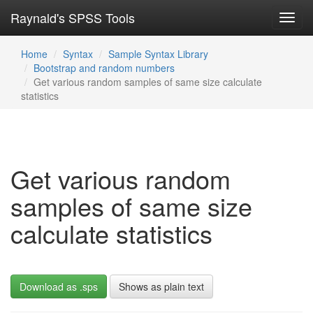
Raynald's SPSS Tools
Toggl
navig
Home
Syntax
Sample Syntax Library
Bootstrap and random numbers
Get various random samples of same size calculate
statistics
Get various random
samples of same size
calculate statistics
Download as .sps
Shows as plain text