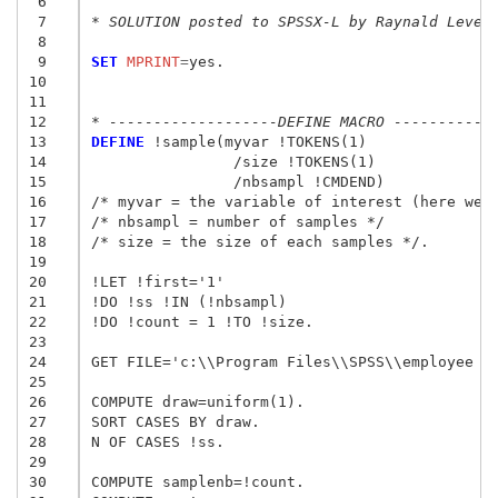
 6
 7
* SOLUTION posted to SPSSX-L by Raynald Leves
 8
 9
SET
 MPRINT
=
yes.

10
11
12
* -------------------DEFINE MACRO -----------
13
DEFINE
 !sample(myvar !TOKENS(1) 

14
		/size !TOKENS(1)

15
		/nbsampl !CMDEND)

16
/* myvar = the variable of interest (here we w
17
/* nbsampl = number of samples */

18
/* size = the size of each samples */.

19
20
!LET !first='1'

21
!DO !ss !IN (!nbsampl)

22
!DO !count = 1 !TO !size.

23
24
GET FILE='c:\\Program Files\\SPSS\\employee da
25
26
COMPUTE draw=uniform(1).

27
SORT CASES BY draw.

28
N OF CASES !ss.

29
30
COMPUTE samplenb=!count. 
