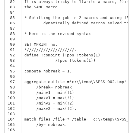
 82
It is always tricky to 1)write a macro, 2)incl
 83
the SAME macro.

 84
 85
* Splitting the job in 2 macros and using !EVA
 86
	dynamically defined macros solved the problem.

 87
 88
* Here is the revised syntax.

 89
 90
SET MPRINT=no.

 91
*////////////////////.

 92
define !compint (!pos !tokens(1)

 93
             /!pos !tokens(1))

 94
 95
compute nobreak = 1.

 96
 97
aggregate outfile ='c:\\temp\\SPSS_002.tmp'

 98
     /break= nobreak

 99
     /minv1 = min(!1)

100
     /maxv1 = max(!1)

101
     /minv2 = min(!2)

102
     /maxv2 = max(!2).

103
104
match files /file=* /table= 'c:\\temp\\SPSS_00
105
     /by= nobreak.

106