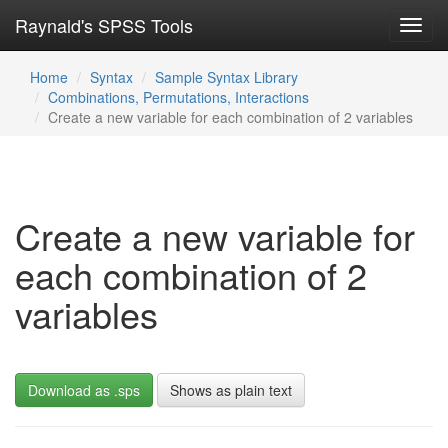
Raynald's SPSS Tools
Toggl
navig
Home
Syntax
Sample Syntax Library
Combinations, Permutations, Interactions
Create a new variable for each combination of 2 variables
Create a new variable for
each combination of 2
variables
Download as .sps
Shows as plain text