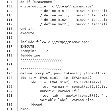
107
do if ($casenum=1).

108
write outfile= 'c:\\temp\\minmax.sps'

109
          /'define min1() ' minv1 ' !enddefine
110
          /'define max1() ' maxv1 ' !enddefine
111
          /'define min2() ' minv2 ' !enddefine
112
          /'define max2() ' maxv2 ' !enddefine
113
end if.

114
execute.

115
116
include file='c:\\temp\\minmax.sps'.

117
EXECUTE.

118
!compin2 !1 !2.

119
!enddefine.

120
*////////////////////.

121
122
*////////////////////.

123
define !compin2(!pos=!tokens(1) /!pos=!tokens(
124
!do !i = !EVAL(min1) !to !EVAL(max1)

125
     !do !j = !EVAL(min2) !to !EVAL(max2)

126
          !let !varnam = !concat(i,!1,!2,!i,!j
127
          numeric !varnam (f1).

128
          !let !lab = !quote(!concat(!1, ' cat
129
          variable label !varnam !lab.

130
     !doend.

131
exec.
