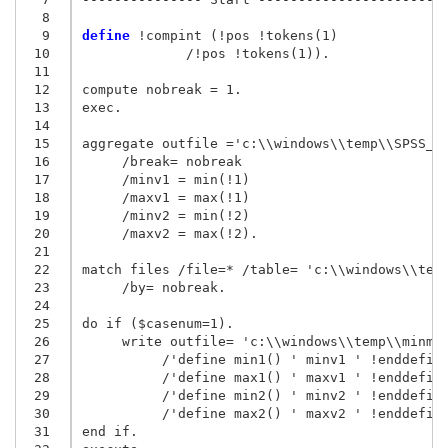
  8
  9
define
 !compint (!pos !tokens(1)

 10
             /!pos !tokens(1)).

 11
 12
compute nobreak = 1.

 13
exec.

 14
 15
aggregate outfile ='c:\\windows\\temp\\SPSS_00
 16
     /break= nobreak

 17
     /minv1 = min(!1)

 18
     /maxv1 = max(!1)

 19
     /minv2 = min(!2)

 20
     /maxv2 = max(!2).

 21
 22
match files /file=* /table= 'c:\\windows\\temp
 23
     /by= nobreak.

 24
 25
do if ($casenum=1).

 26
     write outfile= 'c:\\windows\\temp\\minmax
 27
          /'define min1() ' minv1 ' !enddefine
 28
          /'define max1() ' maxv1 ' !enddefine
 29
          /'define min2() ' minv2 ' !enddefine
 30
          /'define max2() ' maxv2 ' !enddefine
 31
end if.
