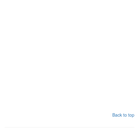
Back to top