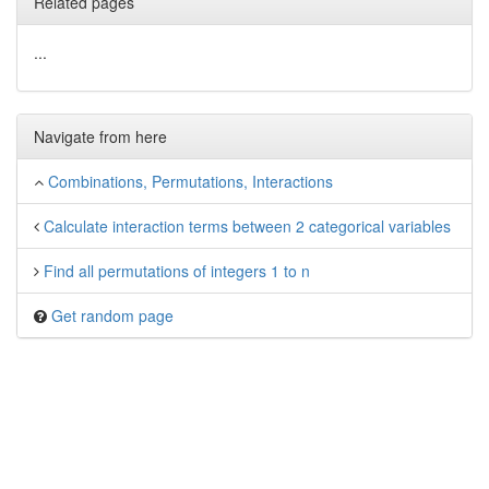
Related pages
...
Navigate from here
Combinations, Permutations, Interactions
Calculate interaction terms between 2 categorical variables
Find all permutations of integers 1 to n
Get random page