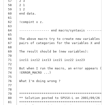
 57
2 3

 58
2 1

 59
1 2

 60
end data.

 61
 62
!compint x z.

 63
 64
---------------- end macro/syntaxis ----------
 65
 66
The above macro try to create new variables wi
 67
pairs of categories for the variables X and Z.
 68
 69
The result should be (new variables):

 70
 71
ixz11 ixz12 ixz13 ixz21 ixz22 ixz23

 72
 73
But when I run the macro, an error appears (Er
 74
!ERROR_MACRO ...)

 75
 76
What I'm doing wrong ?

 77
 78
 79
**********************************************
 80
** Solution posted to SPSSX-L on 2001/09/26 by
 81
**********************************************