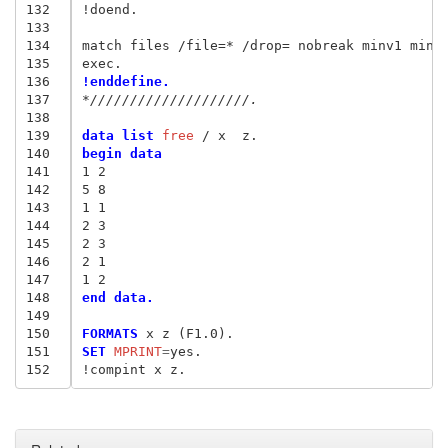
132
!doend.

133
134
match files /file=* /drop= nobreak minv1 minv2
135
136
!enddefine.
137
*////////////////////.
138
139
data list
 free
140
begin data
141
1 2
142
5 8
143
1 1
144
2 3
145
2 3
146
2 1
147
1 2
148
end data.
149
150
FORMATS
151
SET
 MPRINT
=
yes.

152