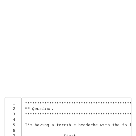
  1
*********************************************
  2
** Question.
  3
*********************************************
  4
  5
I'm having a terrible headache with the follow
  6
  7
--------------- Start -----------------------