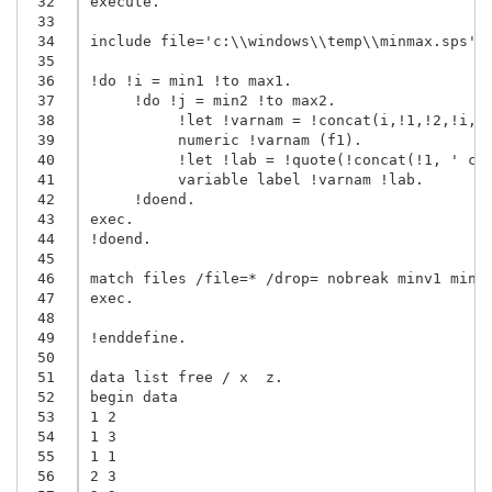
 32
execute.

 33
 34
include file='c:\\windows\\temp\\minmax.sps'.

 35
 36
!do !i = min1 !to max1.

 37
     !do !j = min2 !to max2.

 38
          !let !varnam = !concat(i,!1,!2,!i,!j
 39
          numeric !varnam (f1).

 40
          !let !lab = !quote(!concat(!1, ' cat
 41
          variable label !varnam !lab.

 42
     !doend.

 43
exec.

 44
!doend.

 45
 46
match files /file=* /drop= nobreak minv1 minv2
 47
exec.

 48
 49
!enddefine.

 50
 51
data list free / x  z.

 52
begin data

 53
1 2

 54
1 3

 55
1 1

 56
2 3
