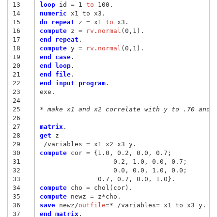
13
loop
 id
 = 
1
 to
14
numeric
15
do repeat
 z
 = 
x1
 to
16
compute
 z
 = 
rv
.
normal
17
end repeat
18
compute
 y
 = 
rv
.
normal
19
end case
20
end loop
21
end file
22
end input program
.

23
exe.

24
25
* make x1 and x2 correlate with y to .70 and 
26
27
matrix
28
get
29
/variables
 = 
30
compute
 cor
 = 
{
1.0, 0.2, 0.0, 0.7
;
31
 		   0.2, 1.0, 0.0, 0.7
;
32
		   0.0, 0.0, 1.0, 0.0
;
33
               0.7, 0.7, 0.0, 1.0
}
34
compute
 cho
 = 
35
compute
 newz
 = 
36
save
 newz/
outfile
=
* /variables
= 
37
end matrix
.
