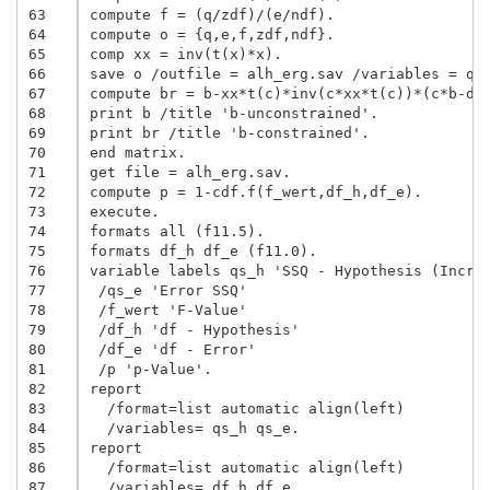
63
compute f = (q/zdf)/(e/ndf).

64
compute o = {q,e,f,zdf,ndf}.

65
comp xx = inv(t(x)*x).

66
save o /outfile = alh_erg.sav /variables = qs_
67
compute br = b-xx*t(c)*inv(c*xx*t(c))*(c*b-d).
68
print b /title 'b-unconstrained'.

69
print br /title 'b-constrained'.

70
end matrix.

71
get file = alh_erg.sav.

72
compute p = 1-cdf.f(f_wert,df_h,df_e).

73
execute.

74
formats all (f11.5).

75
formats df_h df_e (f11.0).

76
variable labels qs_h 'SSQ - Hypothesis (Increm
77
 /qs_e 'Error SSQ'

78
 /f_wert 'F-Value'

79
 /df_h 'df - Hypothesis'

80
 /df_e 'df - Error'

81
 /p 'p-Value'.

82
report

83
  /format=list automatic align(left)

84
  /variables= qs_h qs_e.

85
report

86
  /format=list automatic align(left)

87
  /variables= df_h df_e.
