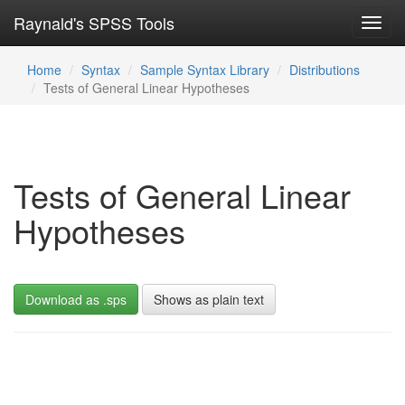
Raynald's SPSS Tools
Toggl
navig
Home
Syntax
Sample Syntax Library
Distributions
Tests of General Linear Hypotheses
Tests of General Linear
Hypotheses
Download as .sps
Shows as plain text