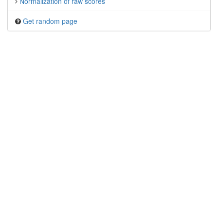
Normalization of raw scores
Get random page