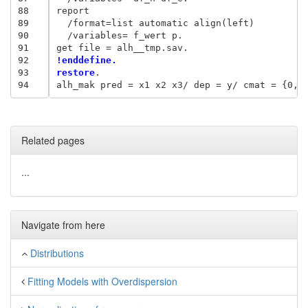
88
report

89
  /format=list automatic align(left)

90
  /variables= f_wert p.

91
92
!enddefine.
93
restore
.

94
Related pages
...
Navigate from here
Distributions
Fitting Models with Overdispersion