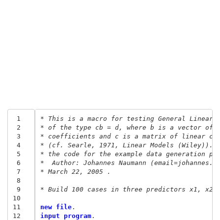
 1
* This is a macro for testing General Linear 
 2
* of the type cb = d, where b is a vector of 
 3
* coefficients and c is a matrix of linear co
 4
* (cf. Searle, 1971, Linear Models (Wiley)).
 5
* the code for the example data generation pa
 6
*  Author: Johannes Naumann (email=johannes.n
 7
* March 22, 2005 .
 8
 9
* Build 100 cases in three predictors x1, x2,
10
11
new file
12
input program