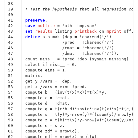
38
39
* Test the hypothesis that all Regression coe
40
41
preserve
42
save
 outfile
 = 
'alh__tmp.sav'
43
set
 results
 listing
 printback
 on
 mprint
44
define
 alh_mak (dep = !charend('/')

45
               /pred = !charend('/')

46
               /cmat = !charend('/')

47
               /dmat = !charend('/')).

48
count miss__ = !pred !dep (sysmis missing).

49
select if miss__ = 0.

50
compute eins = 1.

51
matrix.

52
get y /vars = !dep.

53
get x /vars = eins !pred.

54
compute b = (inv(t(x)*x))*t(x)*y.

55
compute c = !cmat.

56
compute d = !dmat.

57
compute q = t(c*b-d)*inv(c*inv(t(x)*x)*t(c))*(
58
compute s = t(y)*y-nrow(y)*((csum(y)/nrow(y))*
59
compute z = t(b)*t(x)*y-nrow(y)*((csum(y)/nrow
60
compute e = s-z.

61
compute zdf = nrow(c).

62
compute ndf = nrow(x)-ncol(x).
