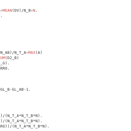
B
=
MEAN
(DV)/N_B
=
N
(N_AB)/N_T_A
=
MAX
(A)

SUM
(D2_B)
