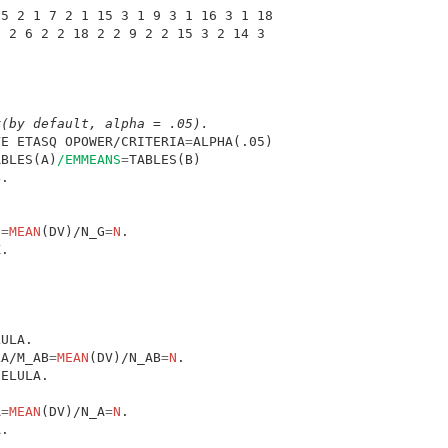
 5 2 1 7 2 1 15 3 1 9 3 1 16 3 1 18 
2 2 6 2 2 18 2 2 9 2 2 15 3 2 14 3 
r(by default, alpha = .05).
VE ETASQ OPOWER/CRITERIA
=
ABLES(A)
/EMMEANS
=
G
=
MEAN
(DV)/N_G
=
N
LA/M_AB
=
MEAN
(DV)/N_AB
=
N
A
=
MEAN
(DV)/N_A
=
N