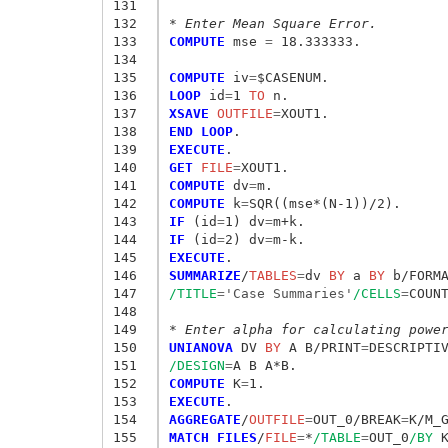
131
132
* Enter Mean Square Error.
133
COMPUTE
 mse
 = 
18.333333.

134
135
COMPUTE
 iv
=
136
LOOP
 id
=
1
 TO
137
XSAVE
 OUTFILE
=
138
END LOOP
139
EXECUTE
140
GET
 FILE
=
141
COMPUTE
 dv
=
142
COMPUTE
 k
=
143
IF
 (id
=
1) dv
=
144
IF
 (id
=
2) dv
=
145
EXECUTE
146
SUMMARIZE
/
TABLES
=
dv
 BY
 a
 BY
 b/FORM
147
/TITLE
=
'Case Summaries'
/CELLS
=
COUNT
148
149
* Enter alpha for calculating powe
150
UNIANOVA
 DV
 BY
 A B/PRINT
=
DESCRIPTI
151
/DESIGN
=
152
COMPUTE
 K
=
153
EXECUTE
154
AGGREGATE
/
OUTFILE
=
OUT_0/BREAK
=
K/M_
155
MATCH FILES
/
FILE
=
*
/TABLE
=
OUT_0
/BY