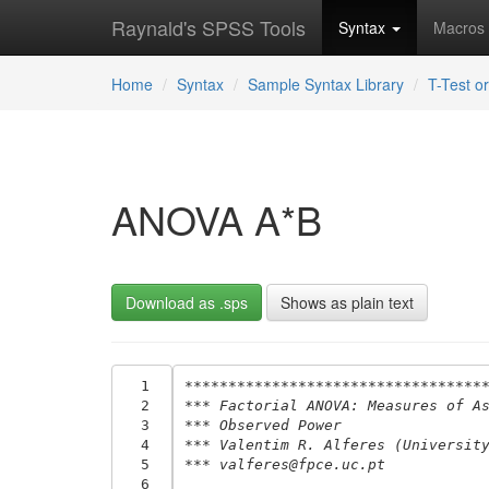
Raynald's SPSS Tools
Syntax
Macros
Home
Syntax
Sample Syntax Library
T-Test 
ANOVA A*B
Download as .sps
Shows as plain text
  1
**********************************
  2
*** Factorial ANOVA: Measures of A
  3
*** Observed Power
  4
*** Valentim R. Alferes (Universit
  5
*** valferes@fpce.uc.pt
  6