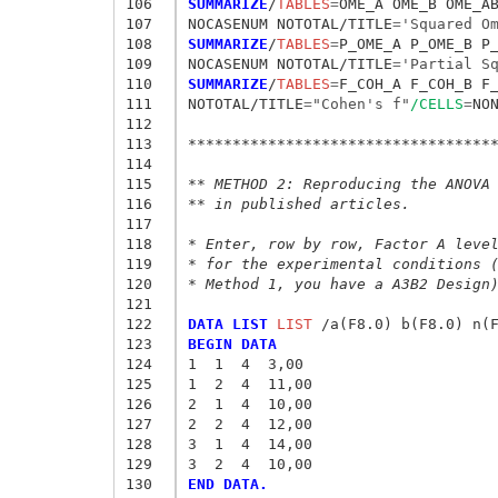
106
SUMMARIZE
/
TABLES
=
OME_A OME_B OME_A
107
NOCASENUM NOTOTAL/TITLE
=
'Squared O
108
SUMMARIZE
/
TABLES
=
P_OME_A P_OME_B P
109
NOCASENUM NOTOTAL/TITLE
=
'Partial S
110
SUMMARIZE
/
TABLES
=
F_COH_A F_COH_B F
111
NOTOTAL/TITLE
=
"Cohen's f"
/CELLS
=
NON
112
113
**********************************
114
115
** METHOD 2: Reproducing the ANOVA
116
** in published articles.
117
118
* Enter, row by row, Factor A leve
119
* for the experimental conditions 
120
* Method 1, you have a A3B2 Design
121
122
DATA LIST
 LIST
123
BEGIN DATA
124
1  1  4  3,00
125
1  2  4  11,00
126
2  1  4  10,00
127
2  2  4  12,00
128
3  1  4  14,00
129
3  2  4  10,00
130
END DATA.