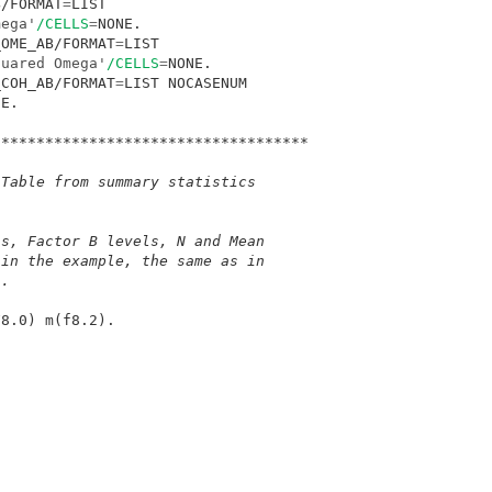
B/FORMAT
=
LIST 

mega'
/CELLS
=
_OME_AB/FORMAT
=
LIST 

quared Omega'
/CELLS
=
_COH_AB/FORMAT
=
LIST NOCASENUM 

E.

************************************
 Table from summary statistics
ls, Factor B levels, N and Mean
(in the example, the same as in 
).