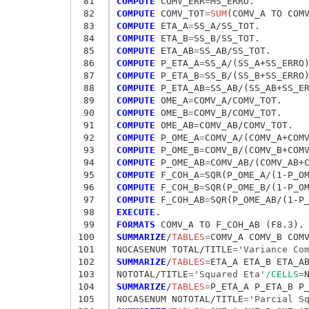
 81
COMPUTE
 COMV_ERR
=
 82
COMPUTE
 COMV_TOT
=
SUM
 83
COMPUTE
 ETA_A
=
 84
COMPUTE
 ETA_B
=
 85
COMPUTE
 ETA_AB
=
 86
COMPUTE
 P_ETA_A
=
 87
COMPUTE
 P_ETA_B
=
 88
COMPUTE
 P_ETA_AB
=
 89
COMPUTE
 OME_A
=
 90
COMPUTE
 OME_B
=
 91
COMPUTE
 OME_AB
=
 92
COMPUTE
 P_OME_A
=
 93
COMPUTE
 P_OME_B
=
 94
COMPUTE
 P_OME_AB
=
 95
COMPUTE
 F_COH_A
=
 96
COMPUTE
 F_COH_B
=
 97
COMPUTE
 F_COH_AB
=
 98
EXECUTE
 99
FORMATS
100
SUMMARIZE
/
TABLES
=
COMV_A COMV_B COM
101
NOCASENUM TOTAL/TITLE
=
'Variance Co
102
SUMMARIZE
/
TABLES
=
ETA_A ETA_B ETA_A
103
NOTOTAL/TITLE
=
'Squared Eta'
/CELLS
=
104
SUMMARIZE
/
TABLES
=
P_ETA_A P_ETA_B P
105
NOCASENUM NOTOTAL/TITLE
=
'Parcial S