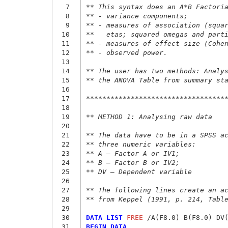
  7
** This syntax does an A*B Factori
  8
** - variance components;
  9
** - measures of association (squa
 10
**   etas; squared omegas and part
 11
** - measures of effect size (Cohe
 12
** - observed power.
 13
 14
** The user has two methods: Analy
 15
** the ANOVA Table from summary st
 16
 17
**********************************
 18
 19
** METHOD 1: Analysing raw data
 20
 21
** The data have to be in a SPSS a
 22
** three numeric variables:
 23
** A – Factor A or IV1;
 24
** B – Factor B or IV2;
 25
** DV – Dependent variable
 26
 27
** The following lines create an a
 28
** from Keppel (1991, p. 214, Tabl
 29
 30
DATA LIST
 FREE
 31
BEGIN DATA