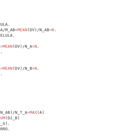
LA/M_AB
=
MEAN
(DV)/N_AB
=
N
A
=
MEAN
(DV)/N_A
=
N
B
=
MEAN
(DV)/N_B
=
N
(N_AB)/N_T_A
=
MAX
(A)

SUM
(D2_B)
