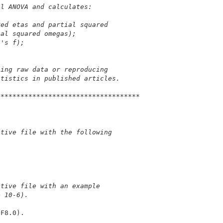
al ANOVA and calculates:
red etas and partial squared 
ial squared omegas);
n's f);
sing raw data or reproducing 
atistics in published articles.
************************************
ctive file with the following 
ctive file with an example
e 10-6).