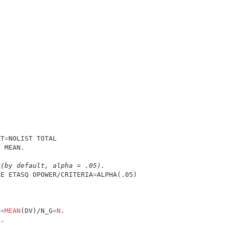
AT
=
 MEAN.

r(by default, alpha = .05).
VE ETASQ OPOWER/CRITERIA
=
G
=
MEAN
(DV)/N_G
=
N