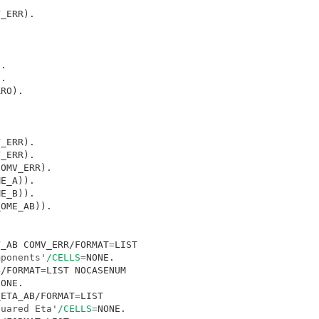
V_AB COMV_ERR/FORMAT
=
LIST 

mponents'
/CELLS
=
B/FORMAT
=
LIST NOCASENUM

_ETA_AB/FORMAT
=
LIST 

quared Eta'
/CELLS
=