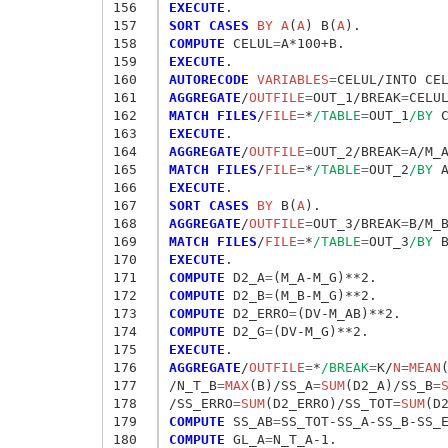
156
EXECUTE
157
SORT CASES
 BY A
(
A
) B(
A
158
COMPUTE
 CELUL
=
159
EXECUTE
160
AUTORECODE
 VARIABLES
=
161
AGGREGATE
/
OUTFILE
=
OUT_1/BREAK
=
CELU
162
MATCH FILES
/
FILE
=
*
/TABLE
=
OUT_1
/BY
163
EXECUTE
164
AGGREGATE
/
OUTFILE
=
OUT_2/BREAK
=
A/M_
165
MATCH FILES
/
FILE
=
*
/TABLE
=
OUT_2
/BY
166
EXECUTE
167
SORT CASES
 BY
 B(
A
168
AGGREGATE
/
OUTFILE
=
OUT_3/BREAK
=
B/M_
169
MATCH FILES
/
FILE
=
*
/TABLE
=
OUT_3
/BY
170
EXECUTE
171
COMPUTE
 D2_A
=
172
COMPUTE
 D2_B
=
173
COMPUTE
 D2_ERRO
=
174
COMPUTE
 D2_G
=
175
EXECUTE
176
AGGREGATE
/
OUTFILE
=
*
/BREAK
=
K/
N
=
MEAN
177
/N_T_B
=
MAX
(B)/SS_A
=
SUM
(D2_A)/SS_B
=
178
/SS_ERRO
=
SUM
(D2_ERRO)/SS_TOT
=
SUM
179
COMPUTE
 SS_AB
=
180
COMPUTE
 GL_A
=