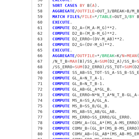
 57
SORT CASES
 BY
 B(
A
 58
AGGREGATE
/
OUTFILE
=
OUT_3/BREAK
=
B/M_
 59
MATCH FILES
/
FILE
=
*
/TABLE
=
OUT_3
/BY
 60
EXECUTE
 61
COMPUTE
 D2_A
=
 62
COMPUTE
 D2_B
=
 63
COMPUTE
 D2_ERRO
=
 64
COMPUTE
 D2_G
=
 65
EXECUTE
 66
AGGREGATE
/
OUTFILE
=
*
/BREAK
=
K/
N
=
MEAN
 67
/N_T_B
=
MAX
(B)/SS_A
=
SUM
(D2_A)/SS_B
=
 68
/SS_ERRO
=
SUM
(D2_ERRO)/SS_TOT
=
SUM
 69
COMPUTE
 SS_AB
=
 70
COMPUTE
 GL_A
=
 71
COMPUTE
 GL_B
=
 72
COMPUTE
 GL_AB
=
 73
COMPUTE
 GL_ERRO
=
 74
COMPUTE
 MS_A
=
 75
COMPUTE
 MS_B
=
 76
COMPUTE
 MS_AB
=
 77
COMPUTE
 MS_ERRO
=
 78
COMPUTE
 COMV_A
=
 79
COMPUTE
 COMV_B
=
 80
COMPUTE
 COMV_AB
=