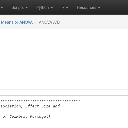
Scripts
Python
R
Resources
or Means or ANOVA
ANOVA A*B
************************************
ssociation, Effect Size and
y of Coimbra, Portugal)