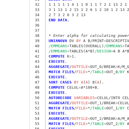
 32
1 1 1 1 1 4 1 1 0 1 1 7 2 1 13 2 1
 33
3 1 13 1 2 15 1 2 6 1 2 10 1 2 13 
 34
2 7 3 2 6 3 2 13 
 35
END DATA.
 36
 37
 38
* Enter alpha for calculating powe
 39
UNIANOVA
 DV
 BY
 A B/PRINT
=
DESCRIPTI
 40
/EMMEANS
=
TABLES(OVERALL)
/EMMEANS
=
T
 41
/EMMEANS
=
TABLES(A*B)
/DESIGN
=
 42
COMPUTE
 K
=
 43
EXECUTE
 44
AGGREGATE
/
OUTFILE
=
OUT_0/BREAK
=
K/M_
 45
MATCH FILES
/
FILE
=
*
/TABLE
=
OUT_0
/BY
 46
EXECUTE
 47
SORT CASES
 BY A
(
A
) B(
A
 48
COMPUTE
 CELUL
=
 49
EXECUTE
 50
AUTORECODE
 VARIABLES
=
 51
AGGREGATE
/
OUTFILE
=
OUT_1/BREAK
=
CELU
 52
MATCH FILES
/
FILE
=
*
/TABLE
=
OUT_1
/BY
 53
EXECUTE
 54
AGGREGATE
/
OUTFILE
=
OUT_2/BREAK
=
A/M_
 55
MATCH FILES
/
FILE
=
*
/TABLE
=
OUT_2
/BY
 56
EXECUTE