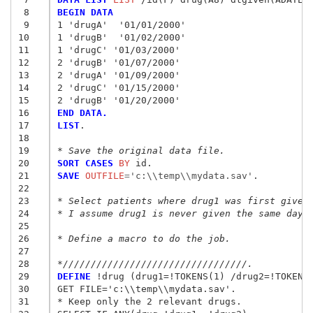
 8
BEGIN DATA
 9
1 'drugA'  '01/01/2000'
10
1 'drugB'  '01/02/2000'
11
1 'drugC' '01/03/2000'
12
2 'drugB' '01/07/2000'
13
2 'drugA' '01/09/2000'
14
2 'drugC' '01/15/2000'
15
2 'drugB' '01/20/2000'
16
END DATA.
17
LIST
.

18
19
* Save the original data file.
20
SORT CASES
 BY
21
SAVE
 OUTFILE
=
'c:\\temp\\mydata.sav'
.

22
23
* Select patients where drug1 was first given
24
* I assume drug1 is never given the same day 
25
26
* Define a macro to do the job.
27
28
*/////////////////////////////////.
29
DEFINE
 !drug (drug1=!TOKENS(1) /drug2=!TOKENS(
30
GET FILE='c:\\temp\\mydata.sav'.

31
* Keep only the 2 relevant drugs.
