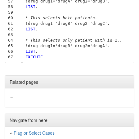
57
58
LIST
.

59
60
* This selects both patients.
61
62
LIST
.

63
64
* This selects only patient with id=2..
65
66
LIST
67
EXECUTE
Related pages
...
Navigate from here
Flag or Select Cases