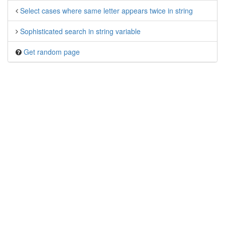
Select cases where same letter appears twice in string
Sophisticated search in string variable
Get random page