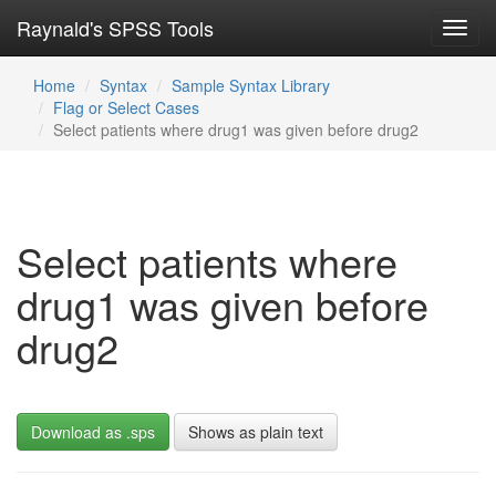
Raynald's SPSS Tools
Toggl
navig
Home
Syntax
Sample Syntax Library
Flag or Select Cases
Select patients where drug1 was given before drug2
Select patients where
drug1 was given before
drug2
Download as .sps
Shows as plain text