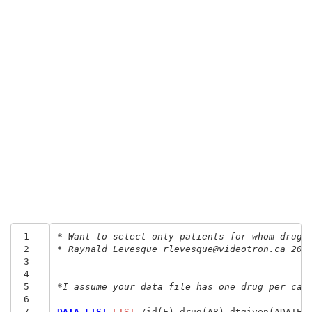
 1
* Want to select only patients for whom drug1
 2
* Raynald Levesque rlevesque@videotron.ca 200
 3
 4
 5
*I assume your data file has one drug per cas
 6
 7
DATA LIST
 LIST