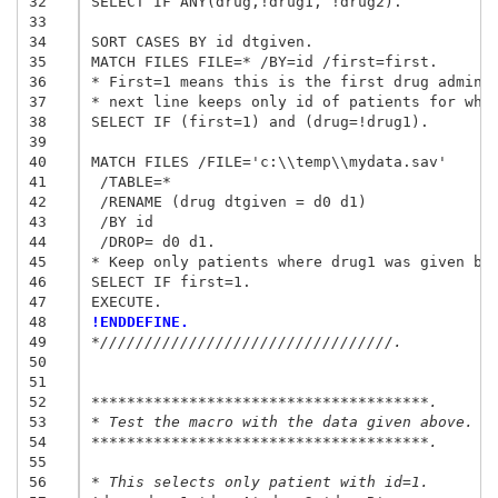
32
SELECT IF ANY(drug,!drug1, !drug2).

33
34
SORT CASES BY id dtgiven.

35
MATCH FILES FILE=* /BY=id /first=first.

36
* First=1 means this is the first drug adminis
37
* next line keeps only id of patients for whom
38
SELECT IF (first=1) and (drug=!drug1).

39
40
MATCH FILES /FILE='c:\\temp\\mydata.sav'

41
 /TABLE=*

42
 /RENAME (drug dtgiven = d0 d1)

43
 /BY id

44
 /DROP= d0 d1.

45
* Keep only patients where drug1 was given bef
46
SELECT IF first=1.

47
48
!ENDDEFINE.
49
*/////////////////////////////////.
50
51
52
**************************************.
53
* Test the macro with the data given above.
54
**************************************.
55
56
* This selects only patient with id=1.