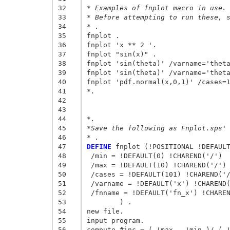
32
* Examples of fnplot macro in use.
33
* Before attempting to run these, 
34
* . 
35
fnplot . 

36
fnplot 'x ** 2 '. 

37
fnplot "sin(x)" . 

38
fnplot 'sin(theta)' /varname='theta
39
fnplot 'sin(theta)' /varname='theta
40
41
*. 
42
43
44
*. 
45
*Save the following as Fnplot.sps'
46
* . 
47
DEFINE
 fnplot (!POSITIONAL !DEFAULT
48
 /min = !DEFAULT(0) !CHAREND('/') 

49
 /max = !DEFAULT(10) !CHAREND('/') 
50
 /cases = !DEFAULT(101) !CHAREND('/
51
 /varname = !DEFAULT('x') !CHAREND(
52
 /fnname = !DEFAULT('fn_x') !CHAREN
53
	) . 

54
new file. 

55
input program. 

56
compute #inc = ( !max - !min )/ ( !