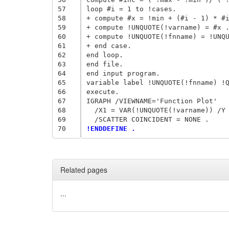
57
loop #i = 1 to !cases. 

58
+ compute #x = !min + (#i - 1) * #i
59
+ compute !UNQUOTE(!varname) = #x .
60
+ compute !UNQUOTE(!fnname) = !UNQU
61
+ end case. 

62
end loop. 

63
end file. 

64
end input program. 

65
variable label !UNQUOTE(!fnname) !Q
66
execute. 

67
IGRAPH /VIEWNAME='Function Plot' 

68
  /X1 = VAR(!UNQUOTE(!varname)) /Y 
69
70
!ENDDEFINE . 
Related pages
...