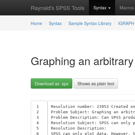
Raynald's SPSS Tools
Syntax
Macros
Home
Syntax
Sample Syntax Library
IGRAPH
Graphing an arbitrary
Download as .sps
Shows as plain text
 1
Resolution number: 23953 Created on
 2
Problem Subject: Graphing an arbitr
 3
Problem Description: Can SPSS produ
 4
Resolution Subject: SPSS can only p
 5
Resolution Description: 

 6
SPSS can only plot data. However, t