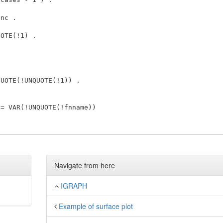
nc . 

 

OTE(!1) . 

UOTE(!UNQUOTE(!1)) . 

= VAR(!UNQUOTE(!fnname)) 

Navigate from here
IGRAPH
Example of surface plot