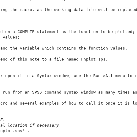
ing the macro, as the working data file will be replaced
d on a COMPUTE statement as the function to be plotted; 
 values; 

and the variable which contains the function values. 

end of this note to a file named Fnplot.sps. 

r open it in a Syntax window, use the Run->All menu to r
 run from an SPSS command syntax window as many times as
cro and several examples of how to call it once it is lo
DE. 
ual location if necessary. 
Fnplot.sps'
 . 
