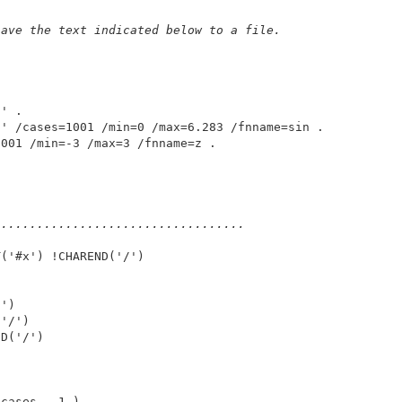
 
save the text indicated below to a file. 
' . 

' /cases=1001 /min=0 /max=6.283 /fnname=sin . 

 .................................. 
('#x') !CHAREND('/') 



') 

'/') 

D('/') 

cases - 1 ) . 
