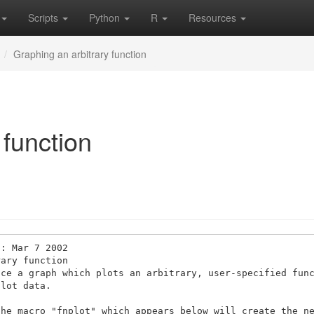
Scripts
Python
R
Resources
Graphing an arbitrary function
 function
: Mar 7 2002 

ary function 

ce a graph which plots an arbitrary, user-specified func
lot data. 

he macro "fnplot" which appears below will create the ne