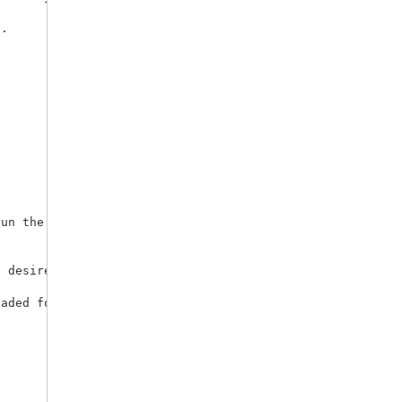
. 



un the window, and close the window (to avoid accidental
 desired. Open a syntax window, type a macro call, and u
aded follow. 
