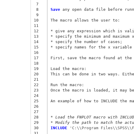
 7
 8
Save
 any open data file before runn
 9
10
The macro allows the user to: 

11
12
* give any expression which is vali
13
* specify the minimum and maximum x
14
* specify the number of cases; 

15
* specify names for the x variable 
16
17
First, save the macro found at the 
18
19
Load the macro: 

20
This can be done in two ways. Eithe
21
22
Run the macro: 

23
Once the macro is loaded, it may be
24
25
An example of how to INCLUDE the ma
26
27
28
* Load the FNPLOT macro with INCLU
29
* Modify the path to match the act
30
INCLUDE
 'C:\\Program Files\\SPSS\\
31