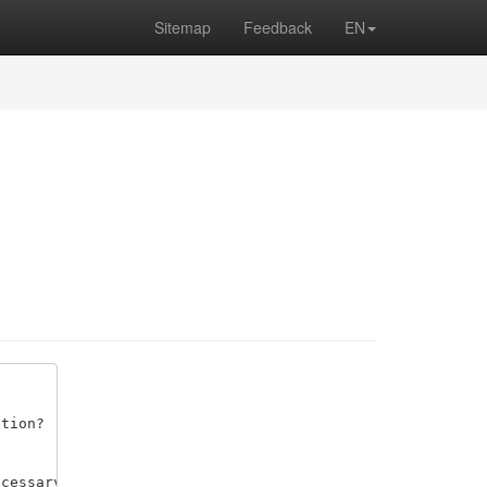
Sitemap
Feedback
EN
tion? 

cessary data, compute the function values, and plot them