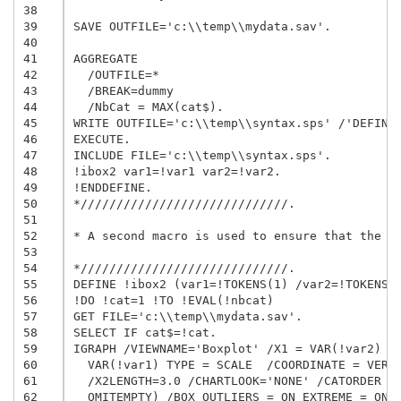
38
39
SAVE OUTFILE='c:\\temp\\mydata.sav'.

40
41
AGGREGATE

42
  /OUTFILE=*

43
  /BREAK=dummy

44
  /NbCat = MAX(cat$).

45
WRITE OUTFILE='c:\\temp\\syntax.sps' /'DEFINE 
46
EXECUTE.

47
INCLUDE FILE='c:\\temp\\syntax.sps'.

48
!ibox2 var1=!var1 var2=!var2.

49
!ENDDEFINE.

50
*/////////////////////////////.

51
52
* A second macro is used to ensure that the ma
53
54
*/////////////////////////////.

55
DEFINE !ibox2 (var1=!TOKENS(1) /var2=!TOKENS(1
56
!DO !cat=1 !TO !EVAL(!nbcat)

57
GET FILE='c:\\temp\\mydata.sav'.

58
SELECT IF cat$=!cat.

59
IGRAPH /VIEWNAME='Boxplot' /X1 = VAR(!var2) TY
60
  VAR(!var1) TYPE = SCALE  /COORDINATE = VERTI
61
  /X2LENGTH=3.0 /CHARTLOOK='NONE' /CATORDER VA
62
  OMITEMPTY) /BOX OUTLIERS = ON EXTREME = ON M