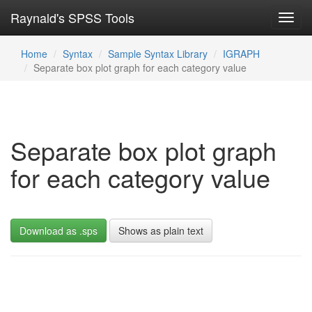
Raynald's SPSS Tools
Toggl
navig
Home
Syntax
Sample Syntax Library
IGRAPH
Separate box plot graph for each category value
Separate box plot graph
for each category value
Download as .sps
Shows as plain text