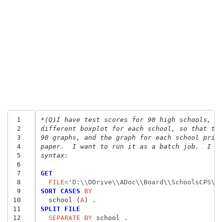
 1
*(Q)I have test scores for 90 high schools, a
 2
different boxplot for each school, so that th
 3
90 graphs, and the graph for each school prin
 4
paper.  I want to run it as a batch job.  I c
 5
syntax:
 6
 7
GET
 8
  FILE
=
'D:\\DDrive\\ADoc\\Board\\SchoolsCPS\\
 9
SORT CASES
 BY
10
  school (
A
11
SPLIT FILE
12
  SEPARATE BY