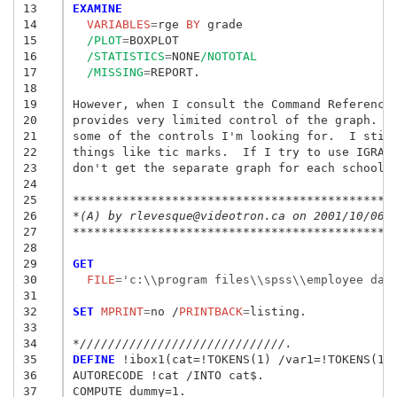
13
EXAMINE
14
  VARIABLES
=
rge
 BY
15
/PLOT
=
BOXPLOT

16
/STATISTICS
=
NONE
/NOTOTAL
17
/MISSING
=
REPORT.

18
19
However, when I consult the Command Reference 
20
provides very limited control of the graph.  W
21
some of the controls I'm looking for.  I still
22
things like tic marks.  If I try to use IGRAPH
23
don't get the separate graph for each school. 
24
25
26
*(A) by rlevesque@videotron.ca on 2001/10/06.
27
*********************************************
28
29
GET
30
  FILE
=
'c:\\program files\\spss\\employee dat
31
32
SET
 MPRINT
=
no /
PRINTBACK
=
listing.

33
34
*/////////////////////////////.
35
DEFINE
 !ibox1(cat=!TOKENS(1) /var1=!TOKENS(1) 
36
AUTORECODE !cat /INTO cat$.

37
COMPUTE dummy=1.
