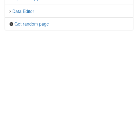
Data Editor
Get random page