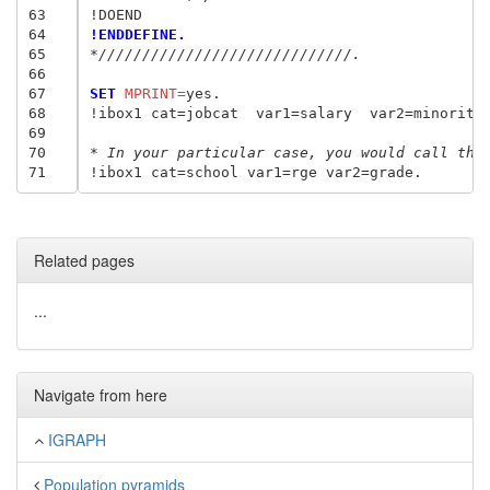
63
64
!ENDDEFINE.
65
*/////////////////////////////.
66
67
SET
 MPRINT
=
yes.

68
!ibox1 cat=jobcat  var1=salary  var2=minority.
69
70
* In your particular case, you would call the
71
Related pages
...
Navigate from here
IGRAPH
Population pyramids