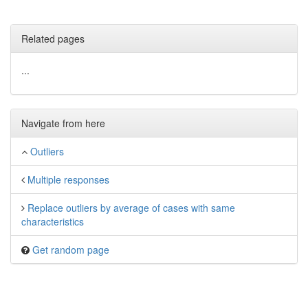
Related pages
...
Navigate from here
Outliers
Multiple responses
Replace outliers by average of cases with same
characteristics
Get random page