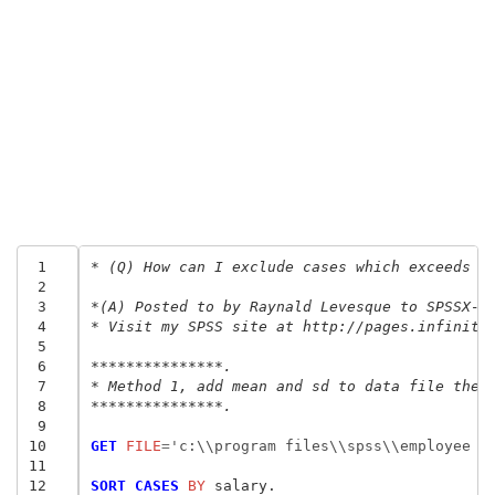
 1
* (Q) How can I exclude cases which exceeds m
 2
 3
*(A) Posted to by Raynald Levesque to SPSSX-L
 4
* Visit my SPSS site at http://pages.infinit.
 5
 6
***************.
 7
* Method 1, add mean and sd to data file then
 8
***************.
 9
10
GET
 FILE
=
'c:\\program files\\spss\\employee d
11
12
SORT CASES
 BY