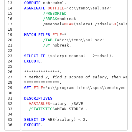
13
COMPUTE
 nobreak
=
14
AGGREGATE
 OUTFILE
=
'c:\\temp\\sal.sav'
15
/PRESORTED
16
/BREAK
=
nobreak

17
	/meansal
=
MEAN
(salary) /sdsal
=
SD
(salary
18
19
MATCH FILES
 FILE
=
*

20
/TABLE
=
'c:\\temp\\sal.sav'
21
/BY
=
nobreak.

22
23
SELECT IF
24
EXECUTE
.

25
26
***************.
27
* Method 2, find z scores of salary, then kee
28
***************.
29
GET
 FILE
=
'c:\\program files\\spss\\employee d
30
31
DESCRIPTIVES
32
  VARIABLES
=
33
/STATISTICS
=
MEAN STDDEV .

34
35
SELECT IF
36
EXECUTE