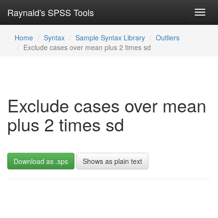
Raynald's SPSS Tools
Toggl
navig
Home
Syntax
Sample Syntax Library
Outliers
Exclude cases over mean plus 2 times sd
Exclude cases over mean
plus 2 times sd
Download as .sps
Shows as plain text