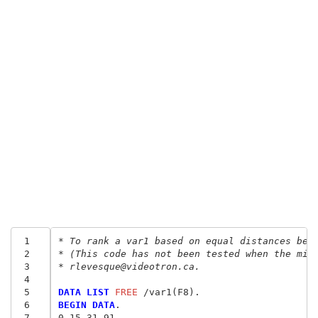
 1
* To rank a var1 based on equal distances bet
 2
* (This code has not been tested when the min
 3
* rlevesque@videotron.ca.
 4
 5
DATA LIST
 FREE
 6
BEGIN DATA
.
 7
0 15 31 91 