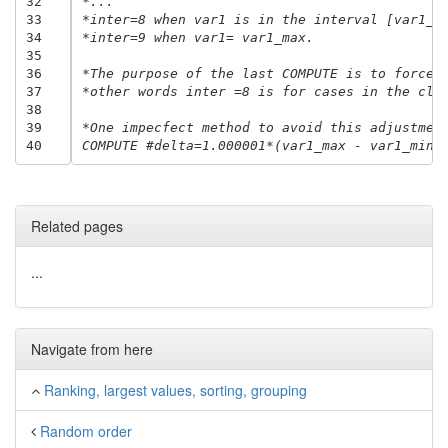
32
*...
33
*inter=8 when var1 is in the interval [var1_m
34
*inter=9 when var1= var1_max.
35
36
*The purpose of the last COMPUTE is to force 
37
*other words inter =8 is for cases in the clo
38
39
*One impecfect method to avoid this adjustmen
40
COMPUTE #delta=1.000001*(var1_max - var1_min)
Related pages
...
Navigate from here
Ranking, largest values, sorting, grouping
Random order