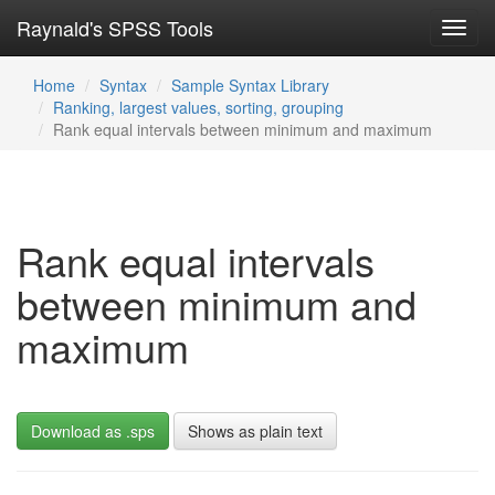
Raynald's SPSS Tools
Toggl
navig
Home
Syntax
Sample Syntax Library
Ranking, largest values, sorting, grouping
Rank equal intervals between minimum and maximum
Rank equal intervals
between minimum and
maximum
Download as .sps
Shows as plain text