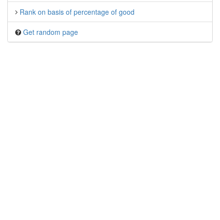
Rank on basis of percentage of good
Get random page