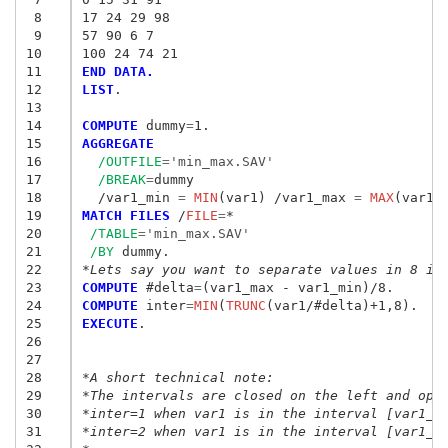
 8
17 24 29 98
 9
57 90 6 7 
10
100 24 74 21 
11
END DATA.
12
LIST
.

13
14
COMPUTE
 dummy
=
15
AGGREGATE
16
/OUTFILE
=
'min_max.SAV'
17
/BREAK
=
dummy

18
  /var1_min
 = 
MIN
(var1) /var1_max
 = 
MAX
19
MATCH FILES
 /
FILE
=
*

20
/TABLE
=
'min_max.SAV'
21
/BY
22
*Lets say you want to separate values in 8 in
23
COMPUTE
 #delta
=
24
COMPUTE
 inter
=
MIN
(
TRUNC
25
EXECUTE
.

26
27
28
*A short technical note:
29
*The intervals are closed on the left and ope
30
*inter=1 when var1 is in the interval [var1_m
31
*inter=2 when var1 is in the interval [var1_m