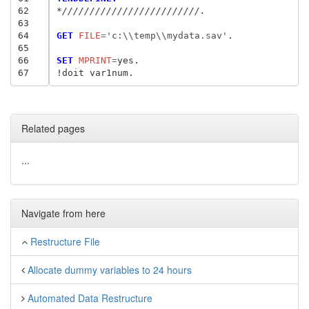
62
*/////////////////////////.
63
64
GET
 FILE
=
'c:\\temp\\mydata.sav'
.

65
66
SET
 MPRINT
=
yes.

67
Related pages
...
Navigate from here
Restructure File
Allocate dummy variables to 24 hours
Automated Data Restructure