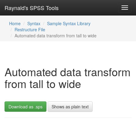
Raynald's SPSS Tools
Toggl
navig
Home
Syntax
Sample Syntax Library
Restructure File
Automated data transform from tall to wide
Automated data transform
from tall to wide
Download as .sps
Shows as plain text