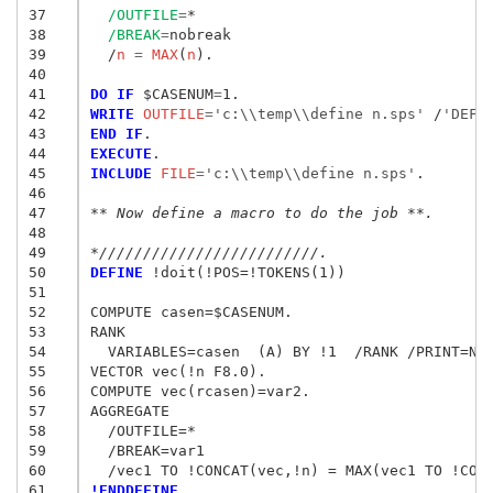
37
/OUTFILE
=
*

38
/BREAK
=
nobreak

39
  /
n
 = 
MAX
(
n
).

40
41
DO IF
 $CASENUM
=
42
WRITE
 OUTFILE
=
'c:\\temp\\define n.sps'
/
'DEFI
43
END IF
44
EXECUTE
45
INCLUDE
 FILE
=
'c:\\temp\\define n.sps'
.

46
47
** Now define a macro to do the job **.
48
49
*/////////////////////////.
50
DEFINE
 !doit(!POS=!TOKENS(1))

51
52
COMPUTE casen=$CASENUM.

53
RANK

54
  VARIABLES=casen  (A) BY !1  /RANK /PRINT=NO.
55
VECTOR vec(!n F8.0).

56
COMPUTE vec(rcasen)=var2.

57
AGGREGATE

58
  /OUTFILE=*

59
  /BREAK=var1

60
61
!ENDDEFINE.