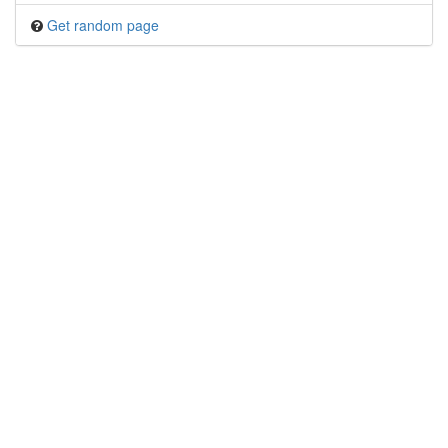
Get random page