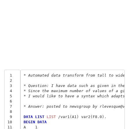
 1
* Automated data transform from tall to wide.
 2
 3
* Question: I have data such as given in the 
 4
* Since the maximum number of values of a giv
 5
* I would like to have a syntax which adapts 
 6
 7
* Answer: posted to newsgroup by rlevesque@vi
 8
 9
DATA LIST
 LIST
10
BEGIN DATA
11
A    1