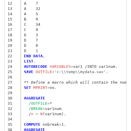
12
A    7
13
A    32
14
A    5
15
B    9
16
C    34
17
C    9
18
D    3
19
D    7
20
D    0
21
D    1
22
END DATA.
23
LIST
24
AUTORECODE
 VARIABLES
=
25
SAVE
 OUTFILE
=
'c:\\temp\\mydata.sav'
.

26
27
** Define a macro which will contain the numb
28
SET
 MPRINT
=
no.

29
30
AGGREGATE
31
/OUTFILE
=
*

32
/BREAK
=
var1num

33
  /
n
 = 
N
(var1num).

34
35
COMPUTE
 nobreak
=
36
AGGREGATE