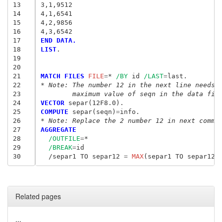
13
3,1,9512
14
4,1,6541
15
4,2,9856
16
4,3,6542
17
END DATA.
18
LIST
.

19
20
21
MATCH FILES
 FILE
=
* 
/BY
 id 
/LAST
=
22
* Note: The number 12 in the next line needs 
23
	maximum value of seqn in the data fil
24
VECTOR
25
COMPUTE
 separ(seqn)
=
26
* Note: Replace the 2 number 12 in next comma
27
AGGREGATE
28
/OUTFILE
=
*

29
/BREAK
=
id

30
  /separ1 TO separ12
 = 
MAX
Related pages
...