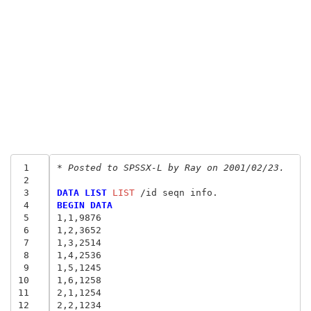
 1
* Posted to SPSSX-L by Ray on 2001/02/23.
 2
 3
DATA LIST
 LIST
 4
BEGIN DATA
 5
1,1,9876
 6
1,2,3652
 7
1,3,2514
 8
1,4,2536
 9
1,5,1245
10
1,6,1258
11
2,1,1254
12
2,2,1234