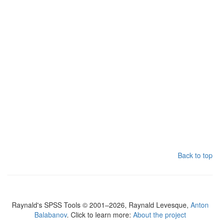
Back to top
Raynald's SPSS Tools © 2001–2026, Raynald Levesque,
Anton
Balabanov
. Click to learn more:
About the project