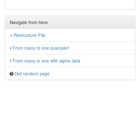
Navigate from here
Restructure File
From many to one example1
From many to one with alpha data
Get random page