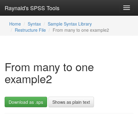
Raynald's SPSS Tools
Toggl
navig
Home
Syntax
Sample Syntax Library
Restructure File
From many to one example2
From many to one
example2
Download as .sps
Shows as plain text