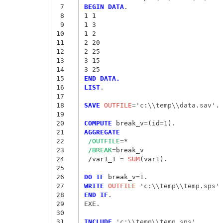
 7
BEGIN DATA
.
 8
1 1
 9
1 3
10
1 2
11
2 20
12
2 25
13
3 15
14
3 25
15
END DATA.
16
LIST
.

17
18
SAVE
 OUTFILE
=
'c:\\temp\\data.sav'
.

19
20
COMPUTE
 break_v
=
(id
=
21
AGGREGATE
22
/OUTFILE
=
*

23
/BREAK
=
break_v

24
 /var1_1
 = 
SUM
(var1).

25
26
DO IF
 break_v
=
27
WRITE
 OUTFILE
 'c:\\temp\\temp.sps'
28
END IF
.

29
EXE.

30
31
INCLUDE
 'c:\\temp\\temp.sps'