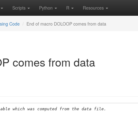
Scripts
Python
R
Resources
using Code
End of macro DOLOOP comes from data
P comes from data
iable which was computed from the data file.