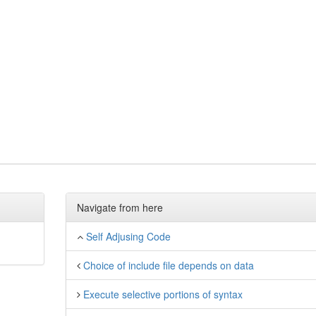
Navigate from here
Self Adjusing Code
Choice of include file depends on data
Execute selective portions of syntax