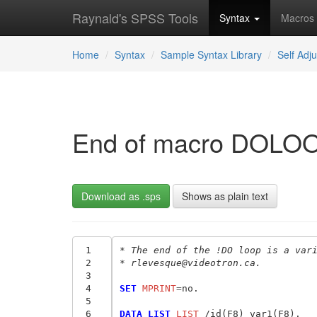
Raynald's SPSS Tools
Syntax
Macros
Home
Syntax
Sample Syntax Library
Self Adj
End of macro DOLOO
Download as .sps
Shows as plain text
 1
* The end of the !DO loop is a var
 2
* rlevesque@videotron.ca.
 3
 4
SET
 MPRINT
=
no.

 5
 6
DATA LIST
 LIST