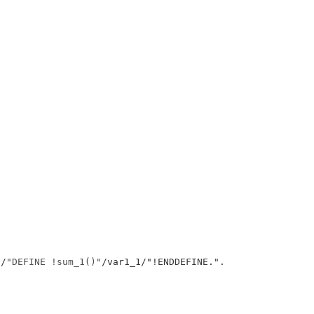
/
"DEFINE !sum_1()"
/var1_1/"!ENDDEFINE.
"