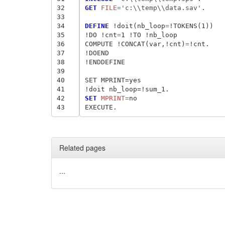
32
GET
 FILE
=
'c:\\temp\\data.sav'
.

33
34
DEFINE
 !doit(nb_loop
=
!TOKENS(1))

35
!DO !cnt
=
1 !TO !nb_loop

36
COMPUTE !CONCAT(var,!cnt)
=
!cnt.

37
!DOEND

38
!ENDDEFINE

39
40
SET MPRINT=yes

41
42
SET
 MPRINT
=
no

43
Related pages
...