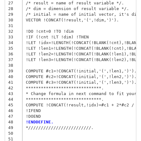
27
/* result = name of result variable */.

28
/* dim = dimension of result variable */.

29
/* initial = name of initial vector, it's dime
30
VECTOR !CONCAT(!result,'(',!dim,')').

31
32
!DO !cnt=0 !TO !dim

33
!IF (!cnt !LT !dim) !THEN

34
!LET !idx=!LENGTH(!CONCAT(!BLANK(!cnt),!BLANK(
35
!LET !len1=!LENGTH(!CONCAT(!BLANK(!cnt),!BLANK
36
!LET !len2=!LENGTH(!CONCAT(!BLANK(!len1),!BLAN
37
!LET !len3=!LENGTH(!CONCAT(!BLANK(!len2),!BLAN
38
39
COMPUTE #c1=!CONCAT(!initial,'(',!len1,')').

40
COMPUTE #c2=!CONCAT(!initial,'(',!len2,')').

41
COMPUTE #c3=!CONCAT(!initial,'(',!len3,')').

42
******************************.

43
* Change formula in next command to fit your n
44
******************************.

45
COMPUTE !CONCAT(!result,!idx)=#c1 + 2*#c2 / #c
46
!IFEND

47
48
!ENDDEFINE.
49
*/////////////////////////.
50
51