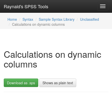
Raynald's SPSS Tools
Toggl
navig
Home
Syntax
Sample Syntax Library
Unclassified
Calculations on dynamic columns
Calculations on dynamic
columns
Download as .sps
Shows as plain text