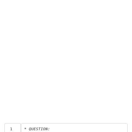
 1
* QUESTION: