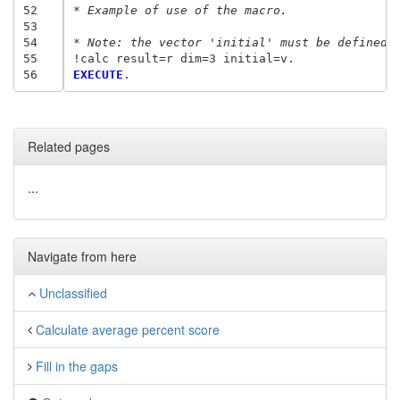
52
* Example of use of the macro.
53
54
* Note: the vector 'initial' must be defined 
55
56
EXECUTE
Related pages
...
Navigate from here
Unclassified
Calculate average percent score
Fill in the gaps