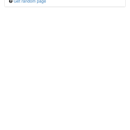
Get random page