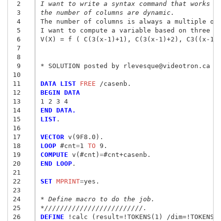
 2
I want to write a syntax command that works f
 3
the number of columns are dynamic.
 4
The number of columns is always a multiple of 
 5
I want to compute a variable based on three co
 6
V(X) = f ( C(3(x-1)+1), C(3(x-1)+2), C3((x-1)+
 7
 8
 9
* SOLUTION posted by rlevesque@videotron.ca to
10
11
DATA LIST
 FREE
12
BEGIN DATA
13
1 2 3 4
14
END DATA.
15
LIST
.

16
17
VECTOR
18
LOOP
 #cnt
=
1
 TO
19
COMPUTE
 v(#cnt)
=
20
END LOOP
.

21
22
SET
 MPRINT
=
yes.

23
24
* Define macro to do the job.
25
*/////////////////////////.
26
DEFINE
 !calc (result=!TOKENS(1) /dim=!TOKENS(1