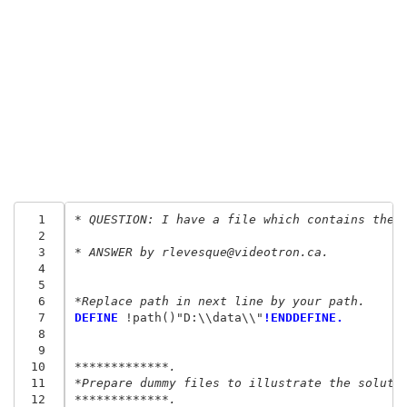
  1
* QUESTION: I have a file which contains the 
  2
  3
* ANSWER by rlevesque@videotron.ca.
  4
  5
  6
*Replace path in next line by your path.
  7
DEFINE
 !path()"D:\\data\\"
!ENDDEFINE.
  8
  9
 10
*************.
 11
*Prepare dummy files to illustrate the soluti
 12
*************.