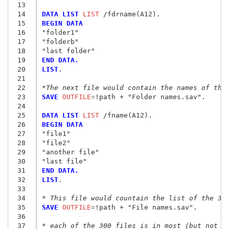
 13
 14
DATA LIST
 LIST
 15
BEGIN DATA
 16
"folder1"
 17
"folderb"
 18
"last folder"
 19
END DATA.
 20
LIST
.

 21
 22
*The next file would contain the names of the
 23
SAVE
 OUTFILE
=
!path + "Folder names.sav
"
.

 24
 25
DATA LIST
 LIST
 26
BEGIN DATA
 27
"file1"
 28
"file2"
 29
"another file"
 30
"last file"
 31
END DATA.
 32
LIST
.

 33
 34
* This file would countain the list of the 30
 35
SAVE
 OUTFILE
=
!path + "File names.sav
"
.

 36
 37
* each of the 300 files is in most (but not n