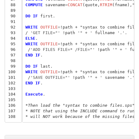
 88
COMPUTE
 savename
=
CONCAT
(quote,
RTRIM
(fname),
".
 89
 90
DO IF
 first.

 91
 92
WRITE
 OUTFILE
=
!path + "syntax to combine file
 93
/ 
'GET FILE="'
 !path
 '" + '
 fullname
 '.'
 94
ELSE
 95
WRITE
 OUTFILE
=
!path + "syntax to combine file
 96
/
'ADD FILES FILE=* /FILE="'
 !path
 '" + '
 ful
 97
END IF
.

 98
 99
DO IF
100
WRITE
 OUTFILE
=
!path + "syntax to combine file
101
/
'SAVE OUTFILE="'
 !path
 '" + '
 savename
 '.'
102
END IF
.

103
104
Execute
.

105
106
*Then load the "syntax to combine files.sps" 
107
* NOTE that using the INCLUDE command to run 
108
* will NOT work because of the missing files.