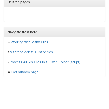
Related pages
...
Navigate from here
Working with Many Files
Macro to delete a list of files
Process All .xls Files in a Given Folder (script)
Get random page