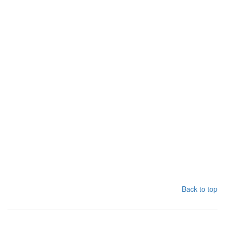
Back to top