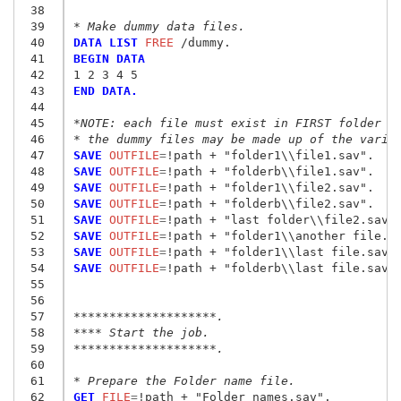
 38
 39
* Make dummy data files.
 40
DATA LIST
 FREE
 41
BEGIN DATA
 42
1 2 3 4 5
 43
END DATA.
 44
 45
*NOTE: each file must exist in FIRST folder w
 46
* the dummy files may be made up of the varia
 47
SAVE
 OUTFILE
=
!path + "folder1\\file1.sav
"
 48
SAVE
 OUTFILE
=
!path + "folderb\\file1.sav
"
 49
SAVE
 OUTFILE
=
!path + "folder1\\file2.sav
"
 50
SAVE
 OUTFILE
=
!path + "folderb\\file2.sav
"
 51
SAVE
 OUTFILE
=
!path + "last folder\\file2.sav
"
 52
SAVE
 OUTFILE
=
!path + "folder1\\another file.s
 53
SAVE
 OUTFILE
=
!path + "folder1\\last file.sav
"
 54
SAVE
 OUTFILE
=
!path + "folderb\\last file.sav
"
.
 55
 56
 57
********************.
 58
**** Start the job.
 59
********************.
 60
 61
* Prepare the Folder name file.
 62
GET
 FILE
=
!path + "Folder names.sav
"