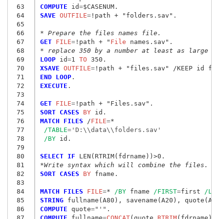
 63
COMPUTE
 id
=
 64
SAVE
 OUTFILE
=
!path + "folders.sav
"
.

 65
 66
* Prepare the files names file.
 67
GET
 FILE
=
!path + "
File
 names.sav
"
 68
* replace 350 by a number at least as large a
 69
LOOP
 id
=
1
 TO
 70
XSAVE
 OUTFILE
=
 71
END LOOP
 72
EXECUTE
.

 73
 74
GET
 FILE
=
!path + "Files.sav
"
 75
SORT CASES
 BY
 76
MATCH FILES
 /
FILE
=
*

 77
/TABLE
=
'D:\\data\\folders.sav'
 78
/BY
 id.

 79
 80
SELECT IF
 81
*Write syntax which will combine the files.
 82
SORT CASES
 BY
 fname.

 83
 84
MATCH FILES
 FILE
=
* 
/BY
 fname 
/FIRST
=
first 
/LA
 85
STRING
 86
COMPUTE
 quote
=
"'"
 87
COMPUTE
 fullname
=
CONCAT
(quote,
RTRIM
(fdrname),