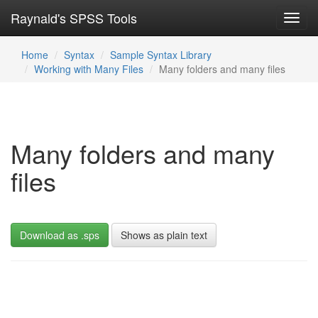
Raynald's SPSS Tools
Toggl
navig
Home
Syntax
Sample Syntax Library
Working with Many Files
Many folders and many files
Many folders and many
files
Download as .sps
Shows as plain text