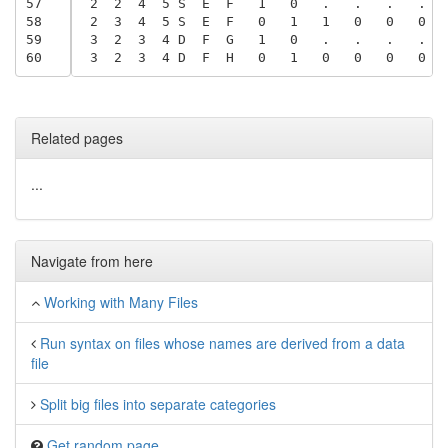
57
 2  2  4  5 S  E  F   1   0   .   .   .   .  
58
 2  3  4  5 S  E  F   0   1   1   0   0   0  
59
 3  2  3  4 D  F  G   1   0   .   .   .   .  
60
 3  2  3  4 D  F  H   0   1   0   0   0   0  
Related pages
...
Navigate from here
Working with Many Files
Run syntax on files whose names are derived from a data
file
Split big files into separate categories
Get random page