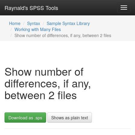
Raynald's SPSS Tools
Toggl
navig
Home
Syntax
Sample Syntax Library
Working with Many Files
Show number of differences, if any, between 2 files
Show number of
differences, if any,
between 2 files
Download as .sps
Shows as plain text