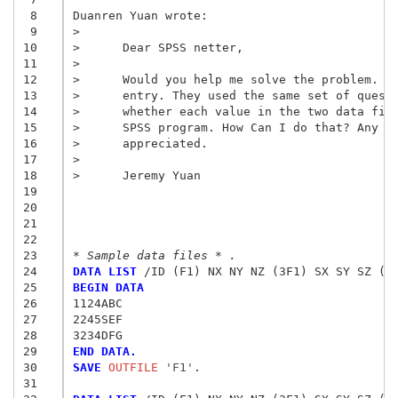
 8
Duanren Yuan wrote:

 9
>

10
>      Dear SPSS netter,

11
>

12
>      Would you help me solve the problem. I 
13
>      entry. They used the same set of questi
14
>      whether each value in the two data file
15
>      SPSS program. How Can I do that? Any su
16
17
>
18
>      Jeremy Yuan
19
20
21
22
23
* Sample data files * .
24
DATA LIST
25
BEGIN DATA
26
1124ABC
27
2245SEF
28
3234DFG
29
END DATA.
30
SAVE
 OUTFILE
 'F1'
.

31