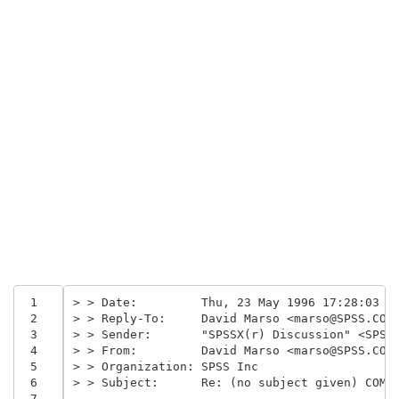
 1
> > Date:         Thu, 23 May 1996 17:28:03 -
 2
> > Reply-To:     David Marso <marso@SPSS.COM
 3
> > Sender:       "SPSSX(r) Discussion" <SPSS
 4
> > From:         David Marso <marso@SPSS.COM
 5
> > Organization: SPSS Inc
 6
> > Subject:      Re: (no subject given) COMP
 7