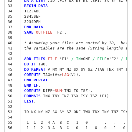
32
DATA LIST
33
BEGIN DATA
34
1123ABC
35
2345SEF
36
3234DFH
37
END DATA.
38
SAVE
 OUTFILE
 'F2'
.

39
40
* Assuming your files are sorted by ID,  have
41
the variables are the same (String lengths ar
42
43
ADD FILES
 FILE
 'F1'
/ IN
=
ONE 
/ FILE
=
'F2'
/ IN
44
DO IF
45
DO REPEAT
 V
=
NX NY NZ SX SY SZ /TAG
=
46
COMPUTE
 TAG
=
(V<>
LAG
47
END REPEAT
48
END IF
49
COMPUTE
 DIFF
=
SUM
50
FORMATS
51
LIST
.

52
53
ID NX NY NZ SX SY SZ ONE TWO TNX TNY TNZ TSX T
54
55
56
 1  1  2  3 A  B  C   0   1   0   0   1   0  