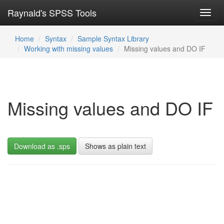
Raynald's SPSS Tools
Toggl
navig
Home
Syntax
Sample Syntax Library
Working with missing values
Missing values and DO IF
Missing values and DO IF
Download as .sps
Shows as plain text