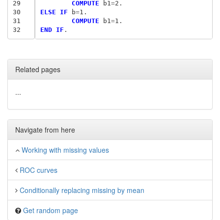
29
	COMPUTE
 b1
=
30
ELSE IF
 b
=
31
	COMPUTE
 b1
=
32
END IF
Related pages
...
Navigate from here
Working with missing values
ROC curves
Conditionally replacing missing by mean
Get random page