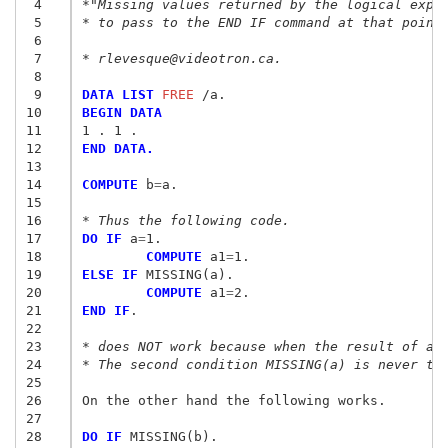
 4
*"Missing values returned by the logical expr
 5
* to pass to the END IF command at that point
 6
 7
* rlevesque@videotron.ca.
 8
 9
DATA LIST
 FREE
10
BEGIN DATA
11
1 . 1 .
12
END DATA.
13
14
COMPUTE
 b
=
a.

15
16
* Thus the following code.
17
DO IF
 a
=
18
	COMPUTE
 a1
=
19
ELSE IF
20
	COMPUTE
 a1
=
21
END IF
.

22
23
* does NOT work because when the result of a=
24
* The second condition MISSING(a) is never te
25
26
On the other hand the following works.

27
28
DO IF