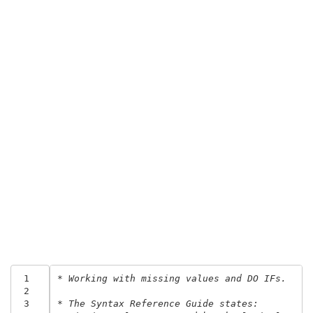
 1
* Working with missing values and DO IFs.
 2
 3
* The Syntax Reference Guide states: