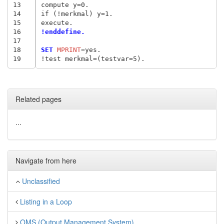
13
compute y=0.

14
if (!merkmal) y=1.

15
16
!enddefine.
17
18
SET
 MPRINT
=
yes.

19
Related pages
...
Navigate from here
Unclassified
Listing in a Loop
OMS (Output Management System)