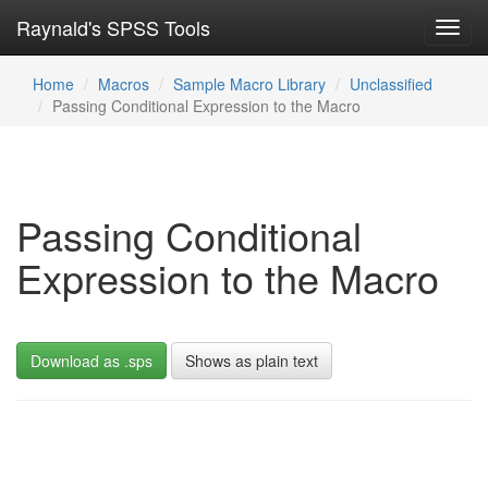
Raynald's SPSS Tools
Toggl
navig
Home
Macros
Sample Macro Library
Unclassified
Passing Conditional Expression to the Macro
Passing Conditional
Expression to the Macro
Download as .sps
Shows as plain text