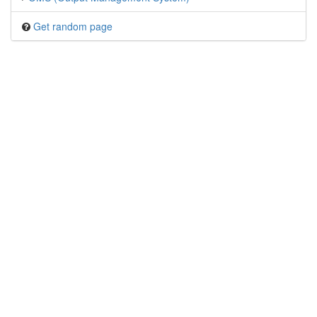
Get random page