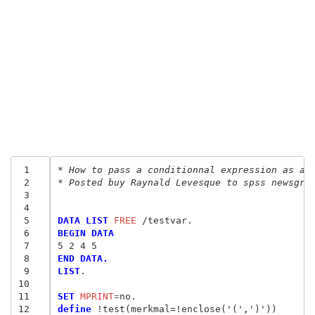
 1
* How to pass a conditionnal expression as a 
 2
* Posted buy Raynald Levesque to spss newsgro
 3
 4
 5
DATA LIST
 FREE
 6
BEGIN DATA
 7
5 2 4 5
 8
END DATA.
 9
LIST
.

10
11
SET
 MPRINT
=
12
define
 !test(merkmal=!enclose('(',')'))
