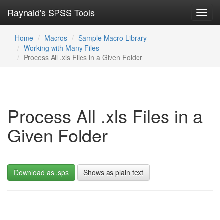
Raynald's SPSS Tools
Toggl
navig
Home
Macros
Sample Macro Library
Working with Many Files
Process All .xls Files in a Given Folder
Process All .xls Files in a
Given Folder
Download as .sps
Shows as plain text