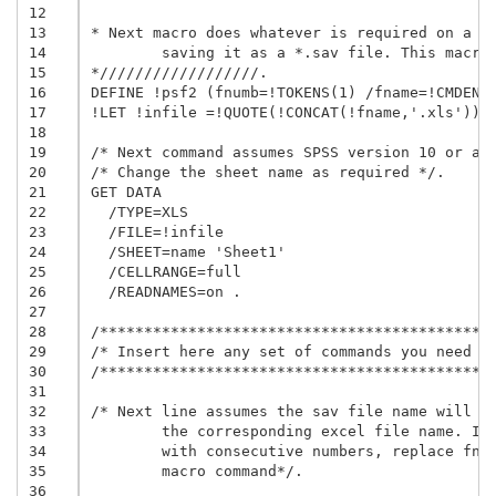
12
13
* Next macro does whatever is required on a gi
14
	saving it as a *.sav file. This macro is called at the end of this file.

15
*//////////////////.

16
DEFINE !psf2 (fnumb=!TOKENS(1) /fname=!CMDEND 
17
!LET !infile =!QUOTE(!CONCAT(!fname,'.xls'))

18
19
/* Next command assumes SPSS version 10 or abo
20
/* Change the sheet name as required */.

21
GET DATA

22
  /TYPE=XLS

23
  /FILE=!infile

24
  /SHEET=name 'Sheet1'

25
  /CELLRANGE=full

26
  /READNAMES=on .

27
28
/*********************************************
29
/* Insert here any set of commands you need   
30
/*********************************************
31
32
/* Next line assumes the sav file name will be
33
	the corresponding excel file name. If you prefer to name the file

34
	with consecutive numbers, replace fname by fnumb in the next 

35
	macro command*/.

36