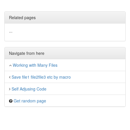
Related pages
...
Navigate from here
Working with Many Files
Save file1 file2file3 etc by macro
Self Adjusing Code
Get random page