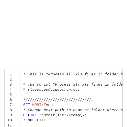
 1
* This is "Process all xls files in folder pa
 2
 3
* The script "Process all xls files in folder
 4
* rlevesque@videotron.ca.
 5
 6
*/////////////////////////////.
 7
SET
 MPRINT
=
 8
* Change next path to name of folder where sa
 9
DEFINE
 !outdir()'c:\\temp\\'

10
!ENDDEFINE.

11