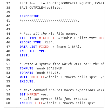
37
!LET !outfile=!QUOTE(!CONCAT(!UNQUOTE(!EVAL(!o
38
SAVE OUTFILE=!outfile.

39
40
!ENDDEFINE.
41
*/////////////////////////////.
42
43
44
* Read all the xls file names.
45
FILE TYPE
 MIXED FILE
=
!indir + "list.txt" 
RECO
46
RECORD TYPE
 'XLS'
47
DATA LIST
 FIXED
48
END FILE TYPE
49
LIST
.

50
51
* Write a syntax file which will call the abo
52
COMPUTE
 fnumb
=
53
FORMATS
54
WRITE
 OUTFILE
=
!indir + "macro calls.sps
"  /"
!
55
EXECUTE
.

56
57
* Next command ensures macro expansions will 
58
SET
 MPRINT
=
59
* Call the syntax file just created.
60
INCLUDE
 FILE
=
!indir + "macro calls.sps
"