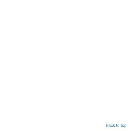
Back to top