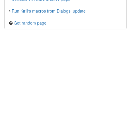
Run Kirill's macros from Dialogs: update
Get random page