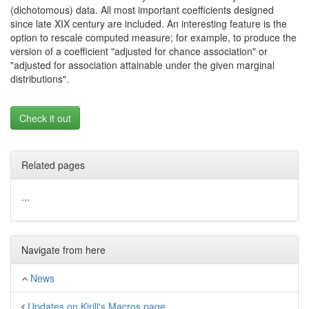
(dichotomous) data. All most important coefficients designed
since late XIX century are included. An interesting feature is the
option to rescale computed measure; for example, to produce the
version of a coefficient "adjusted for chance association" or
"adjusted for association attainable under the given marginal
distributions".
Check it out
Related pages
...
Navigate from here
News
Updates on Kirill's Macros page