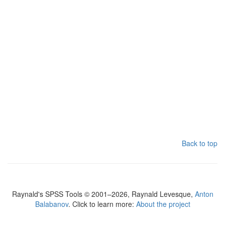
Back to top
Raynald's SPSS Tools © 2001–2026, Raynald Levesque,
Anton
Balabanov
. Click to learn more:
About the project