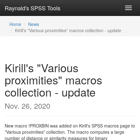
Raynald's SPSS Tools
Toggl
navig
Home
News
Kirill's "Various proximities" macros collection - update
Kirill's "Various
proximities" macros
collection - update
Nov. 26, 2020
New macro !PROXBIN was added on Kirill's SPSS macros page to
"Various proximities" collection. The macro computes a large
number of distance or similarity measures for binary