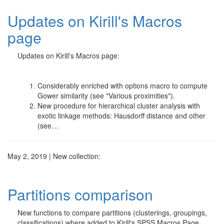
Updates on Kirill's Macros
page
Updates on Kirill's Macros page:
Considerably enriched with options macro to compute
Gower similarity (see "Various proximities").
New procedure for hierarchical cluster analysis with
exotic linkage methods: Hausdorff distance and other
(see…
May 2, 2019 | New collection:
Partitions comparison
New functions to compare partitions (clusterings, groupings,
classifications) where added to Kirill's SPSS Macros Page.