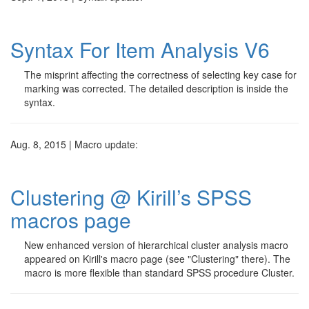
Syntax For Item Analysis V6
The misprint affecting the correctness of selecting key case for
marking was corrected. The detailed description is inside the
syntax.
Aug. 8, 2015 | Macro update:
Clustering @ Kirill’s SPSS
macros page
New enhanced version of hierarchical cluster analysis macro
appeared on Kirill's macro page (see "Clustering" there). The
macro is more flexible than standard SPSS procedure Cluster.