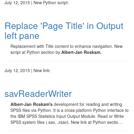
July 12, 2015 | New Python script:
Replace 'Page Title' in Output
left pane
Replacement with Title content to enhance navigation. New
script at Python section by
Albert-Jan Roskam.
July 12, 2015 | New link:
savReaderWriter
Albert-Jan Roskam's
development for reading and writing
SPSS files via Python. It is a cross-platform Python interface to
the IBM SPSS Statistics Input Output Module. Read or Write
SPSS system files (.sav, .zsav). New link at Python sectio…