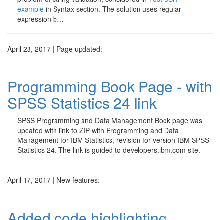
example
in Syntax section. The solution uses regular
expression b…
April 23, 2017 | Page updated:
Programming Book Page - with
SPSS Statistics 24 link
SPSS Programming and Data Management Book page was
updated with link to ZIP with Programming and Data
Management for IBM Statistics, revision for version IBM SPSS
Statistics 24. The link is guided to developers.ibm.com site.
April 17, 2017 | New features:
Added code highlighting