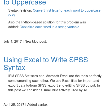
to Uppercase
Syntax revision:
Convert first letter of each word to uppercase
(v.2)
Also the Python-based solution for this problem was
added:
Capitalize each word in a string variable
July 4, 2017 | New blog post:
Using Excel to Write SPSS
Syntax
IBM SPSS Statistics and Microsoft Excel are the tools perfectly
complementing each other. We use Excel files for import and
export data to/from SPSS, export end editing SPSS output. In
this post we consider a small hint actively used by so…
April 25, 2017 | Added syntax: