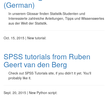
(German)
In unserem Glossar finden Statistik-Studenten und
Interessierte zahlreiche Anleitungen, Tipps und Wissenswertes
aus der Welt der Statistik.
Oct. 15, 2015 | New tutorial:
SPSS tutorials from Ruben
Geert van den Berg
Check out SPSS Tutorials site, if you didn't it yet. You'll
probably like it.
Sept. 20, 2015 | New Python script: