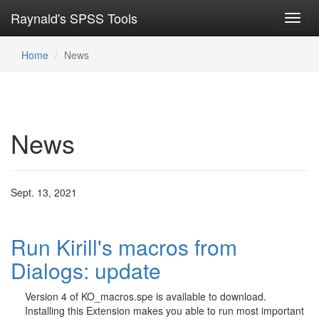
Raynald's SPSS Tools
Toggl
navig
Home
News
News
Sept. 13, 2021
Run Kirill's macros from
Dialogs: update
Version 4 of KO_macros.spe is available to download.
Installing this Extension makes you able to run most important