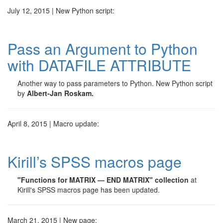
July 12, 2015 | New Python script:
Pass an Argument to Python
with DATAFILE ATTRIBUTE
Another way to pass parameters to Python. New Python script
by
Albert-Jan Roskam.
April 8, 2015 | Macro update:
Kirill’s SPSS macros page
"Functions for MATRIX — END MATRIX" collection
at
Kirill's SPSS macros page has been updated.
March 21, 2015 | New page: