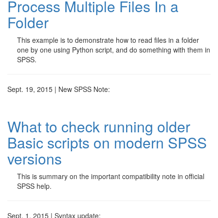
Process Multiple Files In a
Folder
This example is to demonstrate how to read files in a folder
one by one using Python script, and do something with them in
SPSS.
Sept. 19, 2015 | New SPSS Note:
What to check running older
Basic scripts on modern SPSS
versions
This is summary on the important compatibility note in official
SPSS help.
Sept. 1, 2015 | Syntax update: