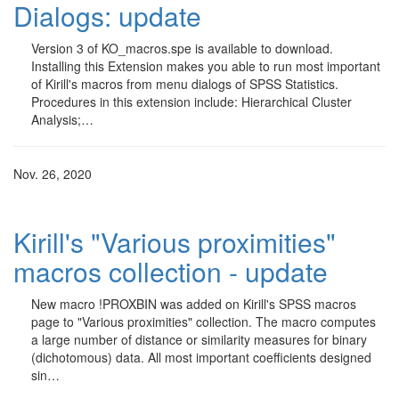
Dialogs: update
Version 3 of KO_macros.spe is available to download.
Installing this Extension makes you able to run most important
of Kirill's macros from menu dialogs of SPSS Statistics.
Procedures in this extension include: Hierarchical Cluster
Analysis;…
Nov. 26, 2020
Kirill's "Various proximities"
macros collection - update
New macro !PROXBIN was added on Kirill's SPSS macros
page to "Various proximities" collection. The macro computes
a large number of distance or similarity measures for binary
(dichotomous) data. All most important coefficients designed
sin…