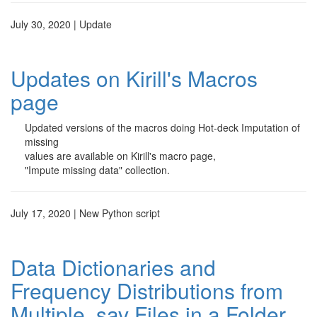
July 30, 2020 | Update
Updates on Kirill's Macros
page
Updated versions of the macros doing Hot-deck Imputation of
missing
values are available on Kirill's macro page,
"Impute missing data" collection.
July 17, 2020 | New Python script
Data Dictionaries and
Frequency Distributions from
Multiple .sav Files in a Folder