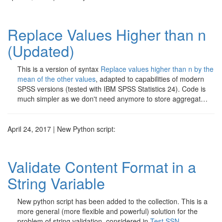
Replace Values Higher than n
(Updated)
This is a version of syntax
Replace values higher than n by the
mean of the other values
, adapted to capabilities of modern
SPSS versions (tested with IBM SPSS Statistics 24). Code is
much simpler as we don't need anymore to store aggregat…
April 24, 2017 | New Python script:
Validate Content Format in a
String Variable
New python script has been added to the collection. This is a
more general (more flexible and powerful) solution for the
problem of string validation, considered in
Test SSN