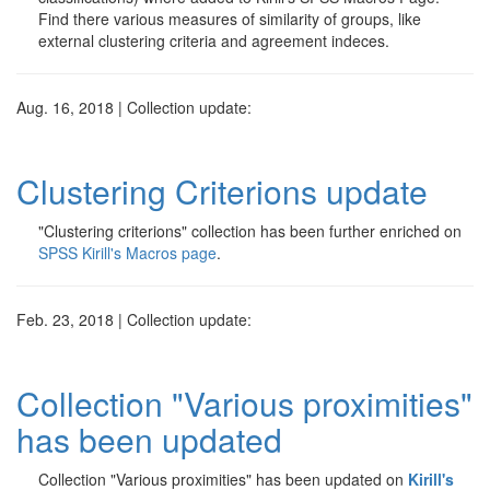
Find there various measures of similarity of groups, like
external clustering criteria and agreement indeces.
Aug. 16, 2018 | Collection update:
Clustering Criterions update
"Clustering criterions" collection has been further enriched on
SPSS Kirill's Macros page
.
Feb. 23, 2018 | Collection update:
Collection "Various proximities"
has been updated
Collection "Various proximities" has been updated on
Kirill's