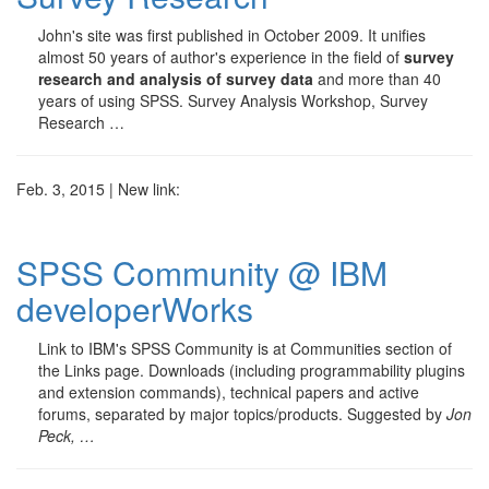
John's site was first published in October 2009. It unifies
almost 50 years of author's experience in the field of
survey
research and analysis of survey data
and more than 40
years of using SPSS. Survey Analysis Workshop, Survey
Research …
Feb. 3, 2015 | New link:
SPSS Community @ IBM
developerWorks
Link to IBM's SPSS Community is at Communities section of
the Links page. Downloads (including programmability plugins
and extension commands), technical papers and active
forums, separated by major topics/products. Suggested by
Jon
Peck, …