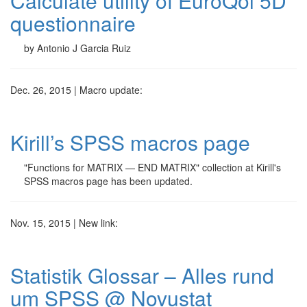
Calculate utility of EuroQol 5D
questionnaire
by Antonio J Garcia Ruiz
Dec. 26, 2015 | Macro update:
Kirill’s SPSS macros page
"Functions for MATRIX — END MATRIX" collection at Kirill's
SPSS macros page has been updated.
Nov. 15, 2015 | New link:
Statistik Glossar – Alles rund
um SPSS @ Novustat