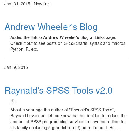
Jan. 31, 2015 | New link:
Andrew Wheeler's Blog
Added the link to
Andrew Wheeler's
Blog at Links page.
Check it out to see posts on SPSS charts, syntax and macros,
Python, R, etc.
Jan. 9, 2015
Raynald's SPSS Tools v2.0
Hi,
About a year ago the author of "Raynald's SPSS Tools",
Raynald Levesque, let me know that he decided to reduce the
amount of SPSS programming services to have more time for
his family (including 5 grandchildren!) on retirement. He …