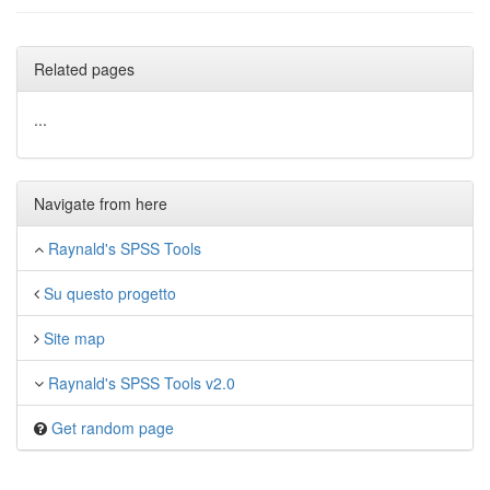
Related pages
...
Navigate from here
Raynald's SPSS Tools
Su questo progetto
Site map
Raynald's SPSS Tools v2.0
Get random page