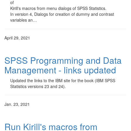
of
Kirill's macros from menu dialogs of SPSS Statistics.
In version 4, Dialogs for creation of dummy and contrast
variables an…
April 29, 2021
SPSS Programming and Data
Management - links updated
Updated the links to the IBM site for the book (IBM SPSS
Statistics versions 23 and 24).
Jan. 23, 2021
Run Kirill's macros from