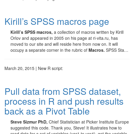
Kirill’s SPSS macros page
Kirill’s SPSS macros,
a collection of macros written by Kirill
Orlov and appeared in 2005 on his page at ri-vita.ru, has
moved to our site and will reside here from now on. It will
occupy a separate corner in the rubric of
Macros.
SPSS Sta…
March 20, 2015 | New R script:
Pull data from SPSS dataset,
process in R and push results
back as a Pivot Table
Steve Sizmur PhD,
Chief Statistician at Picker Institute Europe
suggested this code. Thank you, Steve! It illustrates how to
read data for a set of variables (var1 to var4), get the variable