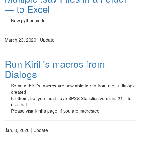
— to Excel
New python code.
March 23, 2020 | Update
Run Kirill's macros from
Dialogs
Some of Kirill's macros are now able to run from menu dialogs
created
for them; but you must have SPSS Statistics versions 24+, to
use that.
Please visit Kirill's page, if you are interested.
Jan. 8, 2020 | Update