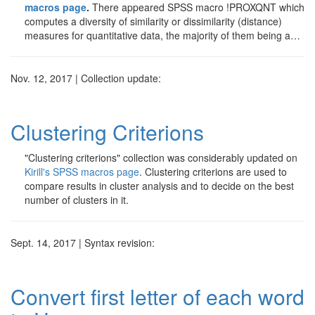
macros page
.
There appeared SPSS macro !PROXQNT which
computes a diversity of similarity or dissimilarity (distance)
measures for quantitative data, the majority of them being a…
Nov. 12, 2017 | Collection update:
Clustering Criterions
"Clustering criterions" collection was considerably updated on
Kirill's SPSS macros page
. Clustering criterions are used to
compare results in cluster analysis and to decide on the best
number of clusters in it.
Sept. 14, 2017 | Syntax revision:
Convert first letter of each word