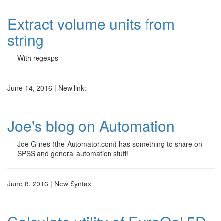
Extract volume units from
string
With regexps
June 14, 2016 | New link:
Joe's blog on Automation
Joe Glines (the-Automator.com) has something to share on
SPSS and general automation stuff!
June 8, 2016 | New Syntax