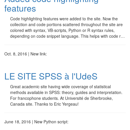
features
Code highlighting features were added to the site. Now the
collection and code portions scattered throughout the site are
colored with syntax, VB-scripts, Python or R syntax rules,
depending on code snippet language. This helps with code r…
Oct. 8, 2016 | New link:
LE SITE SPSS à l'UdeS
Great academic site having wide coverage of statistical
methods available in SPSS: theory, guides and interpretation.
For francophone students. At Université de Sherbrooke,
Canada site. Thanks to Eric Yergeau!
June 18, 2016 | New Python script: