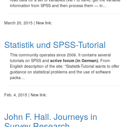
information from SPSS and then process them — in…
March 20, 2015 | New link:
Statistik und SPSS-Tutorial
This community operates since 2006. It contains several
tutorials on SPSS and
active forum (in German).
From
English description of the site: "Statistik-Tutorial wants to offer
guidance on statistical problems and the use of software
packa…
Feb. 4, 2015 | New link:
John F. Hall. Journeys in
Survey Research