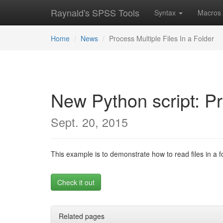
Raynald's SPSS Tools
Syntax
Macros
Home
News
Process Multiple Files In a Folder
New Python script: Pr
Sept. 20, 2015
This example is to demonstrate how to read files in a 
Check it out
Related pages