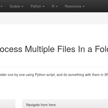
Scripts
Python
R
Resources
ocess Multiple Files In a Fol
folder one by one using Python script, and do something with them in S
Navigate from here