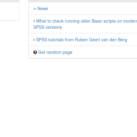
News
What to check running older Basic scripts on moder
SPSS versions
SPSS tutorials from Ruben Geert van den Berg
Get random page