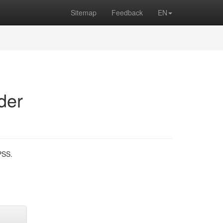
Sitemap
Feedback
EN
der
PSS.